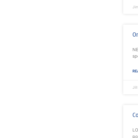
Ji
On
NE
sp
RE
Jil
Co
LO
po