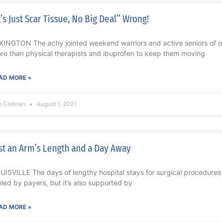
t’s Just Scar Tissue, No Big Deal” Wrong!
XINGTON The achy jointed weekend warriors and active seniors of o
re than physical therapists and ibuprofen to keep them moving
AD MORE »
m Corkran
August 1, 2021
st an Arm’s Length and a Day Away
UISVILLE The days of lengthy hospital stays for surgical procedures 
eled by payers, but it’s also supported by
AD MORE »