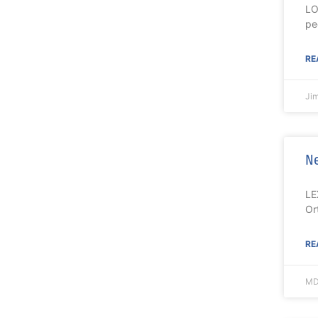
LO
pe
RE
Ji
Ne
LE
Or
RE
MD