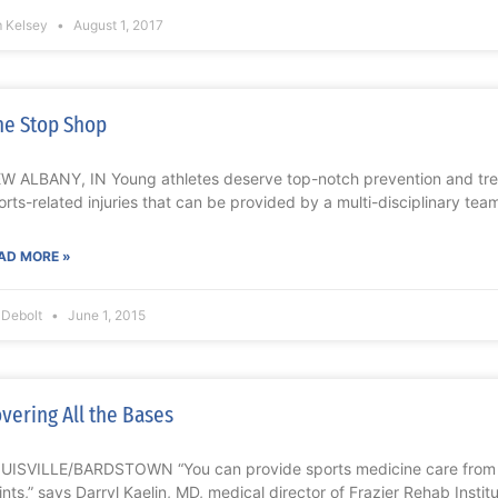
m Kelsey
August 1, 2017
e Stop Shop
W ALBANY, IN Young athletes deserve top-notch prevention and trea
orts-related injuries that can be provided by a multi-disciplinary te
AD MORE »
l Debolt
June 1, 2015
vering All the Bases
UISVILLE/BARDSTOWN “You can provide sports medicine care from 
ints,” says Darryl Kaelin, MD, medical director of Frazier Rehab Insti