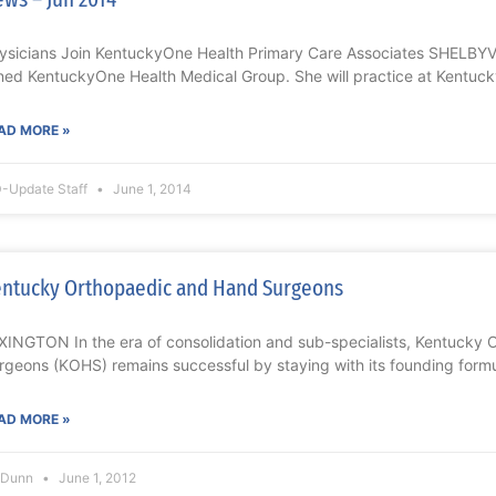
ysicians Join KentuckyOne Health Primary Care Associates SHELBYVIL
ined KentuckyOne Health Medical Group. She will practice at Kentuc
AD MORE »
-Update Staff
June 1, 2014
ntucky Orthopaedic and Hand Surgeons
XINGTON In the era of consolidation and sub-specialists, Kentucky
rgeons (KOHS) remains successful by staying with its founding formul
AD MORE »
l Dunn
June 1, 2012