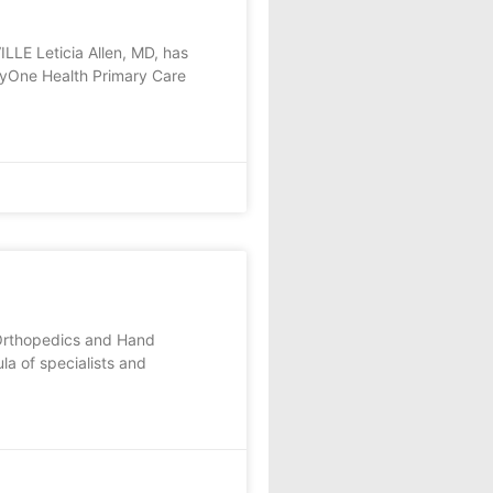
LE Leticia Allen, MD, has
kyOne Health Primary Care
 Orthopedics and Hand
a of specialists and