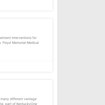
tment interventions for
am. Floyd Memorial Medical
many different vantage
tute, part of KentuckyOne