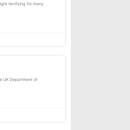
ght terrifying for many
the UK Department of
s