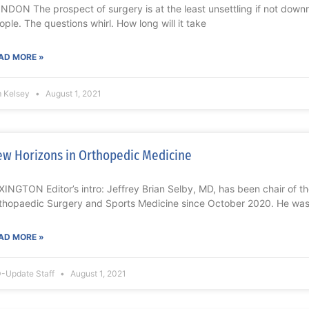
NDON The prospect of surgery is at the least unsettling if not downri
ople. The questions whirl. How long will it take
AD MORE »
m Kelsey
August 1, 2021
w Horizons in Orthopedic Medicine
XINGTON Editor’s intro: Jeffrey Brian Selby, MD, has been chair of 
thopaedic Surgery and Sports Medicine since October 2020. He wa
AD MORE »
-Update Staff
August 1, 2021