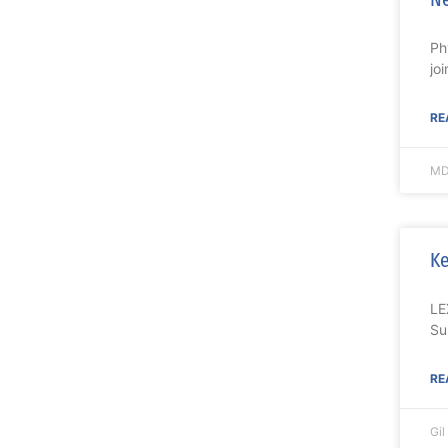
Ph
jo
RE
MD
Ke
LE
Su
RE
Gi