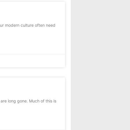
ur modern culture often need
are long gone. Much of this is