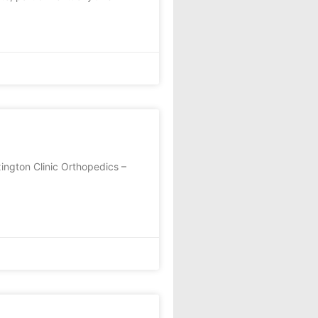
ington Clinic Orthopedics –