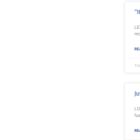
“I
LE
mo
RE
Ti
Ju
LO
fu
RE