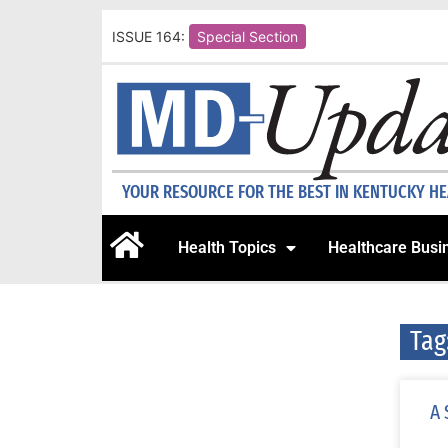
ISSUE 164:
Special Section
YOUR RESOURCE FOR THE BEST IN KENTUCKY H
Health Topics
Healthcare Busi
Tag
A 