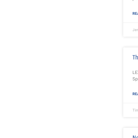
RE
Je
Th
LE
Sp
RE
Ti
Ne