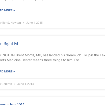
AD MORE »
nnifer S. Newton
June 1, 2015
e Right Fit
XINGTON Brent Morris, MD, has landed his dream job. To join the Lex
orts Medicine Center means three things to him: For
AD MORE »
m Corkran
June 1, 2014
ws – Jun 2014