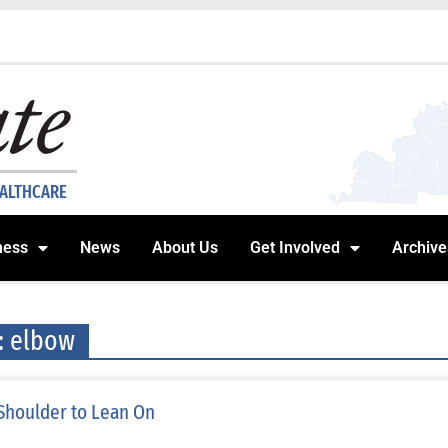
EALTHCARE
ness
News
About Us
Get Involved
Archive
: elbow
Shoulder to Lean On