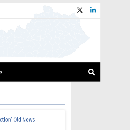
s
ction’ Old News