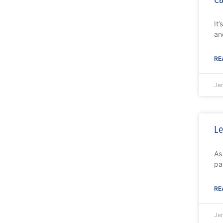
It
an
RE
Je
Le
As
pa
RE
Je