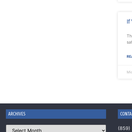
If
Th
sa
RE
Mi
ARCHIVES
CONTA
(859)