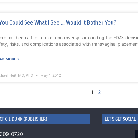
 You Could See What I See … Would It Bother You?
ere has been a firestorm of controversy surrounding the FDA’s decisi
fety, risks, and complications associated with transvaginal placemen
AD MORE »
chael Heit, MD, PhD
May 1, 2012
1
2
CT GIL DUNN (PUBLISHER)
LET'S GET SOCIAL
 309-0720