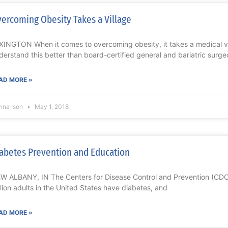
ercoming Obesity Takes a Village
XINGTON When it comes to overcoming obesity, it takes a medical vi
derstand this better than board-certified general and bariatric surge
AD MORE »
nna Ison
May 1, 2018
abetes Prevention and Education
W ALBANY, IN The Centers for Disease Control and Prevention (CDC)
llion adults in the United States have diabetes, and
AD MORE »