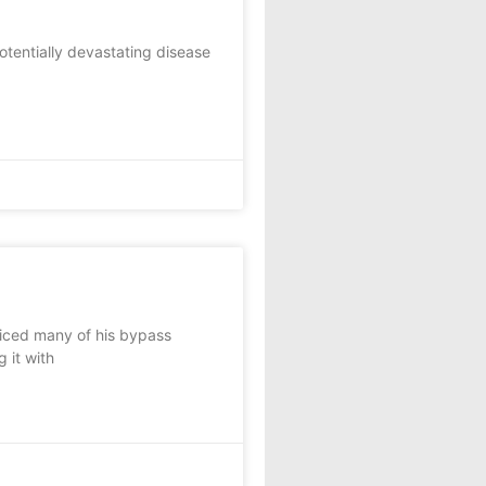
potentially devastating disease
iced many of his bypass
g it with