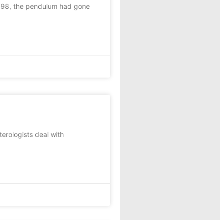
1998, the pendulum had gone
rologists deal with