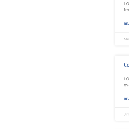
LO
fr
RE
Me
Co
LO
ev
RE
Ji