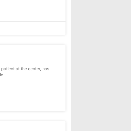
patient at the center, has
in