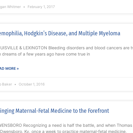
gan Whitmer
February 1, 2017
mophilia, Hodgkin’s Disease, and Multiple Myeloma
UISVILLE & LEXINGTON Bleeding disorders and blood cancers are t
e dreams of a few years ago have come true in
AD MORE »
b Baker
October 1, 2016
inging Maternal-Fetal Medicine to the Forefront
ENSBORO Recognizing a need is half the battle, and when Thomas T
 Owensboro, Ky. once a week to practice maternal-fetal medicine,