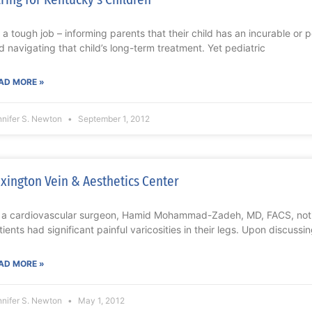
’s a tough job – informing parents that their child has an incurable or 
d navigating that child’s long-term treatment. Yet pediatric
AD MORE »
nnifer S. Newton
September 1, 2012
xington Vein & Aesthetics Center
 a cardiovascular surgeon, Hamid Mohammad-Zadeh, MD, FACS, not
tients had significant painful varicosities in their legs. Upon discussin
AD MORE »
nnifer S. Newton
May 1, 2012