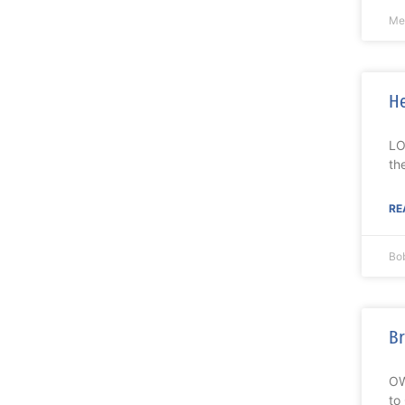
Me
He
LO
th
RE
Bo
Br
OW
to