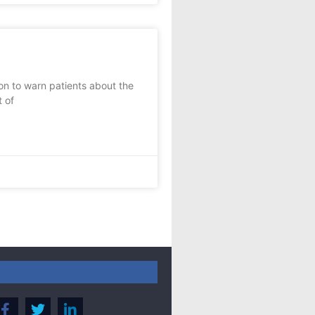
on to warn patients about the
t of