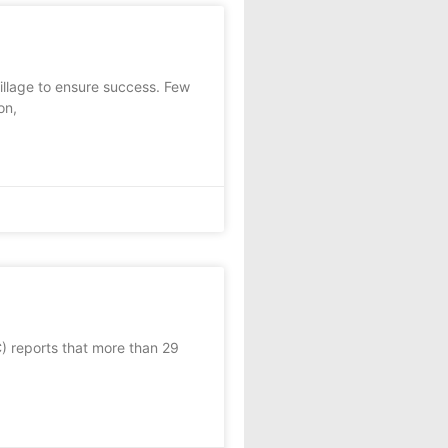
llage to ensure success. Few
on,
 reports that more than 29