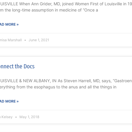
UISVILLE When Ann Grider, MD, joined Women First of Louisville in 
om the long-time assumption in medicine of “Once a
AD MORE »
nisa Marshall
June 1, 2021
nnect the Docs
UISVILLE & NEW ALBANY, IN As Steven Harrell, MD, says, “Gastroente
erything from the esophagus to the anus and all the things in
AD MORE »
m Kelsey
May 1, 2018