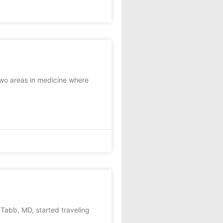
wo areas in medicine where
abb, MD, started traveling