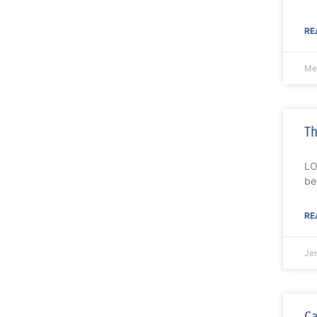
RE
Mel
Th
LO
be
RE
Je
Ca