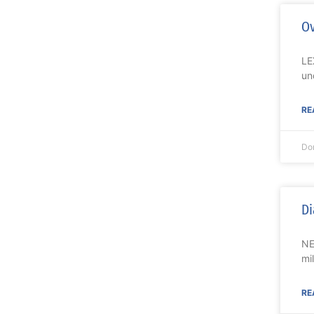
Ov
LE
un
RE
Do
Di
NE
mi
RE