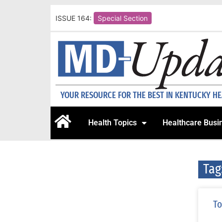
ISSUE 164:
Special Section
YOUR RESOURCE FOR THE BEST IN KENTUCKY H
Health Topics
Healthcare Busi
Tag
To