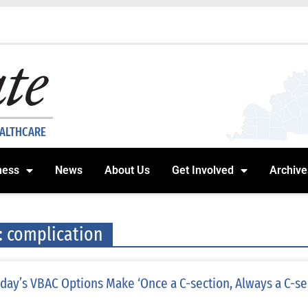
EALTHCARE
ness
News
About Us
Get Involved
Archive
: complication
day’s VBAC Options Make ‘Once a C-section, Always a C-se