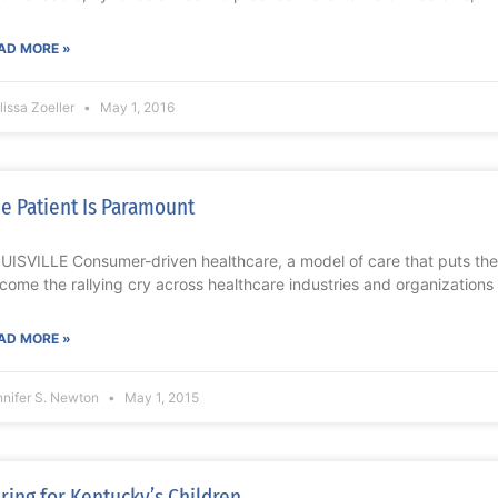
AD MORE »
issa Zoeller
May 1, 2016
e Patient Is Paramount
UISVILLE Consumer-driven healthcare, a model of care that puts the 
come the rallying cry across healthcare industries and organizations 
AD MORE »
nnifer S. Newton
May 1, 2015
ring for Kentucky’s Children