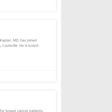
Kaplan, MD, has joined
 Louisville. He is board-
or breast cancer patients.