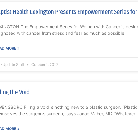
ptist Health Lexington Presents Empowerment Series fo
XINGTON The Empowerment Series for Women with Cancer is design
agnosed with cancer from stress and fear as much as possible
AD MORE »
-Update Staff
October 1, 2017
lling the Void
ENSBORO Filling a void is nothing new to a plastic surgeon. “Plasti
emselves the surgeon’s surgeon,” says Janae Maher, MD. “Whatever 
AD MORE »