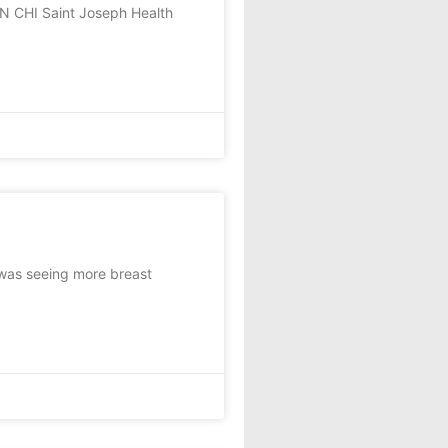
N CHI Saint Joseph Health
 was seeing more breast