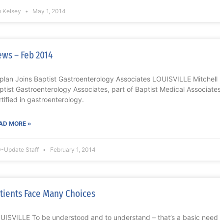
m Kelsey
May 1, 2014
ws – Feb 2014
plan Joins Baptist Gastroenterology Associates LOUISVILLE Mitchell 
ptist Gastroenterology Associates, part of Baptist Medical Associates,
rtified in gastroenterology.
AD MORE »
-Update Staff
February 1, 2014
tients Face Many Choices
UISVILLE To be understood and to understand – that’s a basic need f