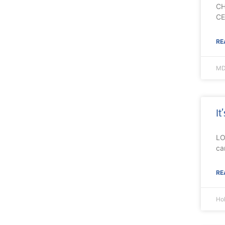
CH
CE
RE
MD
It
LO
ca
RE
Ho