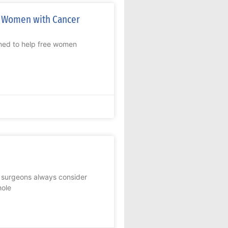
r Women with Cancer
ed to help free women
c surgeons always consider
hole