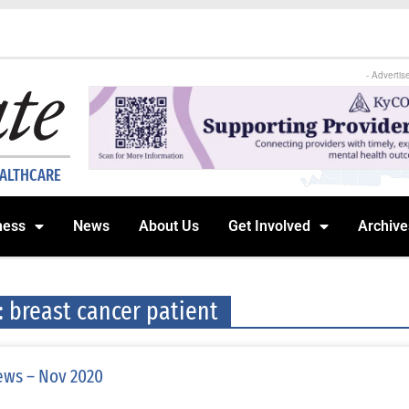
- Advertis
EALTHCARE
ness
News
About Us
Get Involved
Archive
: breast cancer patient
ws – Nov 2020