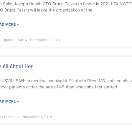
I Saint Joseph Health CEO Bruce Tassin to Leave in 2021 LEXINGTO
O Bruce Tassin will leave the organization at the
AD MORE »
-Update Staff
December 1, 2020
’s All About Her
UISVILLE When medical oncologist Elizabeth Riley, MD, noticed she
ncer patients under the age of 45 than when she first started
AD MORE »
lly Hinson
November 1, 2018