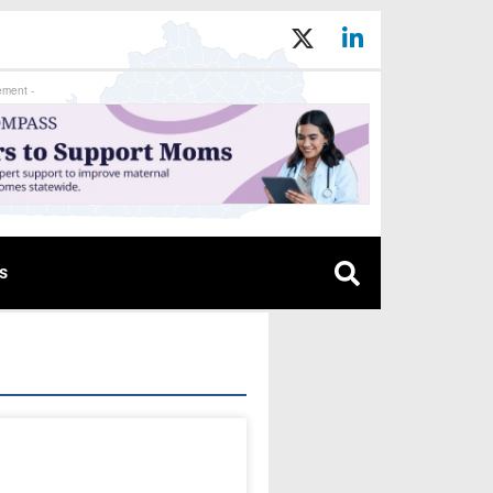
ement -
s