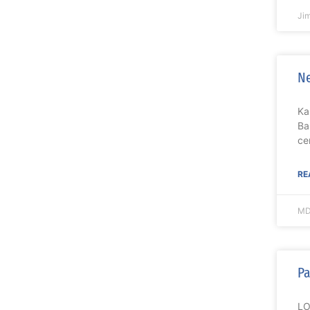
Ji
Ne
Ka
Ba
ce
RE
MD
Pa
LO