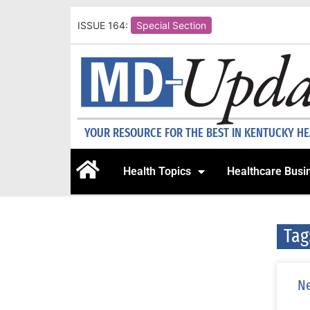
ISSUE 164:
Special Section
YOUR RESOURCE FOR THE BEST IN KENTUCKY H
Health Topics
Healthcare Busi
Tag
Ne