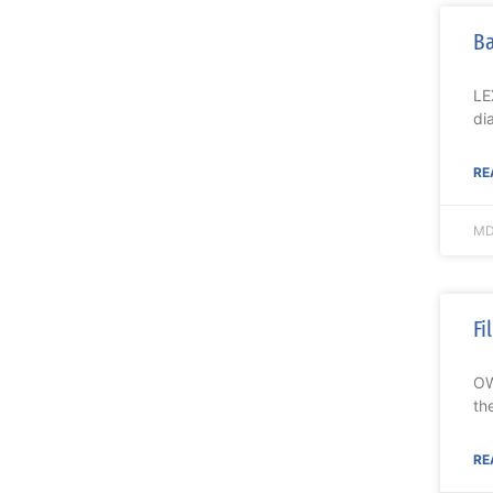
Ba
LE
di
RE
MD
Fi
OW
th
RE