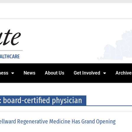
EALTHCARE
ness
News
About Us
Get Involved
Archive
: board-certified physician
llward Regenerative Medicine Has Grand Opening