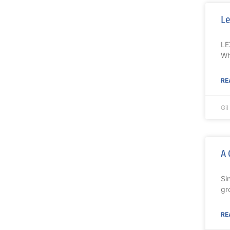
Le
LE
Wh
RE
Gi
A 
Si
gr
RE