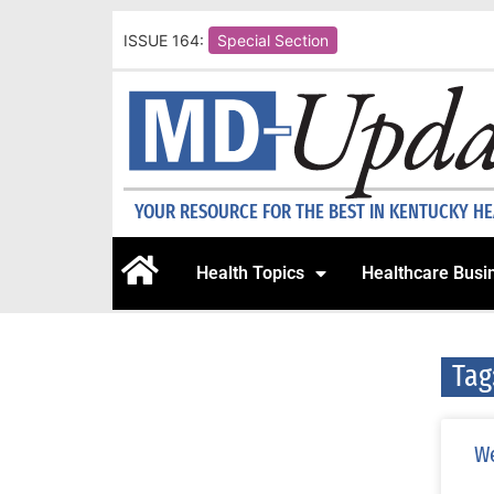
ISSUE 164:
Special Section
YOUR RESOURCE FOR THE BEST IN KENTUCKY H
Health Topics
Healthcare Busi
Tag
We