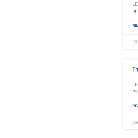
LE
op
RE
Gi
Th
LE
be
RE
Sa