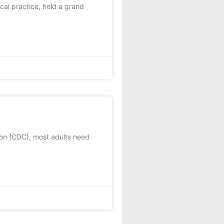
al practice, held a grand
on (CDC), most adults need