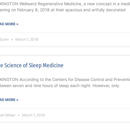
XINGTON Wellward Regenerative Medicine, a new concept in a medic
ening on February 8, 2018 at their spacious and artfully decorated
AD MORE »
l Dunn
March 1, 2018
e Science of Sleep Medicine
XINGTON According to the Centers for Disease Control and Preventi
tween seven and nine hours of sleep each night. However, only
AD MORE »
rah Wilder
March 1, 2016