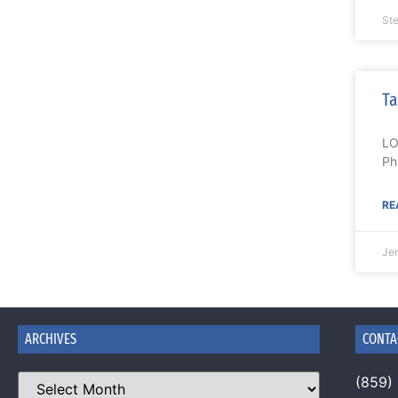
Ste
Ta
LO
Ph
RE
Je
ARCHIVES
CONTA
(859)