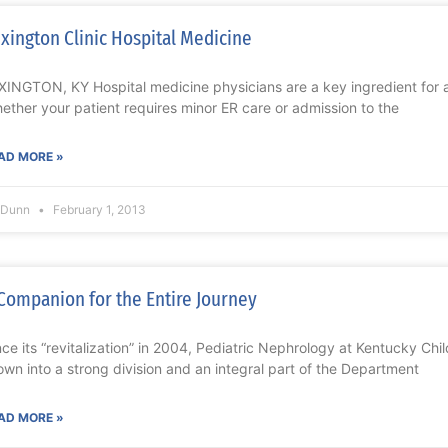
xington Clinic Hospital Medicine
XINGTON, KY Hospital medicine physicians are a key ingredient for a
ether your patient requires minor ER care or admission to the
AD MORE »
l Dunn
February 1, 2013
Companion for the Entire Journey
nce its “revitalization” in 2004, Pediatric Nephrology at Kentucky Chi
own into a strong division and an integral part of the Department
AD MORE »