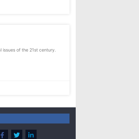
 issues of the 21st century.