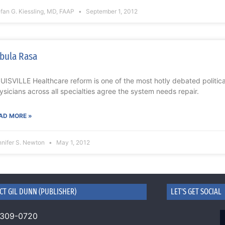
fan G. Kiessling, MD, FAAP
September 1, 2012
bula Rasa
UISVILLE Healthcare reform is one of the most hotly debated political
ysicians across all specialties agree the system needs repair.
AD MORE »
nnifer S. Newton
May 1, 2012
CT GIL DUNN (PUBLISHER)
LET'S GET SOCIAL
 309-0720