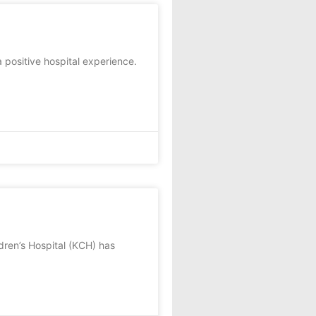
 positive hospital experience.
ldren’s Hospital (KCH) has