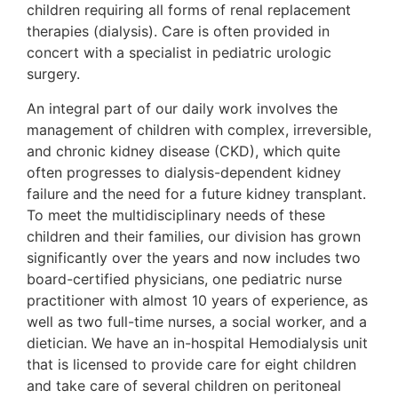
children requiring all forms of renal replacement
therapies (dialysis). Care is often provided in
concert with a specialist in pediatric urologic
surgery.
An integral part of our daily work involves the
management of children with complex, irreversible,
and chronic kidney disease (CKD), which quite
often progresses to dialysis-dependent kidney
failure and the need for a future kidney transplant.
To meet the multidisciplinary needs of these
children and their families, our division has grown
significantly over the years and now includes two
board-certified physicians, one pediatric nurse
practitioner with almost 10 years of experience, as
well as two full-time nurses, a social worker, and a
dietician. We have an in-hospital Hemodialysis unit
that is licensed to provide care for eight children
and take care of several children on peritoneal