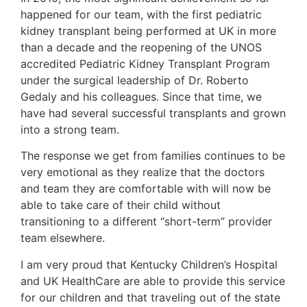
happened for our team, with the first pediatric
kidney transplant being performed at UK in more
than a decade and the reopening of the UNOS
accredited Pediatric Kidney Transplant Program
under the surgical leadership of Dr. Roberto
Gedaly and his colleagues. Since that time, we
have had several successful transplants and grown
into a strong team.
The response we get from families continues to be
very emotional as they realize that the doctors
and team they are comfortable with will now be
able to take care of their child without
transitioning to a different “short-term” provider
team elsewhere.
I am very proud that Kentucky Children’s Hospital
and UK HealthCare are able to provide this service
for our children and that traveling out of the state