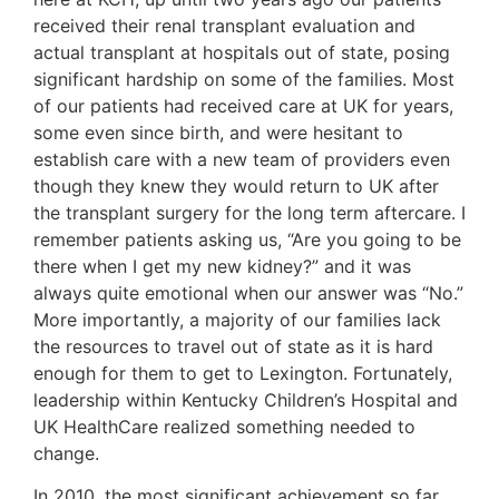
received their renal transplant evaluation and
actual transplant at hospitals out of state, posing
significant hardship on some of the families. Most
of our patients had received care at UK for years,
some even since birth, and were hesitant to
establish care with a new team of providers even
though they knew they would return to UK after
the transplant surgery for the long term aftercare. I
remember patients asking us, “Are you going to be
there when I get my new kidney?” and it was
always quite emotional when our answer was “No.”
More importantly, a majority of our families lack
the resources to travel out of state as it is hard
enough for them to get to Lexington. Fortunately,
leadership within Kentucky Children’s Hospital and
UK HealthCare realized something needed to
change.
In 2010, the most significant achievement so far