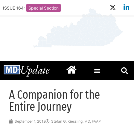
ISSUE 164:
Special Section
A Companion for the
Entire Journey
September 1, 2012
Stefan G. Kiessling, MD, FAAP