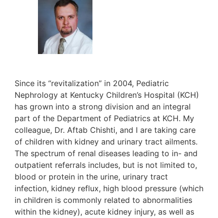
Since its “revitalization” in 2004, Pediatric
Nephrology at Kentucky Children’s Hospital (KCH)
has grown into a strong division and an integral
part of the Department of Pediatrics at KCH. My
colleague, Dr. Aftab Chishti, and I are taking care
of children with kidney and urinary tract ailments.
The spectrum of renal diseases leading to in- and
outpatient referrals includes, but is not limited to,
blood or protein in the urine, urinary tract
infection, kidney reflux, high blood pressure (which
in children is commonly related to abnormalities
within the kidney), acute kidney injury, as well as