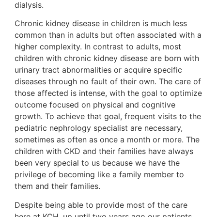
dialysis.
Chronic kidney disease in children is much less
common than in adults but often associated with a
higher complexity. In contrast to adults, most
children with chronic kidney disease are born with
urinary tract abnormalities or acquire specific
diseases through no fault of their own. The care of
those affected is intense, with the goal to optimize
outcome focused on physical and cognitive
growth. To achieve that goal, frequent visits to the
pediatric nephrology specialist are necessary,
sometimes as often as once a month or more. The
children with CKD and their families have always
been very special to us because we have the
privilege of becoming like a family member to
them and their families.
Despite being able to provide most of the care
here at KCH, up until two years ago our patients