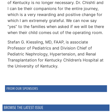
of Kentucky is no longer necessary. Dr. Chishti and
I can be their companions for the entire journey,
which is a very rewarding and positive change for
which I am extremely grateful. We can now say
“yes” to the families when asked if we will be there
when their child comes out of the operating room.
Stefan G. Kiessling, MD, FAAP, is associate
Professor of Pediatrics and Division Chief of
Pediatric Nephrology, Hypertension, and Renal
Transplantation for Kentucky Children’s Hospital at
the University of Kentucky.
FROM OUR SPONSORS
BROWSE THE LATEST ISSUE