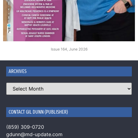
Issue 164, June 2026
ARCHIVES
CONTACT GIL DUNN (PUBLISHER)
(859) 309-0720
gdunn@md-update.com