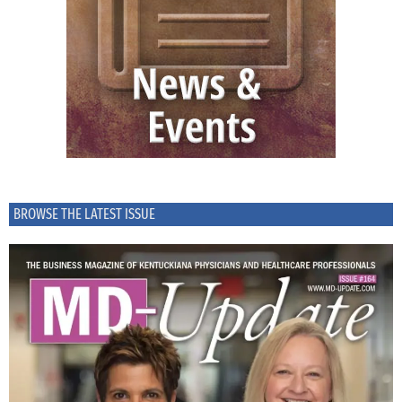
BROWSE THE LATEST ISSUE