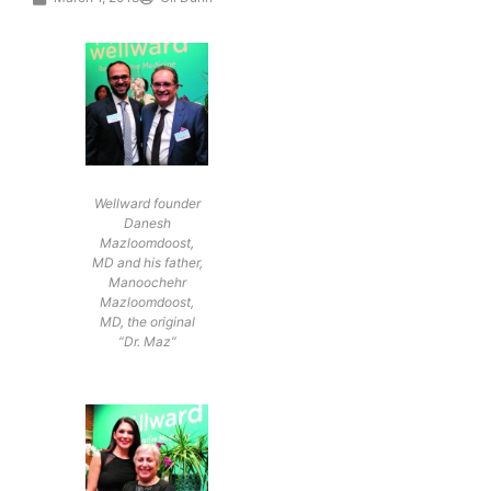
Wellward founder
Danesh
Mazloomdoost,
MD and his father,
Manoochehr
Mazloomdoost,
MD, the original
“Dr. Maz”