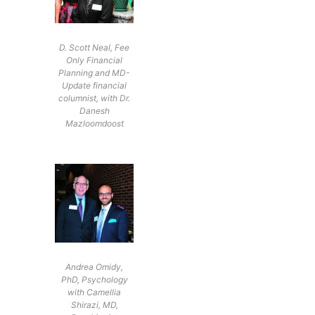
D. Scott Neal, Fee
Only Financial
Planning and MD-
Update financial
columnist, with Dr.
Danesh
Mazloomdoost
Andrea Omidy,
PhD, Psychology
with Camellia
Shirazi, MD,