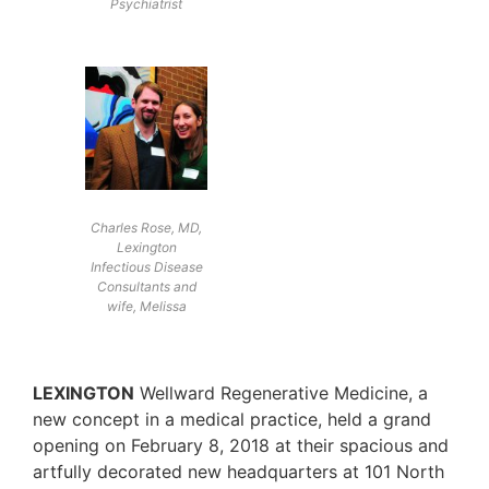
Psychiatrist
Charles Rose, MD,
Lexington
Infectious Disease
Consultants and
wife, Melissa
LEXINGTON
Wellward Regenerative Medicine, a
new concept in a medical practice, held a grand
opening on February 8, 2018 at their spacious and
artfully decorated new headquarters at 101 North