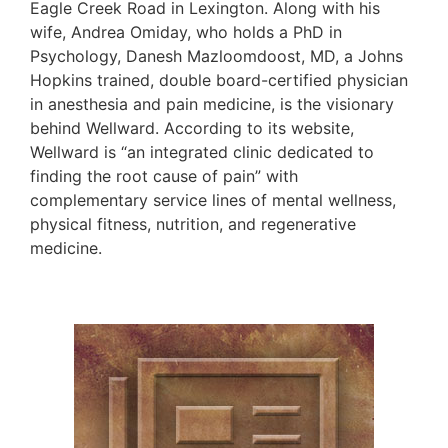
Eagle Creek Road in Lexington. Along with his
wife, Andrea Omiday, who holds a PhD in
Psychology, Danesh Mazloomdoost, MD, a Johns
Hopkins trained, double board-certified physician
in anesthesia and pain medicine, is the visionary
behind Wellward. According to its website,
Wellward is “an integrated clinic dedicated to
finding the root cause of pain” with
complementary service lines of mental wellness,
physical fitness, nutrition, and regenerative
medicine.