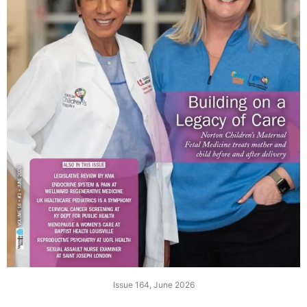
Issue 164, June 2026