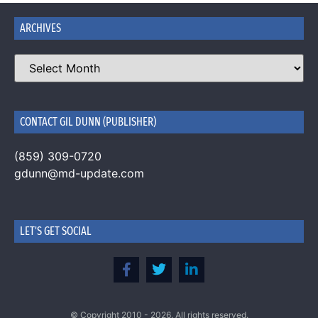
ARCHIVES
CONTACT GIL DUNN (PUBLISHER)
(859) 309-0720
gdunn@md-update.com
LET'S GET SOCIAL
© Copyright 2010 - 2026. All rights reserved.