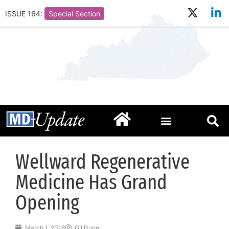
ISSUE 164:
Special Section
Wellward Regenerative
Medicine Has Grand
Opening
March 1, 2018
Gil Dunn