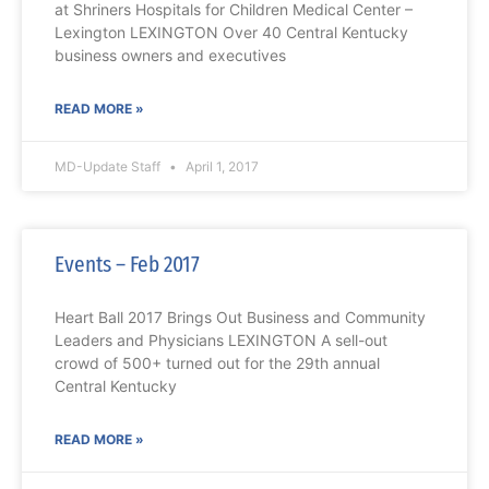
at Shriners Hospitals for Children Medical Center –
Lexington LEXINGTON Over 40 Central Kentucky
business owners and executives
READ MORE »
MD-Update Staff
April 1, 2017
Events – Feb 2017
Heart Ball 2017 Brings Out Business and Community
Leaders and Physicians LEXINGTON A sell-out
crowd of 500+ turned out for the 29th annual
Central Kentucky
READ MORE »