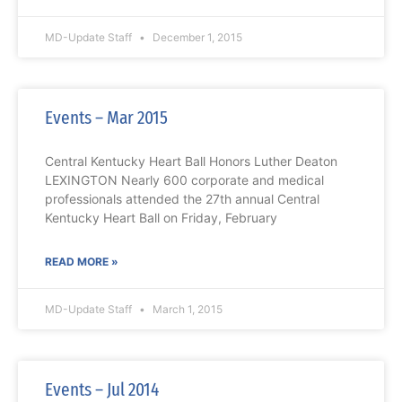
MD-Update Staff
December 1, 2015
Events – Mar 2015
Central Kentucky Heart Ball Honors Luther Deaton
LEXINGTON Nearly 600 corporate and medical
professionals attended the 27th annual Central
Kentucky Heart Ball on Friday, February
READ MORE »
MD-Update Staff
March 1, 2015
Events – Jul 2014