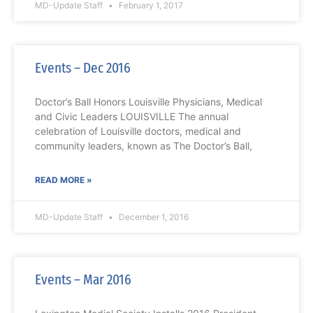
MD-Update Staff
February 1, 2017
Events – Dec 2016
Doctor’s Ball Honors Louisville Physicians, Medical
and Civic Leaders LOUISVILLE The annual
celebration of Louisville doctors, medical and
community leaders, known as The Doctor’s Ball,
READ MORE »
MD-Update Staff
December 1, 2016
Events – Mar 2016