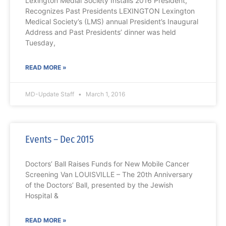
Lexington Medial Society Installs 2016 President,
Recognizes Past Presidents LEXINGTON Lexington
Medical Society’s (LMS) annual President’s Inaugural
Address and Past Presidents’ dinner was held
Tuesday,
READ MORE »
MD-Update Staff
March 1, 2016
Events – Dec 2015
Doctors’ Ball Raises Funds for New Mobile Cancer
Screening Van LOUISVILLE – The 20th Anniversary
of the Doctors’ Ball, presented by the Jewish
Hospital &
READ MORE »