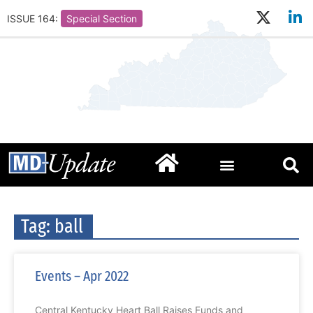
ISSUE 164:
Special Section
Tag: ball
Events – Apr 2022
Central Kentucky Heart Ball Raises Funds and