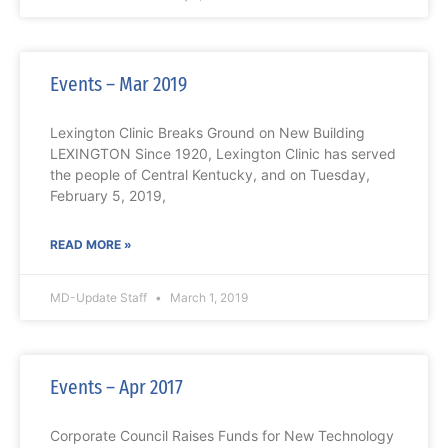
Events – Mar 2019
Lexington Clinic Breaks Ground on New Building
LEXINGTON Since 1920, Lexington Clinic has served
the people of Central Kentucky, and on Tuesday,
February 5, 2019,
READ MORE »
MD-Update Staff
March 1, 2019
Events – Apr 2017
Corporate Council Raises Funds for New Technology