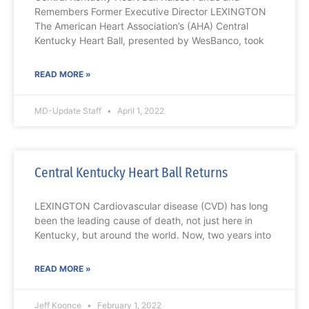
Remembers Former Executive Director LEXINGTON
The American Heart Association’s (AHA) Central
Kentucky Heart Ball, presented by WesBanco, took
READ MORE »
MD-Update Staff
April 1, 2022
Central Kentucky Heart Ball Returns
LEXINGTON Cardiovascular disease (CVD) has long
been the leading cause of death, not just here in
Kentucky, but around the world. Now, two years into
READ MORE »
Jeff Koonce
February 1, 2022