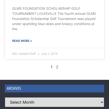
GLMS FOUNDATION SCHOLARSHIP GOLF
TOURNAMENT LOUISVILLE The fourth annual GLMS
Foundation Scholarship Golf Tournament was played
under sparkling blue skies and breezy conditions at
the
READ MORE »
MD-Update Staff
July 1, 2014
1
2
ARCHIVES