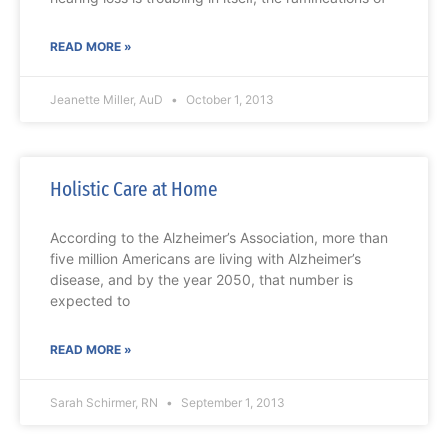
READ MORE »
Jeanette Miller, AuD
October 1, 2013
Holistic Care at Home
According to the Alzheimer’s Association, more than
five million Americans are living with Alzheimer’s
disease, and by the year 2050, that number is
expected to
READ MORE »
Sarah Schirmer, RN
September 1, 2013