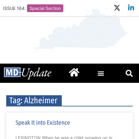
ISSUE 164:
Special Section
Tag: Alzheimer
Speak It into Existence
LEXINGTON When he was a child growing up in