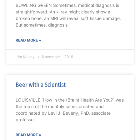
BOWLING GREEN Sometimes, medical diagnosis is
straightforward. An x-ray might clearly show a
broken bone, an MRI will reveal soft tissue damage.
But sometimes, diagnosis
READ MORE »
Jim Kelsey
November 1, 2019
Beer with a Scientist
LOUISVILLE “How in the (Brain) Health Are You?” was
the topic of the monthly series created and
coordinated by Levi J. Beverly, PhD, associate
professor
READ MORE »