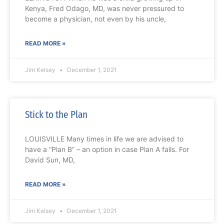
Kenya, Fred Odago, MD, was never pressured to
become a physician, not even by his uncle,
READ MORE »
Jim Kelsey
December 1, 2021
Stick to the Plan
LOUISVILLE Many times in life we are advised to
have a “Plan B” – an option in case Plan A fails. For
David Sun, MD,
READ MORE »
Jim Kelsey
December 1, 2021