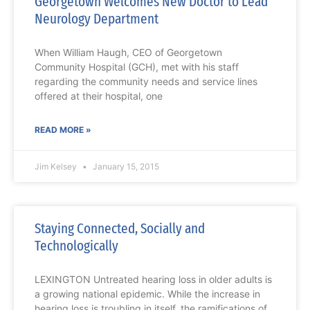
Georgetown Welcomes New Doctor to Lead
Neurology Department
When William Haugh, CEO of Georgetown
Community Hospital (GCH), met with his staff
regarding the community needs and service lines
offered at their hospital, one
READ MORE »
Jim Kelsey
January 15, 2015
Staying Connected, Socially and
Technologically
LEXINGTON Untreated hearing loss in older adults is
a growing national epidemic. While the increase in
hearing loss is troubling in itself, the ramifications of