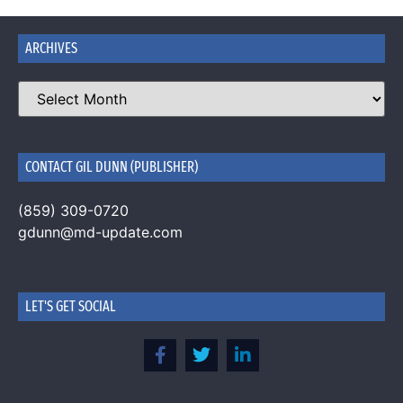
ARCHIVES
CONTACT GIL DUNN (PUBLISHER)
(859) 309-0720
gdunn@md-update.com
LET'S GET SOCIAL