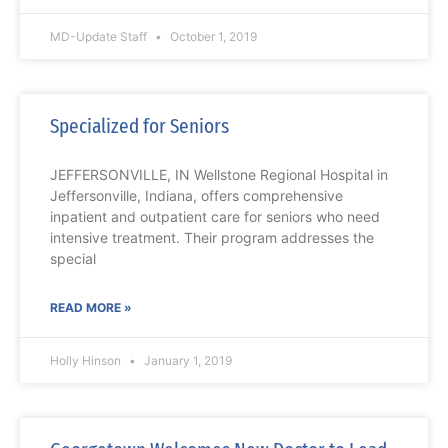
MD-Update Staff
October 1, 2019
Specialized for Seniors
JEFFERSONVILLE, IN Wellstone Regional Hospital in
Jeffersonville, Indiana, offers comprehensive
inpatient and outpatient care for seniors who need
intensive treatment. Their program addresses the
special
READ MORE »
Holly Hinson
January 1, 2019