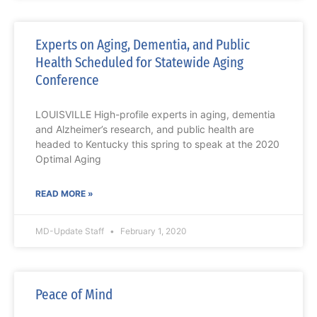
Experts on Aging, Dementia, and Public
Health Scheduled for Statewide Aging
Conference
LOUISVILLE High-profile experts in aging, dementia
and Alzheimer’s research, and public health are
headed to Kentucky this spring to speak at the 2020
Optimal Aging
READ MORE »
MD-Update Staff
February 1, 2020
Peace of Mind