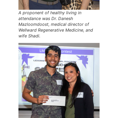
A proponent of healthy living in
attendance was Dr. Danesh
Mazloomdoost, medical director of
Wellward Regenerative Medicine, and
wife Shadi.