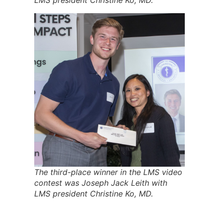
LMS president Christine Ko, MD.
The third-place winner in the LMS video
contest was Joseph Jack Leith with
LMS president Christine Ko, MD.