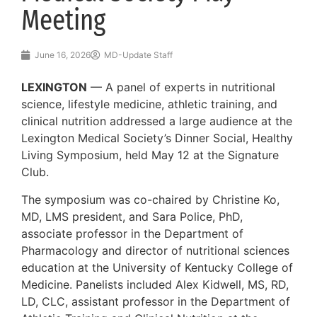
Meeting
June 16, 2026
MD-Update Staff
LEXINGTON
— A panel of experts in nutritional
science, lifestyle medicine, athletic training, and
clinical nutrition addressed a large audience at the
Lexington Medical Society’s Dinner Social, Healthy
Living Symposium, held May 12 at the Signature
Club.
The symposium was co-chaired by Christine Ko,
MD, LMS president, and Sara Police, PhD,
associate professor in the Department of
Pharmacology and director of nutritional sciences
education at the University of Kentucky College of
Medicine. Panelists included Alex Kidwell, MS, RD,
LD, CLC, assistant professor in the Department of