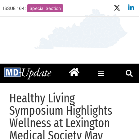
ISSUE 164:
Special Section
Healthy Living
Symposium Highlights
Wellness at Lexington
Medical Society May