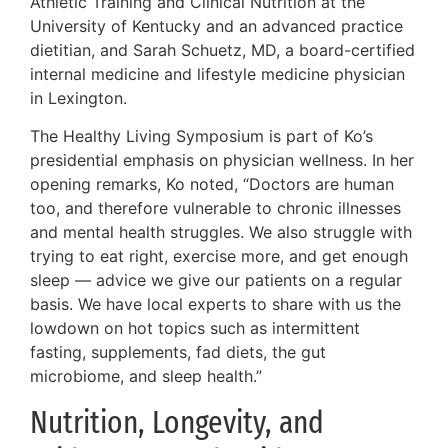
Athletic Training and Clinical Nutrition at the
University of Kentucky and an advanced practice
dietitian, and Sarah Schuetz, MD, a board-certified
internal medicine and lifestyle medicine physician
in Lexington.
The Healthy Living Symposium is part of Ko’s
presidential emphasis on physician wellness. In her
opening remarks, Ko noted, “Doctors are human
too, and therefore vulnerable to chronic illnesses
and mental health struggles. We also struggle with
trying to eat right, exercise more, and get enough
sleep — advice we give our patients on a regular
basis. We have local experts to share with us the
lowdown on hot topics such as intermittent
fasting, supplements, fad diets, the gut
microbiome, and sleep health.”
Nutrition, Longevity, and