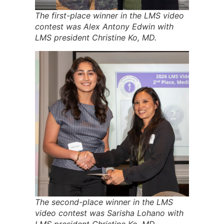
The first-place winner in the LMS video
contest was Alex Antony Edwin with
LMS president Christine Ko, MD.
The second-place winner in the LMS
video contest was Sarisha Lohano with