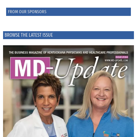
FROM OUR SPONSORS
BROWSE THE LATEST ISSUE