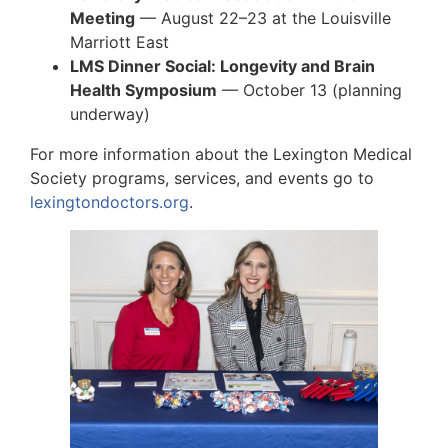
Meeting
— August 22–23 at the Louisville
Marriott East
LMS Dinner Social: Longevity and Brain
Health Symposium
— October 13 (planning
underway)
For more information about the Lexington Medical
Society programs, services, and events go to
lexingtondoctors.org
.