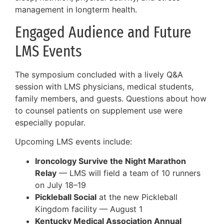
management in longterm health.
Engaged Audience and Future
LMS Events
The symposium concluded with a lively Q&A
session with LMS physicians, medical students,
family members, and guests. Questions about how
to counsel patients on supplement use were
especially popular.
Upcoming LMS events include:
Ironcology Survive the Night Marathon
Relay
— LMS will field a team of 10 runners
on July 18–19
Pickleball Social
at the new Pickleball
Kingdom facility — August 1
Kentucky Medical Association Annual