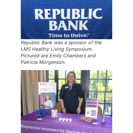
Republic Bank was a sponsor of the
LMS Healthy Living Symposium.
Pictured are Emily Chambers and
Patricia Morgenson.