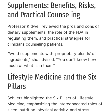
Supplements: Benefits, Risks,
and Practical Counseling
Professor Kidwell reviewed the pros and cons of
dietary supplements, the role of the FDA in
regulating them, and practical strategies for
clinicians counseling patients.
“Avoid supplements with ‘proprietary blends’ of
ingredients,” she advised. “You don’t know how
much of what is in them.”
Lifestyle Medicine and the Six
Pillars
Schuetz highlighted the Six Pillars of Lifestyle
Medicine, emphasizing the interconnected roles of
sleep, nutrition, physical activity, and stress