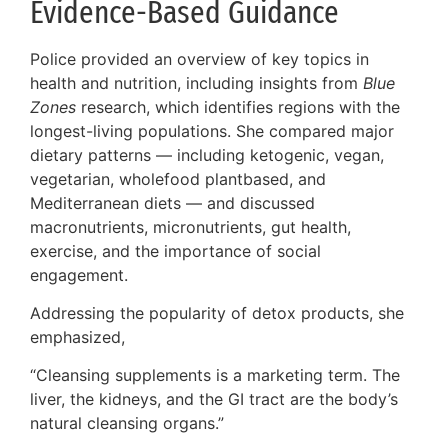
Evidence-Based Guidance
Police provided an overview of key topics in
health and nutrition, including insights from
Blue
Zones
research, which identifies regions with the
longest-living populations. She compared major
dietary patterns — including ketogenic, vegan,
vegetarian, wholefood plantbased, and
Mediterranean diets — and discussed
macronutrients, micronutrients, gut health,
exercise, and the importance of social
engagement.
Addressing the popularity of detox products, she
emphasized,
“Cleansing supplements is a marketing term. The
liver, the kidneys, and the GI tract are the body’s
natural cleansing organs.”