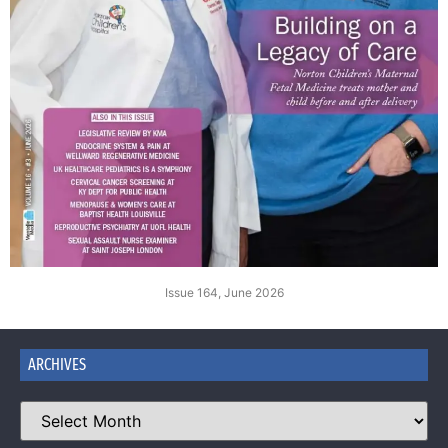
Issue 164, June 2026
ARCHIVES