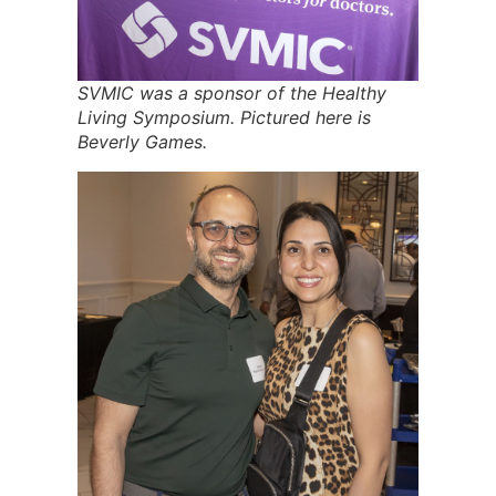
SVMIC was a sponsor of the Healthy
Living Symposium. Pictured here is
Beverly Games.