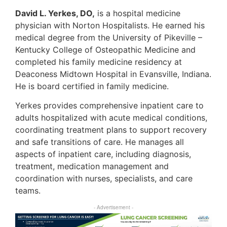
David L. Yerkes, DO,
is a hospital medicine
physician with Norton Hospitalists. He earned his
medical degree from the University of Pikeville –
Kentucky College of Osteopathic Medicine and
completed his family medicine residency at
Deaconess Midtown Hospital in Evansville, Indiana.
He is board certified in family medicine.
Yerkes provides comprehensive inpatient care to
adults hospitalized with acute medical conditions,
coordinating treatment plans to support recovery
and safe transitions of care. He manages all
aspects of inpatient care, including diagnosis,
treatment, medication management and
coordination with nurses, specialists, and care
teams.
- Advertisement -