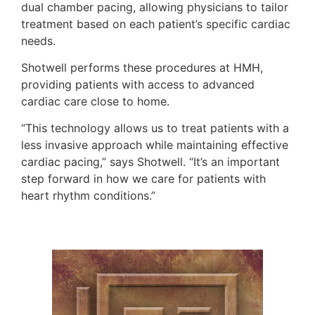
dual chamber pacing, allowing physicians to tailor
treatment based on each patient’s specific cardiac
needs.
Shotwell performs these procedures at HMH,
providing patients with access to advanced
cardiac care close to home.
“This technology allows us to treat patients with a
less invasive approach while maintaining effective
cardiac pacing,” says Shotwell. “It’s an important
step forward in how we care for patients with
heart rhythm conditions.”