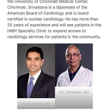
the University of Cincinnati Medical Center,
Cincinnati. Srivastava is a diplomate of the
American Board of Cardiology and is board
certified in nuclear cardiology. He has more than
20 years of experience and will see patients in the
HMH Specialty Clinic to expand access to
cardiology services for patients in the community.
B.K. Srivastava, MD
Auras Atreya, MD