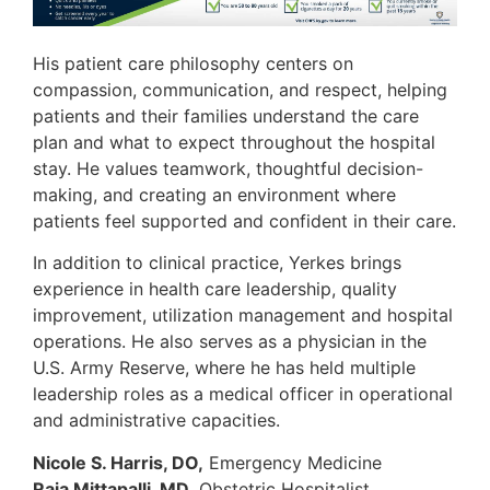
His patient care philosophy centers on
compassion, communication, and respect, helping
patients and their families understand the care
plan and what to expect throughout the hospital
stay. He values teamwork, thoughtful decision-
making, and creating an environment where
patients feel supported and confident in their care.
In addition to clinical practice, Yerkes brings
experience in health care leadership, quality
improvement, utilization management and hospital
operations. He also serves as a physician in the
U.S. Army Reserve, where he has held multiple
leadership roles as a medical officer in operational
and administrative capacities.
Nicole S. Harris, DO,
Emergency Medicine
Raja Mittapalli, MD,
Obstetric Hospitalist