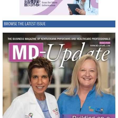
BROWSE THE LATEST ISSUE