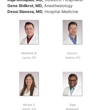
Gene Shilkrot, MD,
Anesthesiology
Dessi Slavova, MD,
Hospital Medicine
Matthew R.
David L.
Lyons, DO
Yerkes, DO
Nicole S.
Raja
Harris, DO
Mittapalli,