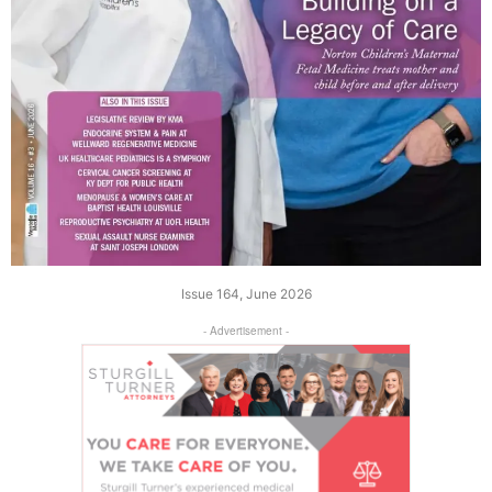
Issue 164, June 2026
- Advertisement -