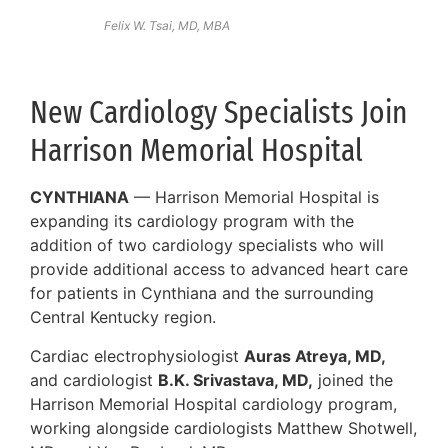
Felix W. Tsai, MD, MBA
New Cardiology Specialists Join
Harrison Memorial Hospital
CYNTHIANA
— Harrison Memorial Hospital is
expanding its cardiology program with the
addition of two cardiology specialists who will
provide additional access to advanced heart care
for patients in Cynthiana and the surrounding
Central Kentucky region.
Cardiac electrophysiologist
Auras Atreya, MD,
and cardiologist
B.K. Srivastava, MD,
joined the
Harrison Memorial Hospital cardiology program,
working alongside cardiologists Matthew Shotwell,