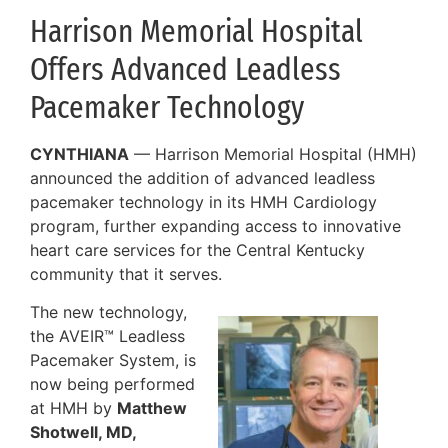
Harrison Memorial Hospital
Offers Advanced Leadless
Pacemaker Technology
CYNTHIANA
— Harrison Memorial Hospital (HMH)
announced the addition of advanced leadless
pacemaker technology in its HMH Cardiology
program, further expanding access to innovative
heart care services for the Central Kentucky
community that it serves.
The new technology,
the AVEIR™ Leadless
Pacemaker System, is
now being performed
at HMH by
Matthew
Shotwell, MD,