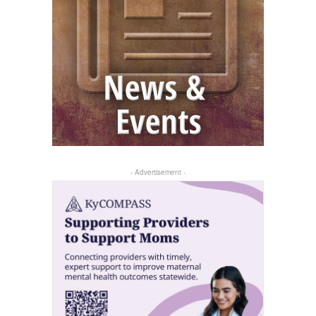
- Advertisement -