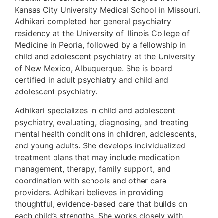
Kansas City University Medical School in Missouri.
Adhikari completed her general psychiatry
residency at the University of Illinois College of
Medicine in Peoria, followed by a fellowship in
child and adolescent psychiatry at the University
of New Mexico, Albuquerque. She is board
certified in adult psychiatry and child and
adolescent psychiatry.
Adhikari specializes in child and adolescent
psychiatry, evaluating, diagnosing, and treating
mental health conditions in children, adolescents,
and young adults. She develops individualized
treatment plans that may include medication
management, therapy, family support, and
coordination with schools and other care
providers. Adhikari believes in providing
thoughtful, evidence-based care that builds on
each child’s strengths. She works closely with