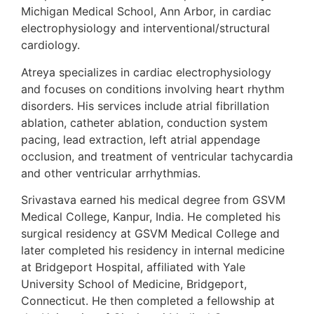
Michigan Medical School, Ann Arbor, in cardiac
electrophysiology and interventional/structural
cardiology.
Atreya specializes in cardiac electrophysiology
and focuses on conditions involving heart rhythm
disorders. His services include atrial fibrillation
ablation, catheter ablation, conduction system
pacing, lead extraction, left atrial appendage
occlusion, and treatment of ventricular tachycardia
and other ventricular arrhythmias.
Srivastava earned his medical degree from GSVM
Medical College, Kanpur, India. He completed his
surgical residency at GSVM Medical College and
later completed his residency in internal medicine
at Bridgeport Hospital, affiliated with Yale
University School of Medicine, Bridgeport,
Connecticut. He then completed a fellowship at