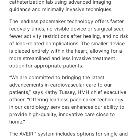
catheterization lab using advanced imaging
guidance and minimally invasive techniques.
The leadless pacemaker technology offers faster
recovery times, no visible device or surgical scar,
fewer activity restrictions after healing, and no risk
of lead-related complications. The smaller device
is placed entirely within the heart, allowing for a
more streamlined and less invasive treatment
option for appropriate patients.
“We are committed to bringing the latest
advancements in cardiovascular care to our
patients,” says Kathy Tussey, HMH chief executive
officer. “Offering leadless pacemaker technology
in our cardiology services enhances our ability to
provide high-quality, innovative care close to
home.”
The AVEIR™ system includes options for single and