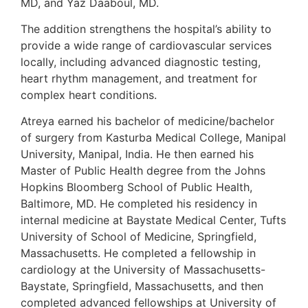
MD, and Yaz Daaboul, MD.
The addition strengthens the hospital’s ability to
provide a wide range of cardiovascular services
locally, including advanced diagnostic testing,
heart rhythm management, and treatment for
complex heart conditions.
Atreya earned his bachelor of medicine/bachelor
of surgery from Kasturba Medical College, Manipal
University, Manipal, India. He then earned his
Master of Public Health degree from the Johns
Hopkins Bloomberg School of Public Health,
Baltimore, MD. He completed his residency in
internal medicine at Baystate Medical Center, Tufts
University of School of Medicine, Springfield,
Massachusetts. He completed a fellowship in
cardiology at the University of Massachusetts-
Baystate, Springfield, Massachusetts, and then
completed advanced fellowships at University of