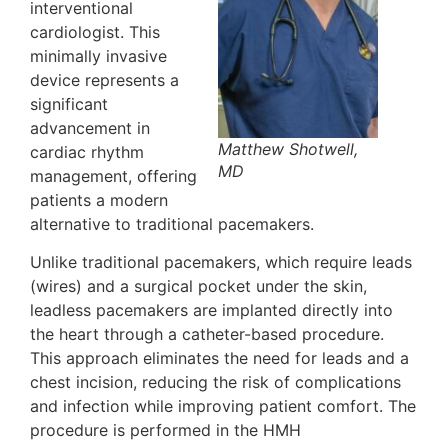
interventional
cardiologist. This
minimally invasive
device represents a
significant
advancement in
Matthew Shotwell,
cardiac rhythm
MD
management, offering
patients a modern
alternative to traditional pacemakers.
Unlike traditional pacemakers, which require leads
(wires) and a surgical pocket under the skin,
leadless pacemakers are implanted directly into
the heart through a catheter-based procedure.
This approach eliminates the need for leads and a
chest incision, reducing the risk of complications
and infection while improving patient comfort. The
procedure is performed in the HMH