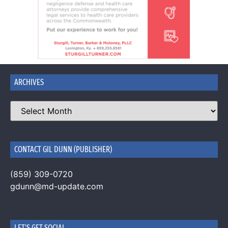
ARCHIVES
CONTACT GIL DUNN (PUBLISHER)
(859) 309-0720
gdunn@md-update.com
LET'S GET SOCIAL