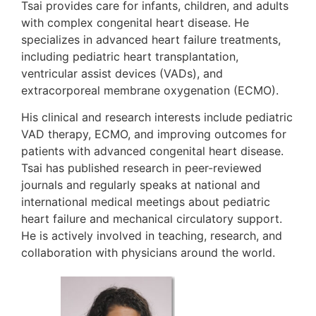
Tsai provides care for infants, children, and adults
with complex congenital heart disease. He
specializes in advanced heart failure treatments,
including pediatric heart transplantation,
ventricular assist devices (VADs), and
extracorporeal membrane oxygenation (ECMO).
His clinical and research interests include pediatric
VAD therapy, ECMO, and improving outcomes for
patients with advanced congenital heart disease.
Tsai has published research in peer-reviewed
journals and regularly speaks at national and
international medical meetings about pediatric
heart failure and mechanical circulatory support.
He is actively involved in teaching, research, and
collaboration with physicians around the world.