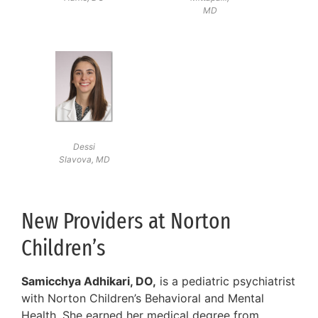
MD
Dessi
Slavova, MD
New Providers at Norton
Children’s
Samicchya Adhikari, DO,
is a pediatric psychiatrist
with Norton Children’s Behavioral and Mental
Health. She earned her medical degree from