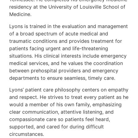
residency at the University of Louisville School of
Medicine.
Lyons is trained in the evaluation and management
of a broad spectrum of acute medical and
traumatic conditions and provides treatment for
patients facing urgent and life-threatening
situations. His clinical interests include emergency
medical services, and he values the coordination
between prehospital providers and emergency
departments to ensure seamless, timely care.
Lyons’ patient care philosophy centers on empathy
and respect. He strives to treat every patient as he
would a member of his own family, emphasizing
clear communication, attentive listening, and
compassionate care so patients feel heard,
supported, and cared for during difficult
circumstances.