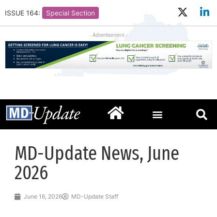
ISSUE 164:
Special Section
- Advertisement -
MD-Update News, June
2026
June 16, 2026
MD-Update Staff