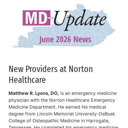
New Providers at Norton
Healthcare
Matthew R. Lyons, DO,
is an emergency medicine
physician with the Norton Healthcare Emergency
Medicine Department. He earned his medical
degree from Lincoln Memorial University-DeBusk
College of Osteopathic Medicine in Harrogate,
Tennessee. He completed his emergency medicine