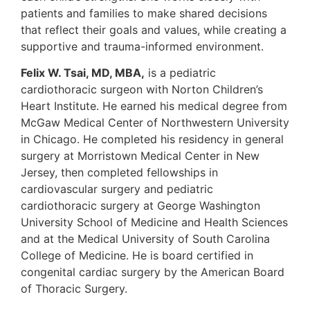
patients and families to make shared decisions
that reflect their goals and values, while creating a
supportive and trauma-informed environment.
Felix W. Tsai, MD, MBA,
is a pediatric
cardiothoracic surgeon with Norton Children’s
Heart Institute. He earned his medical degree from
McGaw Medical Center of Northwestern University
in Chicago. He completed his residency in general
surgery at Morristown Medical Center in New
Jersey, then completed fellowships in
cardiovascular surgery and pediatric
cardiothoracic surgery at George Washington
University School of Medicine and Health Sciences
and at the Medical University of South Carolina
College of Medicine. He is board certified in
congenital cardiac surgery by the American Board
of Thoracic Surgery.