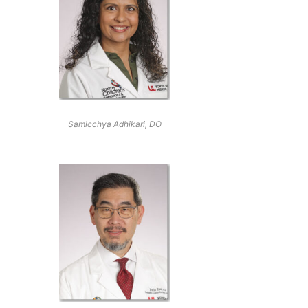
Samicchya Adhikari, DO