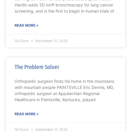
Hardin adds 3D Ion® bronchoscopy for lung cancer
screening, and is the first to begin in-human trials of
READ MORE »
Gil Dunn
November 10, 2025
The Problem Solver
Orthopedic surgeon finds his home in the mountains
with mountain people PAINTSVILLE Eric Dennis, MD,
orthopedic surgeon at Appalachian Regional
Healthcare in Paintsville, Kentucky, played
READ MORE »
Gil Dunn
September 11, 2025