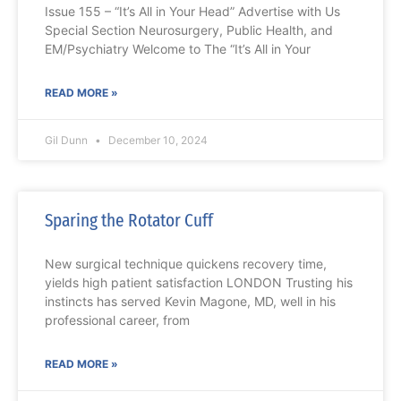
Issue 155 – “It’s All in Your Head” Advertise with Us
Special Section Neurosurgery, Public Health, and
EM/Psychiatry Welcome to The “It’s All in Your
READ MORE »
Gil Dunn
December 10, 2024
Sparing the Rotator Cuff
New surgical technique quickens recovery time,
yields high patient satisfaction LONDON Trusting his
instincts has served Kevin Magone, MD, well in his
professional career, from
READ MORE »