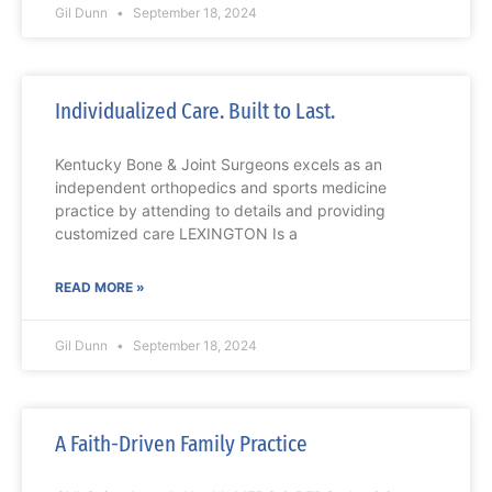
Gil Dunn
September 18, 2024
Individualized Care. Built to Last.
Kentucky Bone & Joint Surgeons excels as an
independent orthopedics and sports medicine
practice by attending to details and providing
customized care LEXINGTON Is a
READ MORE »
Gil Dunn
September 18, 2024
A Faith-Driven Family Practice