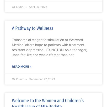
Gil Dunn
April 25, 2024
A Pathway to Wellness
Transcranial magnetic stimulation at Wellward
Medical offers hope to patients with treatment-
resistant depression LEXINGTON As a teenager,
Jane felt like she was different than her
READ MORE »
Gil Dunn
December 27, 2023
Welcome to the Women and Children’s
Health Issue of MD-Update