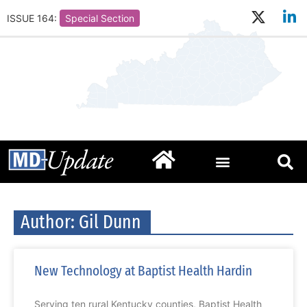
ISSUE 164:
Special Section
Author:
Gil Dunn
New Technology at Baptist Health Hardin
Serving ten rural Kentucky counties, Baptist Health