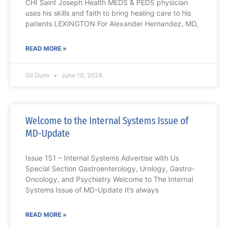
CHI Saint Joseph Health MEDS & PEDS physician
uses his skills and faith to bring healing care to his
patients LEXINGTON For Alexander Hernandez, MD,
READ MORE »
Gil Dunn
June 10, 2024
Welcome to the Internal Systems Issue of
MD-Update
Issue 151 – Internal Systems Advertise with Us
Special Section Gastroenterology, Urology, Gastro-
Oncology, and Psychiatry Welcome to The Internal
Systems Issue of MD-Update It’s always
READ MORE »