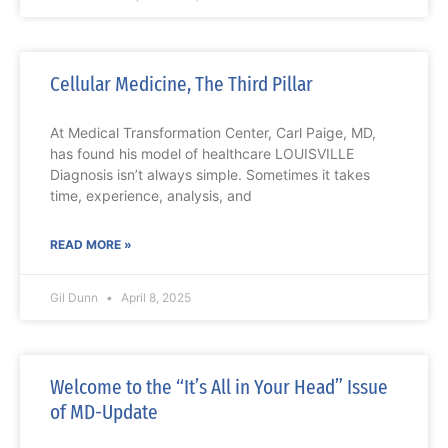
Cellular Medicine, The Third Pillar
At Medical Transformation Center, Carl Paige, MD,
has found his model of healthcare LOUISVILLE
Diagnosis isn’t always simple. Sometimes it takes
time, experience, analysis, and
READ MORE »
Gil Dunn
April 8, 2025
Welcome to the “It’s All in Your Head” Issue
of MD-Update