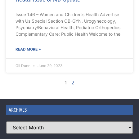
Issue 146 – Women and Children’s Health Advertise
with Us Special Section OB-GYN, Urogynecology,
Psychiatry/Behavioral Health, Pediatric Orthopedics,
Complementary Care: Public Health Welcome to the
READ MORE »
Gil Dunn
June 29, 2023
1
2
ARCHIVES