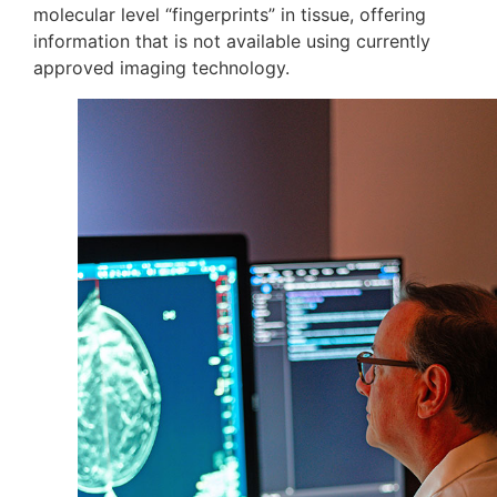
molecular level “fingerprints” in tissue, offering
information that is not available using currently
approved imaging technology.