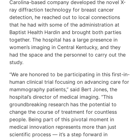
Carolina-based company developed the novel X-
ray diffraction technology for breast cancer
detection, he reached out to local connections
that he had with some of the administration at
Baptist Health Hardin and brought both parties
together. The hospital has a large presence in
women’s imaging in Central Kentucky, and they
had the space and the personnel to carry out the
study.
“We are honored to be participating in this first-in-
human clinical trial focusing on advancing care for
mammography patients,” said Bert Jones, the
hospital’s director of medical imaging. “This
groundbreaking research has the potential to
change the course of treatment for countless
people. Being part of this pivotal moment in
medical innovation represents more than just
scientific process — it’s a step forward in