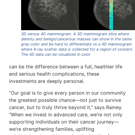
3D versus 4D mammogram. A 3D mammogram slice where
density and benign/cancerous masses can show in the same
grey color and be hard to differentiate vs a 4D mammogram
where X-ray scatter data is collected for a region of concern.
The 4D data can be visualized in color
can be the difference between a full, healthier life
and serious health complications, these
investments are deeply personal.
“Our goal is to give every person in our community
the greatest possible chance—not just to survive
cancer, but to truly thrive beyond it,” says Ramey.
“When we invest in advanced care, we’re not only
supporting individuals on their cancer journey—
we’re strengthening families, uplifting