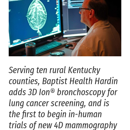
Serving ten rural Kentucky
counties, Baptist Health Hardin
adds 3D Ion® bronchoscopy for
lung cancer screening, and is
the first to begin in-human
trials of new 4D mammography