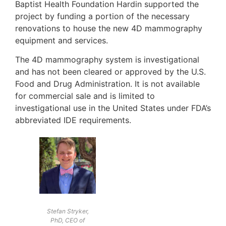
Baptist Health Foundation Hardin supported the
project by funding a portion of the necessary
renovations to house the new 4D mammography
equipment and services.
The 4D mammography system is investigational
and has not been cleared or approved by the U.S.
Food and Drug Administration. It is not available
for commercial sale and is limited to
investigational use in the United States under FDA’s
abbreviated IDE requirements.
Stefan Stryker,
PhD, CEO of