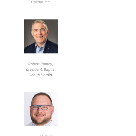
Calidar, Inc.
Robert Ramey,
president, Baptist
Health Hardin.