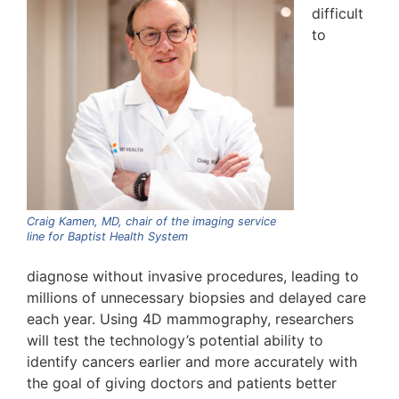
difficult
to
Craig Kamen, MD, chair of the imaging service
line for Baptist Health System
diagnose without invasive procedures, leading to
millions of unnecessary biopsies and delayed care
each year. Using 4D mammography, researchers
will test the technology’s potential ability to
identify cancers earlier and more accurately with
the goal of giving doctors and patients better