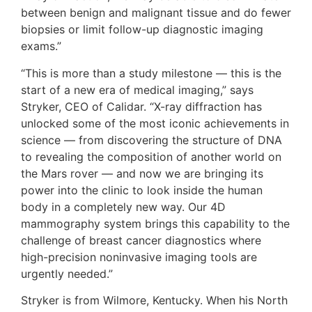
between benign and malignant tissue and do fewer
biopsies or limit follow-up diagnostic imaging
exams.”
“This is more than a study milestone — this is the
start of a new era of medical imaging,” says
Stryker, CEO of Calidar. “X-ray diffraction has
unlocked some of the most iconic achievements in
science — from discovering the structure of DNA
to revealing the composition of another world on
the Mars rover — and now we are bringing its
power into the clinic to look inside the human
body in a completely new way. Our 4D
mammography system brings this capability to the
challenge of breast cancer diagnostics where
high-precision noninvasive imaging tools are
urgently needed.”
Stryker is from Wilmore, Kentucky. When his North