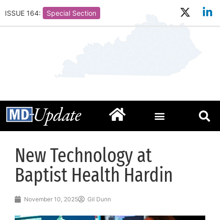
ISSUE 164:
Special Section
New Technology at
Baptist Health Hardin
November 10, 2025
Gil Dunn