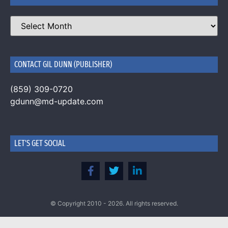
CONTACT GIL DUNN (PUBLISHER)
(859) 309-0720
gdunn@md-update.com
LET'S GET SOCIAL
© Copyright 2010 - 2026. All rights reserved.