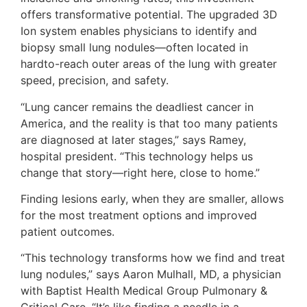
offers transformative potential. The upgraded 3D
Ion system enables physicians to identify and
biopsy small lung nodules—often located in
hardto-reach outer areas of the lung with greater
speed, precision, and safety.
“Lung cancer remains the deadliest cancer in
America, and the reality is that too many patients
are diagnosed at later stages,” says Ramey,
hospital president. “This technology helps us
change that story—right here, close to home.”
Finding lesions early, when they are smaller, allows
for the most treatment options and improved
patient outcomes.
“This technology transforms how we find and treat
lung nodules,” says Aaron Mulhall, MD, a physician
with Baptist Health Medical Group Pulmonary &