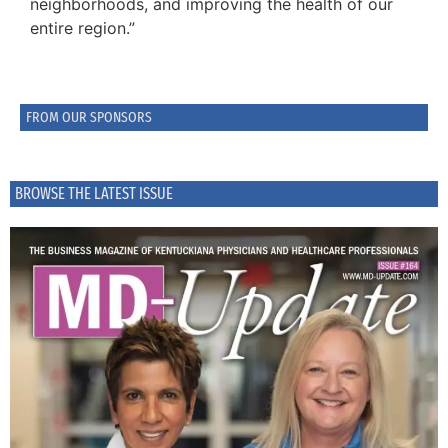
neighborhoods, and improving the health of our
entire region.”
FROM OUR SPONSORS
BROWSE THE LATEST ISSUE