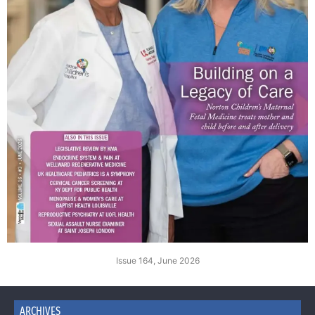
Issue 164, June 2026
ARCHIVES