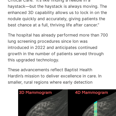
Critical Care. “It’s like finding a needle in a
haystack—but the haystack is always moving. The
enhanced 3D capability allows us to lock in on the
nodule quickly and accurately, giving patients the
best chance at a full, thriving life after cancer.”
The hospital has already performed more than 700
lung screening procedures since Ion was
introduced in 2022 and anticipates continued
growth in the number of patients served through
this upgraded technology.
These advancements reflect Baptist Health
Hardin’s mission to deliver excellence in care. In
smaller, rural regions where early detection