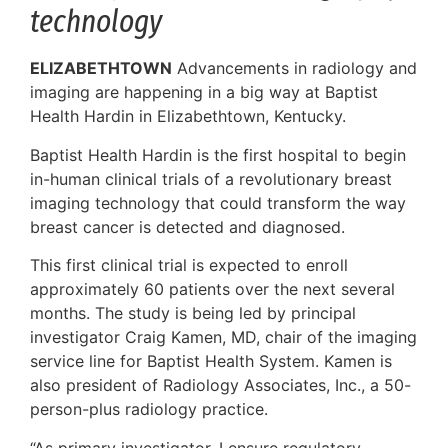
technology
ELIZABETHTOWN
Advancements in radiology and
imaging are happening in a big way at Baptist
Health Hardin in Elizabethtown, Kentucky.
Baptist Health Hardin is the first hospital to begin
in-human clinical trials of a revolutionary breast
imaging technology that could transform the way
breast cancer is detected and diagnosed.
This first clinical trial is expected to enroll
approximately 60 patients over the next several
months. The study is being led by principal
investigator Craig Kamen, MD, chair of the imaging
service line for Baptist Health System. Kamen is
also president of Radiology Associates, Inc., a 50-
person-plus radiology practice.
“As primary investigator, I ensure regulatory