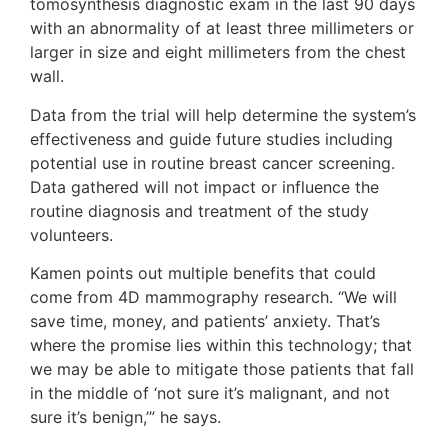
tomosynthesis diagnostic exam in the last 90 days
with an abnormality of at least three millimeters or
larger in size and eight millimeters from the chest
wall.
Data from the trial will help determine the system’s
effectiveness and guide future studies including
potential use in routine breast cancer screening.
Data gathered will not impact or influence the
routine diagnosis and treatment of the study
volunteers.
Kamen points out multiple benefits that could
come from 4D mammography research. “We will
save time, money, and patients’ anxiety. That’s
where the promise lies within this technology; that
we may be able to mitigate those patients that fall
in the middle of ‘not sure it’s malignant, and not
sure it’s benign,’” he says.