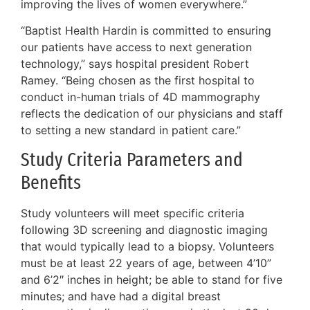
improving the lives of women everywhere.”
“Baptist Health Hardin is committed to ensuring
our patients have access to next generation
technology,” says hospital president Robert
Ramey. “Being chosen as the first hospital to
conduct in-human trials of 4D mammography
reflects the dedication of our physicians and staff
to setting a new standard in patient care.”
Study Criteria Parameters and
Benefits
Study volunteers will meet specific criteria
following 3D screening and diagnostic imaging
that would typically lead to a biopsy. Volunteers
must be at least 22 years of age, between 4’10”
and 6’2″ inches in height; be able to stand for five
minutes; and have had a digital breast