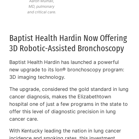
Aaron Mulhall,
MD, pulmonary
and critical care.
Baptist Health Hardin Now Offering
3D Robotic-Assisted Bronchoscopy
Baptist Health Hardin has launched a powerful
new upgrade to its Ion® bronchoscopy program:
3D imaging technology.
The upgrade, considered the gold standard in lung
cancer diagnosis, makes the Elizabethtown
hospital one of just a few programs in the state to
offer this level of diagnostic precision in lung
cancer care.
With Kentucky leading the nation in lung cancer
incidence and smoking rates, this investment