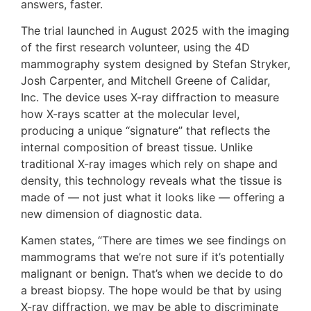
answers, faster.
The trial launched in August 2025 with the imaging
of the first research volunteer, using the 4D
mammography system designed by Stefan Stryker,
Josh Carpenter, and Mitchell Greene of Calidar,
Inc. The device uses X-ray diffraction to measure
how X-rays scatter at the molecular level,
producing a unique “signature” that reflects the
internal composition of breast tissue. Unlike
traditional X-ray images which rely on shape and
density, this technology reveals what the tissue is
made of — not just what it looks like — offering a
new dimension of diagnostic data.
Kamen states, “There are times we see findings on
mammograms that we’re not sure if it’s potentially
malignant or benign. That’s when we decide to do
a breast biopsy. The hope would be that by using
X-ray diffraction, we may be able to discriminate