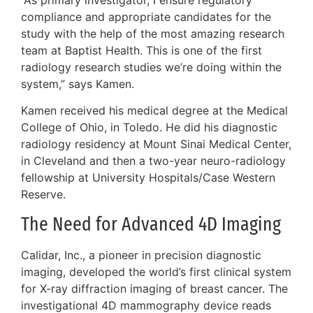
compliance and appropriate candidates for the
study with the help of the most amazing research
team at Baptist Health. This is one of the first
radiology research studies we’re doing within the
system,” says Kamen.
Kamen received his medical degree at the Medical
College of Ohio, in Toledo. He did his diagnostic
radiology residency at Mount Sinai Medical Center,
in Cleveland and then a two-year neuro-radiology
fellowship at University Hospitals/Case Western
Reserve.
The Need for Advanced 4D Imaging
Calidar, Inc., a pioneer in precision diagnostic
imaging, developed the world’s first clinical system
for X-ray diffraction imaging of breast cancer. The
investigational 4D mammography device reads