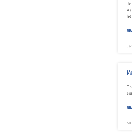
Ja
As
he
RE
Ja
Ma
Th
se
RE
MD