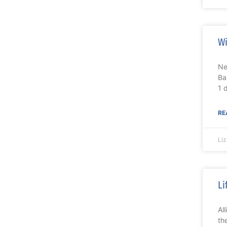
Wi
Ne
Ba
1 
RE
Li
Li
Al
th