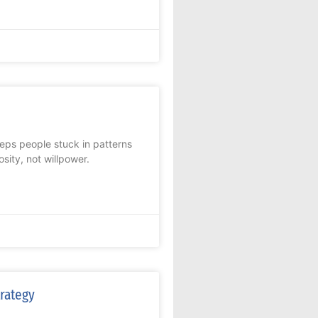
eps people stuck in patterns
ity, not willpower.
trategy