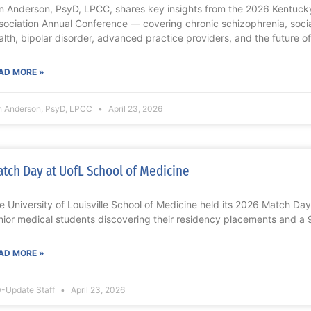
n Anderson, PsyD, LPCC, shares key insights from the 2026 Kentucky
sociation Annual Conference — covering chronic schizophrenia, socia
alth, bipolar disorder, advanced practice providers, and the future of
AD MORE »
n Anderson, PsyD, LPCC
April 23, 2026
tch Day at UofL School of Medicine
e University of Louisville School of Medicine held its 2026 Match Da
nior medical students discovering their residency placements and a
AD MORE »
-Update Staff
April 23, 2026