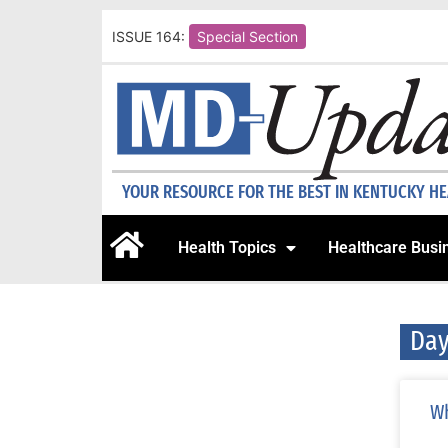
ISSUE 164:
Special Section
YOUR RESOURCE FOR THE BEST IN KENTUCKY H
Health Topics
Healthcare Busi
Day
Wh