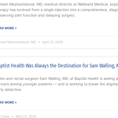
nesh Mazloomdoost, MD, medical director at Wellward Medical, expla
erapy has evolved from a single injection into a comprehensive, diagn
eserving joint function and delaying surgery.
AD MORE »
nesh Mazloomdoost, MD
April 23, 2026
ptist Health Was Always the Destination for Sam Walling,
lon and rectal surgeon Sam Walling, MD, at Baptist Health is seeing a 
ncers among younger patients — and is working to break the stigm
rly detection.
AD MORE »
z Carey
April 23, 2026