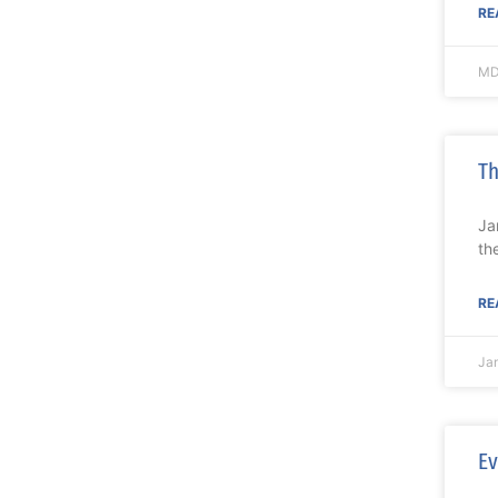
RE
MD
Th
Ja
th
RE
Ja
Ev