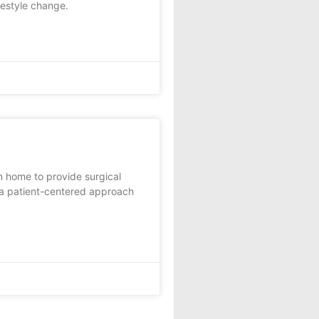
festyle change.
 home to provide surgical
 a patient-centered approach