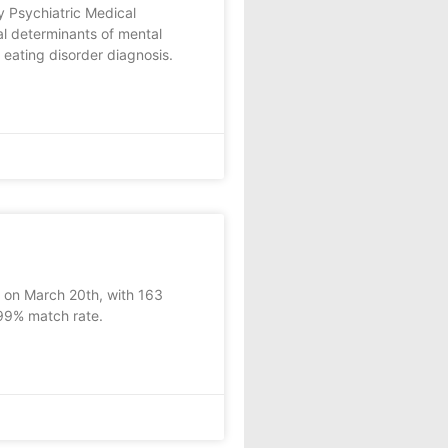
 Psychiatric Medical
l determinants of mental
 eating disorder diagnosis.
y on March 20th, with 163
 99% match rate.