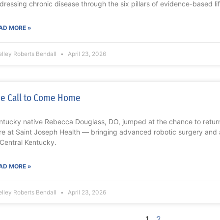
dressing chronic disease through the six pillars of evidence-based li
AD MORE »
lley Roberts Bendall
April 23, 2026
e Call to Come Home
ntucky native Rebecca Douglass, DO, jumped at the chance to return
re at Saint Joseph Health — bringing advanced robotic surgery and
 Central Kentucky.
AD MORE »
lley Roberts Bendall
April 23, 2026
1
2