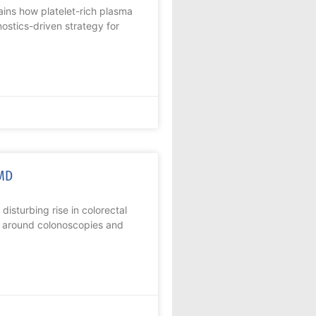
ins how platelet-rich plasma
ostics-driven strategy for
 MD
disturbing rise in colorectal
a around colonoscopies and