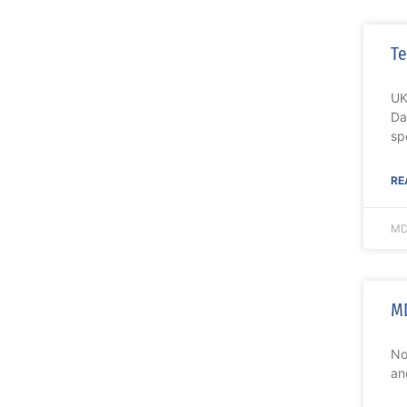
Te
UK
Da
sp
RE
MD
MD
No
an