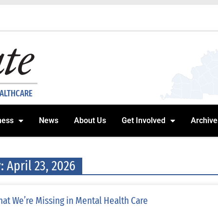
EALTHCARE
ness
News
About Us
Get Involved
Archive
: April 23, 2026
at We’re Missing in Mental Health Care