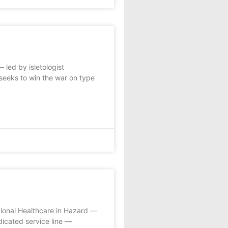
led by isletologist
seeks to win the war on type
gional Healthcare in Hazard —
edicated service line —