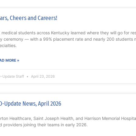
ars, Cheers and Careers!
 medical students across Kentucky learned where they will go for r
y ceremony — with a 99% placement rate and nearly 200 students 
ecialties.
AD MORE »
-Update Staff
April 23, 2026
-Update News, April 2026
rton Healthcare, Saint Joseph Health, and Harrison Memorial Hospit
d providers joining their teams in early 2026.