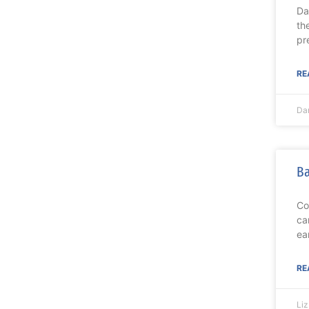
Da
th
pr
RE
Da
Ba
Co
ca
ea
RE
Li