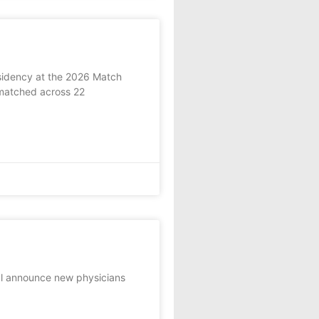
esidency at the 2026 Match
matched across 22
al announce new physicians