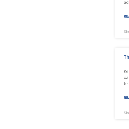
ad
RE
She
Th
Ke
ca
to
RE
She