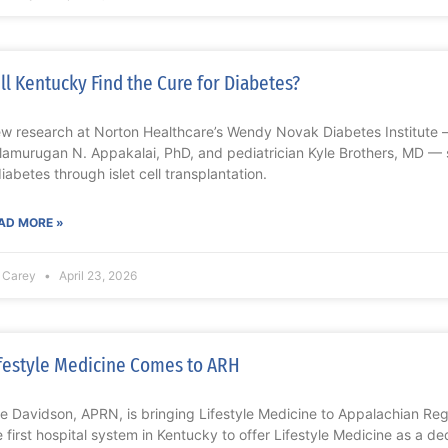
ll Kentucky Find the Cure for Diabetes?
w research at Norton Healthcare’s Wendy Novak Diabetes Institute — 
lamurugan N. Appakalai, PhD, and pediatrician Kyle Brothers, MD — 
diabetes through islet cell transplantation.
AD MORE »
z Carey
April 23, 2026
festyle Medicine Comes to ARH
lie Davidson, APRN, is bringing Lifestyle Medicine to Appalachian Re
e first hospital system in Kentucky to offer Lifestyle Medicine as a d