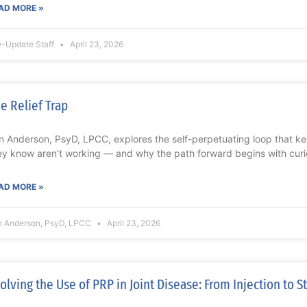
AD MORE »
-Update Staff
April 23, 2026
e Relief Trap
n Anderson, PsyD, LPCC, explores the self-perpetuating loop that ke
ey know aren’t working — and why the path forward begins with curios
AD MORE »
n Anderson, PsyD, LPCC
April 23, 2026
olving the Use of PRP in Joint Disease: From Injection to S