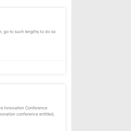
, go to such lengths to do so
re Innovation Conference
novation conference entitled,