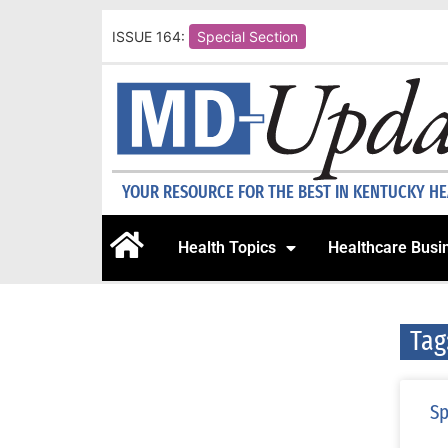
ISSUE 164:
Special Section
YOUR RESOURCE FOR THE BEST IN KENTUCKY H
Health Topics
Healthcare Busi
Tag
Sp