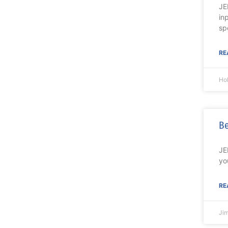
JE
in
sp
RE
Ho
Be
JE
yo
RE
Ji