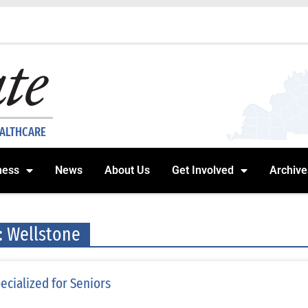
EALTHCARE
ness
News
About Us
Get Involved
Archive
: Wellstone
ecialized for Seniors