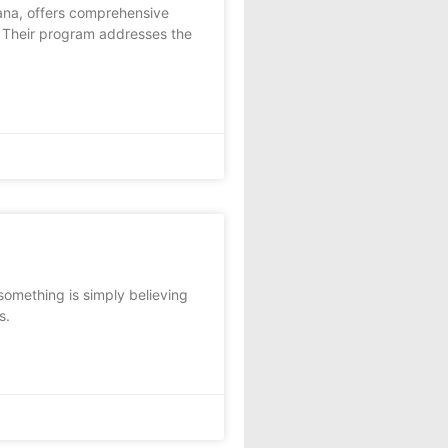
iana, offers comprehensive
. Their program addresses the
omething is simply believing
s.