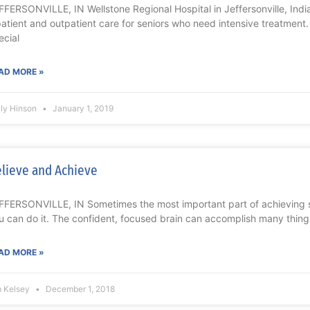
FFERSONVILLE, IN Wellstone Regional Hospital in Jeffersonville, Ind
patient and outpatient care for seniors who need intensive treatment
ecial
AD MORE »
lly Hinson
January 1, 2019
lieve and Achieve
FFERSONVILLE, IN Sometimes the most important part of achieving s
u can do it. The confident, focused brain can accomplish many thing
AD MORE »
m Kelsey
December 1, 2018