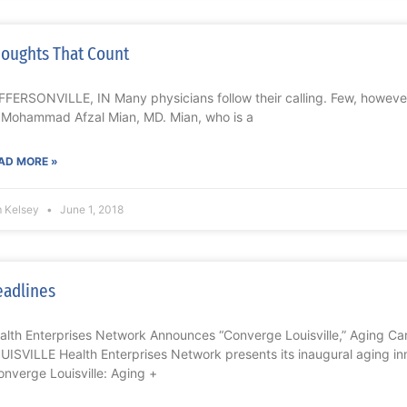
oughts That Count
FFERSONVILLE, IN Many physicians follow their calling. Few, however
 Mohammad Afzal Mian, MD. Mian, who is a
AD MORE »
m Kelsey
June 1, 2018
adlines
alth Enterprises Network Announces “Converge Louisville,” Aging Ca
UISVILLE Health Enterprises Network presents its inaugural aging in
onverge Louisville: Aging +