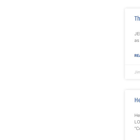
Th
JE
as
RE
Ji
He
He
LO
“C