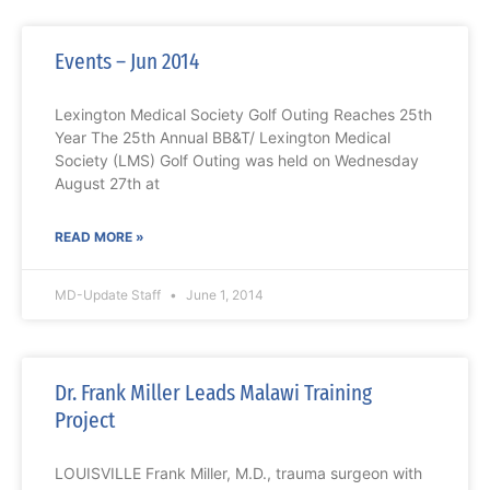
Events – Jun 2014
Lexington Medical Society Golf Outing Reaches 25th
Year The 25th Annual BB&T/ Lexington Medical
Society (LMS) Golf Outing was held on Wednesday
August 27th at
READ MORE »
MD-Update Staff
June 1, 2014
Dr. Frank Miller Leads Malawi Training
Project
LOUISVILLE Frank Miller, M.D., trauma surgeon with