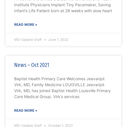
Institute Physicians Implant Tiny Pacemaker, Saving
Infant’s Life Patient born at 28 weeks with slow heart
READ MORE »
MD-Update Staff
June 1, 2022
News – Oct 2021
Baptist Health Primary Care Welcomes Jeevanjot
Virk, MD, Family Medicine LOUISVILLE Jeevanjot
Virk, MD, has joined Baptist Health Louisville Primary
Care Medical Group. Virk’s services
READ MORE »
MD-Update Staff
October 1, 2021