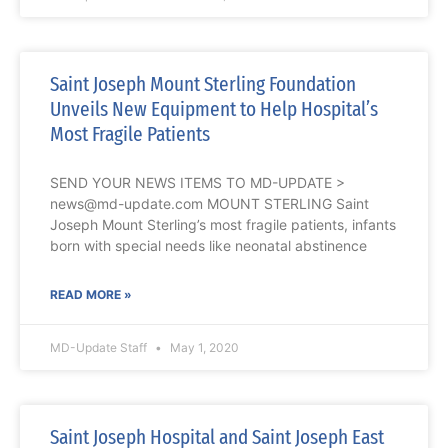
Saint Joseph Mount Sterling Foundation
Unveils New Equipment to Help Hospital’s
Most Fragile Patients
SEND YOUR NEWS ITEMS TO MD-UPDATE >
news@md-update.com MOUNT STERLING Saint
Joseph Mount Sterling’s most fragile patients, infants
born with special needs like neonatal abstinence
READ MORE »
MD-Update Staff
May 1, 2020
Saint Joseph Hospital and Saint Joseph East