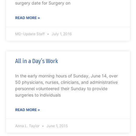
surgery date for Surgery on
READ MORE »
MD-Update Staff
July 1, 2016
All in a Day’s Work
In the early morning hours of Sunday, June 14, over
50 physicians, nurses, clinicians, and administrative
personnel volunteered their Sunday to provide
surgeries to individuals
READ MORE »
Anna L. Taylor
June 1, 2015