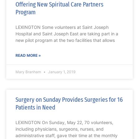
Offering New Spiritual Care Partners
Program
LEXINGTON Some volunteers at Saint Joseph
Hospital and Saint Joseph East are taking part in a
new pilot program at the two facilities that allows
READ MORE »
Mary Branham
January 1, 2019
Surgery on Sunday Provides Surgeries for 16
Patients in Need
LEXINGTON On Sunday, May 22, 70 volunteers,
including physicians, surgeons, nurses, and
administrative staff, gave their time at the monthly