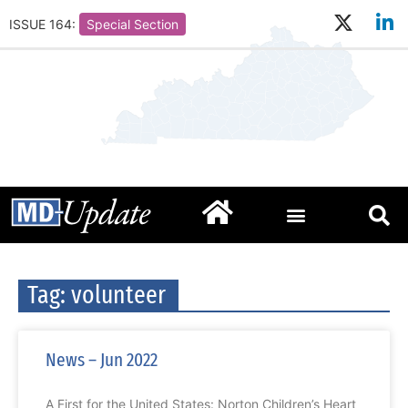
ISSUE 164:
Special Section
Tag: volunteer
News – Jun 2022
A First for the United States: Norton Children’s Heart