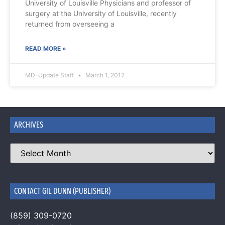
University of Louisville Physicians and professor of
surgery at the University of Louisville, recently
returned from overseeing a
READ MORE »
MD-Update Staff
March 1, 2012
ARCHIVES
CONTACT GIL DUNN (PUBLISHER)
(859) 309-0720