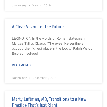
Jim Kelsey
March 1, 2019
A Clear Vision for the Future
LEXINGTON In the words of Roman statesman
Marcus Tullius Cicero, “The eyes like sentinels
occupy the highest place in the body.” Ralph Waldo
Emerson echoed
READ MORE »
Donna Ison
December 1, 2018
Marty Luftman, MD, Transitions to a New
Practice That’s Just Right