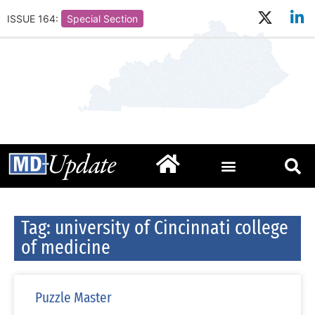
ISSUE 164:
Special Section
Tag: university of Cincinnati college
of medicine
Puzzle Master