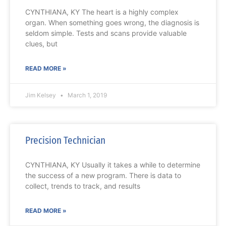
CYNTHIANA, KY The heart is a highly complex
organ. When something goes wrong, the diagnosis is
seldom simple. Tests and scans provide valuable
clues, but
READ MORE »
Jim Kelsey
March 1, 2019
Precision Technician
CYNTHIANA, KY Usually it takes a while to determine
the success of a new program. There is data to
collect, trends to track, and results
READ MORE »