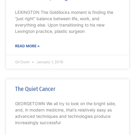
LEXINGTON The Goldilocks moment is finding the
“just right” balance between life, work, and
everything else. Upon transitioning to his new
Lexington practice, plastic surgeon
READ MORE »
Gil Dunn
January 1, 2018
The Quiet Cancer
GEORGETOWN We all try to look on the bright side,
and, in modern medicine, that’s relatively easy as
advanced techniques and technologies produce
increasingly successful