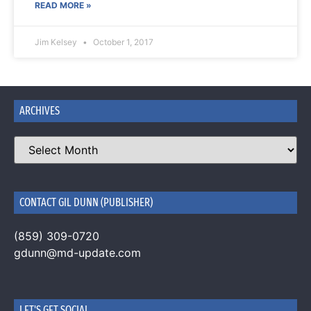
READ MORE »
Jim Kelsey
October 1, 2017
ARCHIVES
CONTACT GIL DUNN (PUBLISHER)
(859) 309-0720
gdunn@md-update.com
LET'S GET SOCIAL