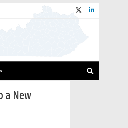
s
to a New