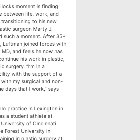
locks moment is finding
ce between life, work, and
transitioning to his new
lastic surgeon Marty J.
d such a moment. After 35+
e, Luftman joined forces with
, MD, and feels he now has
continue his work in plastic,
c surgery. “I’m in a
ility with the support of a
e with my surgical and non-
he days that I work,” says
lo practice in Lexington in
as a student athlete at
University of Cincinnati
e Forest University in
ining in plastic surgery at