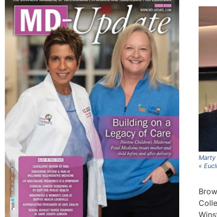
Marty 
« Eucl
Brown
Colle
Wins