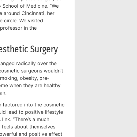
o School of Medicine. “We
e around Cincinnati, her
 circle. We visited
professor in the
sthetic Surgery
hanged radically over the
d cosmetic surgeons wouldn’t
moking, obesity, pre-
come when they are healthy
an.
h factored into the cosmetic
d lead to positive lifestyle
 link. “There’s a much
e feels about themselves
powerful and positive effect