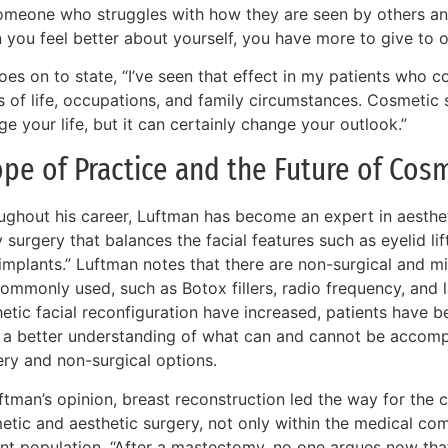
omeone who struggles with how they are seen by others and
 you feel better about yourself, you have more to give to o
oes on to state, “I’ve seen that effect in my patients who 
s of life, occupations, and family circumstances. Cosmetic
e your life, but it can certainly change your outlook.”
pe of Practice and the Future of Cos
ghout his career, Luftman has become an expert in aesthetic
 surgery that balances the facial features such as eyelid lif
implants.” Luftman notes that there are non-surgical and mi
ommonly used, such as Botox fillers, radio frequency, and l
hetic facial reconfiguration have increased, patients hav
 a better understanding of what can and cannot be accomp
ery and non-surgical options.
ftman’s opinion, breast reconstruction led the way for the 
etic and aesthetic surgery, not only within the medical com
ent population. “After a mastectomy, no one argues now tha