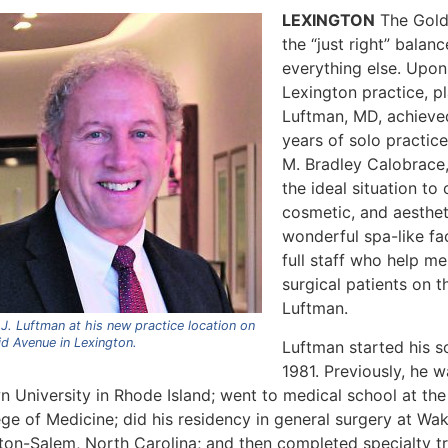
LEXINGTON
The Goldi
the “just right” balan
everything else. Upon 
Lexington practice, p
Luftman, MD, achieve
years of solo practic
M. Bradley Calobrace
the ideal situation to 
cosmetic, and aestheti
wonderful spa-like fac
full staff who help m
surgical patients on t
Luftman.
J. Luftman at his new practice location on
id Avenue in Lexington.
Luftman started his so
1981. Previously, he w
 University in Rhode Island; went to medical school at the 
ge of Medicine; did his residency in general surgery at Wak
ton-Salem, North Carolina; and then completed specialty tra