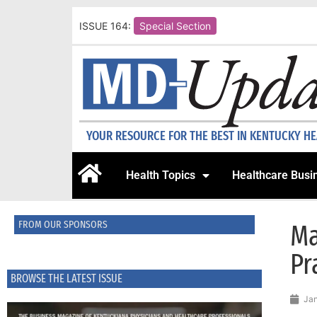
ISSUE 164:
Special Section
YOUR RESOURCE FOR THE BEST IN KENTUCKY H
Health Topics
Healthcare Busi
FROM OUR SPONSORS
Ma
Pr
BROWSE THE LATEST ISSUE
Jan