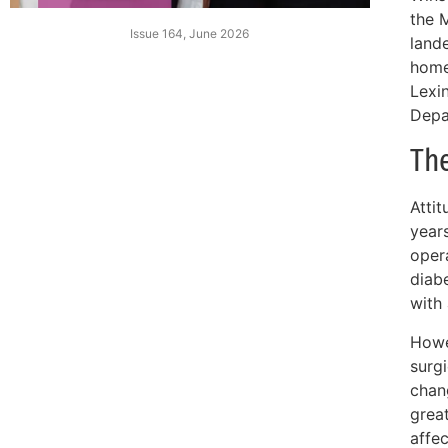
the 
Issue 164, June 2026
land
home
Lexin
Depa
Th
Atti
year
oper
diab
with 
Howev
surgi
chan
grea
affec