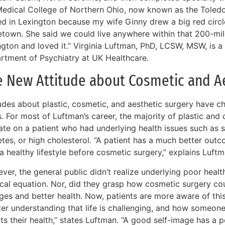
Medical College of Northern Ohio, now known as the Toled
ed in Lexington because my wife Ginny drew a big red circl
town. She said we could live anywhere within that 200-mile
gton and loved it.” Virginia Luftman, PhD, LCSW, MSW, is a 
rtment of Psychiatry at UK Healthcare.
e New Attitude about Cosmetic and Ae
tudes about plastic, cosmetic, and aesthetic surgery have c
s. For most of Luftman’s career, the majority of plastic an
ate on a patient who had underlying health issues such as s
etes, or high cholesterol. “A patient has a much better out
a healthy lifestyle before cosmetic surgery,” explains Luftm
er, the general public didn’t realize underlying poor healt
cal equation. Nor, did they grasp how cosmetic surgery coul
ges and better health. Now, patients are more aware of this
ter understanding that life is challenging, and how someon
ts their health,” states Luftman. “A good self-image has a 