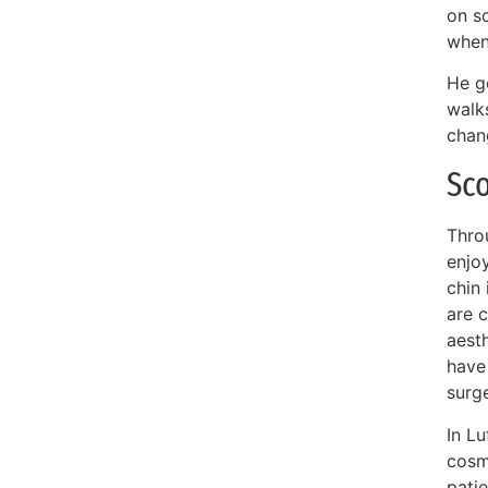
on s
when
He g
walk
chang
Sco
Throu
enjoy
chin 
are c
aest
have
surg
In Lu
cosm
pati