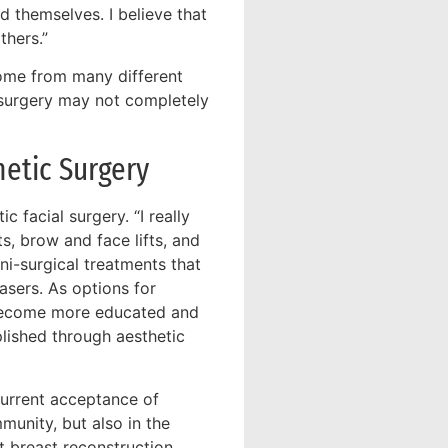
 themselves. I believe that
thers.”
come from many different
 surgery may not completely
metic Surgery
 facial surgery. “I really
ts, brow and face lifts, and
ni-surgical treatments that
asers. As options for
e become more educated and
lished through aesthetic
current acceptance of
munity, but also in the
t breast reconstruction