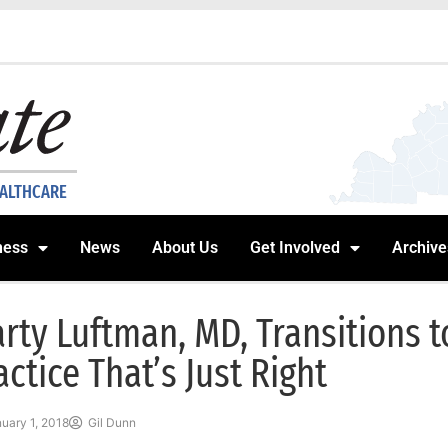
EALTHCARE
ness
News
About Us
Get Involved
Archive
rty Luftman, MD, Transitions 
actice That’s Just Right
uary 1, 2018
Gil Dunn