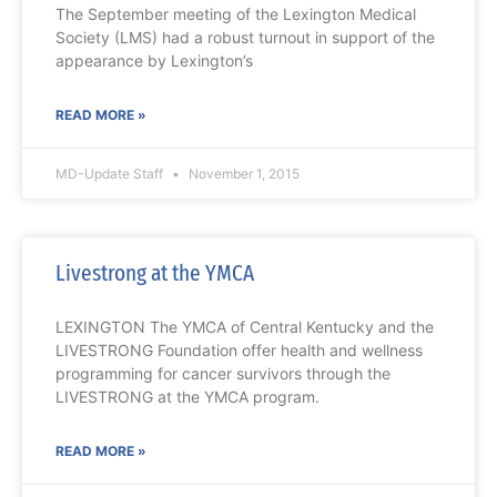
The September meeting of the Lexington Medical
Society (LMS) had a robust turnout in support of the
appearance by Lexington’s
READ MORE »
MD-Update Staff
November 1, 2015
Livestrong at the YMCA
LEXINGTON The YMCA of Central Kentucky and the
LIVESTRONG Foundation offer health and wellness
programming for cancer survivors through the
LIVESTRONG at the YMCA program.
READ MORE »