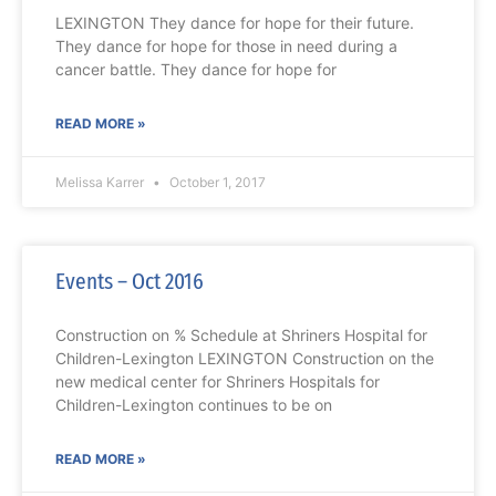
LEXINGTON They dance for hope for their future.
They dance for hope for those in need during a
cancer battle. They dance for hope for
READ MORE »
Melissa Karrer
October 1, 2017
Events – Oct 2016
Construction on % Schedule at Shriners Hospital for
Children-Lexington LEXINGTON Construction on the
new medical center for Shriners Hospitals for
Children-Lexington continues to be on
READ MORE »