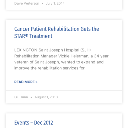
Dave Perterson
July 1, 2014
Cancer Patient Rehabilitation Gets the
STAR® Treatment
LEXINGTON Saint Joseph Hospital (SJH)
Rehabilitation Manager Vickie Heierman, a 34 year
veteran of Saint Joseph, wanted to expand and
improve the rehabilitation services for
READ MORE »
Gil Dunn
August 1, 2013
Events – Dec 2012