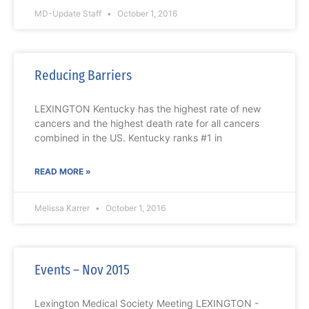
MD-Update Staff
October 1, 2016
Reducing Barriers
LEXINGTON Kentucky has the highest rate of new
cancers and the highest death rate for all cancers
combined in the US. Kentucky ranks #1 in
READ MORE »
Melissa Karrer
October 1, 2016
Events – Nov 2015
Lexington Medical Society Meeting LEXINGTON -