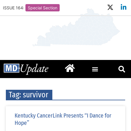
ISSUE 164:
Special Section
Tag: survivor
Kentucky CancerLink Presents “I Dance for
Hope”