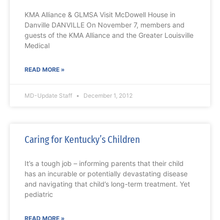
KMA Alliance & GLMSA Visit McDowell House in
Danville DANVILLE On November 7, members and
guests of the KMA Alliance and the Greater Louisville
Medical
READ MORE »
MD-Update Staff
December 1, 2012
Caring for Kentucky’s Children
It’s a tough job – informing parents that their child
has an incurable or potentially devastating disease
and navigating that child’s long-term treatment. Yet
pediatric
READ MORE »