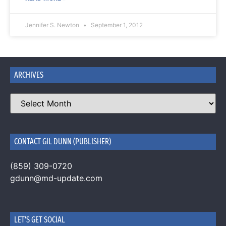
Jennifer S. Newton
September 1, 2012
ARCHIVES
CONTACT GIL DUNN (PUBLISHER)
(859) 309-0720
gdunn@md-update.com
LET'S GET SOCIAL