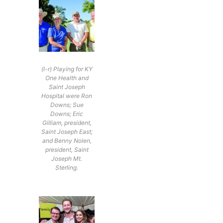
(l-r) Playing for KY
One Health and
Saint Joseph
Hospital were Ron
Downs; Sue
Downs; Eric
Gilliam, president,
Saint Joseph East;
and Benny Nolen,
president, Saint
Joseph Mt.
Sterling.