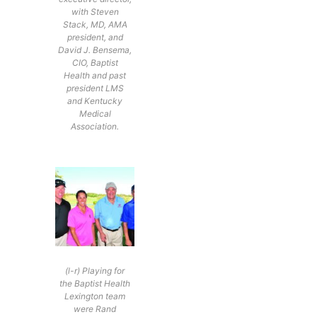
with Steven
Stack, MD, AMA
president, and
David J. Bensema,
CIO, Baptist
Health and past
president LMS
and Kentucky
Medical
Association.
(l-r) Playing for
the Baptist Health
Lexington team
were Rand