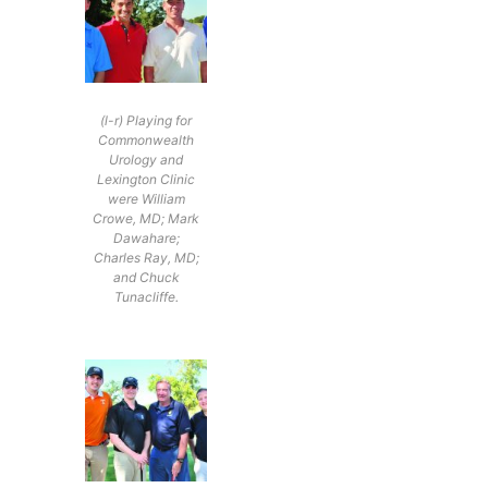
(l-r) Playing for
Commonwealth
Urology and
Lexington Clinic
were William
Crowe, MD; Mark
Dawahare;
Charles Ray, MD;
and Chuck
Tunacliffe.