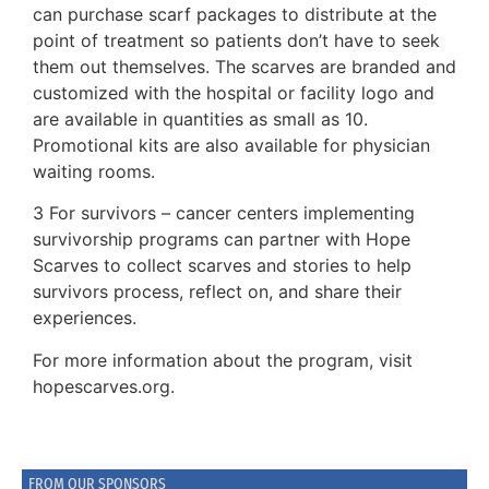
can purchase scarf packages to distribute at the
point of treatment so patients don’t have to seek
them out themselves. The scarves are branded and
customized with the hospital or facility logo and
are available in quantities as small as 10.
Promotional kits are also available for physician
waiting rooms.
3 For survivors – cancer centers implementing
survivorship programs can partner with Hope
Scarves to collect scarves and stories to help
survivors process, reflect on, and share their
experiences.
For more information about the program, visit
hopescarves.org.
FROM OUR SPONSORS