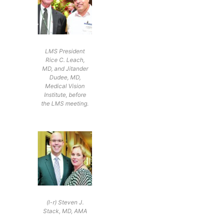
LMS President
Rice C. Leach,
MD, and Jitander
Dudee, MD,
Medical Vision
Institute, before
the LMS meeting.
(l-r) Steven J.
Stack, MD, AMA