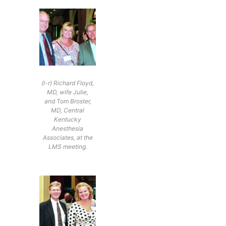
(l-r) Richard Floyd,
MD, wife Julie,
and Tom Broster,
MD, Central
Kentucky
Anesthesia
Associates, at the
LMS meeting.