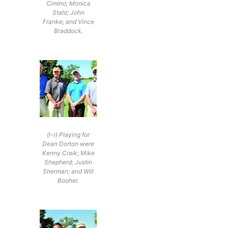
Cimino; Monica
Stahl; John
Franke; and Vince
Braddock.
(l-r) Playing for
Dean Dorton were
Kenny Craik; Mike
Shepherd; Justin
Sherman; and Will
Booher.