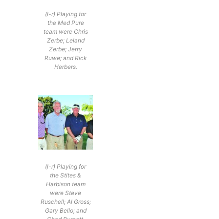
(l-r) Playing for
the Med Pure
team were Chris
Zerbe; Leland
Zerbe; Jerry
Ruwe; and Rick
Herbers.
(l-r) Playing for
the Stites &
Harbison team
were Steve
Ruschell; Al Gross;
Gary Bello; and