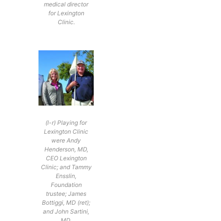
medical director
for Lexington
Clinic.
(l-r) Playing for
Lexington Clinic
were Andy
Henderson, MD,
CEO Lexington
Clinic; and Tammy
Ensslin,
Foundation
trustee; James
Bottiggi, MD (ret);
and John Sartini,
MD.