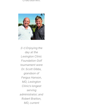
Chad Burnett.
(l-r) Enjoying the
day at the
Lexington Clinic
Foundation Golf
tournament were
Dr. Scott Gibbs,
grandson of
Fergus Hanson,
MD, Lexington
Clinic’s longest
serving
administrator; and
Robert Bratton,
MD, current