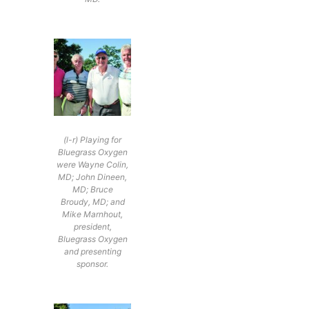
(l-r) Playing for
Bluegrass Oxygen
were Wayne Colin,
MD; John Dineen,
MD; Bruce
Broudy, MD; and
Mike Marnhout,
president,
Bluegrass Oxygen
and presenting
sponsor.