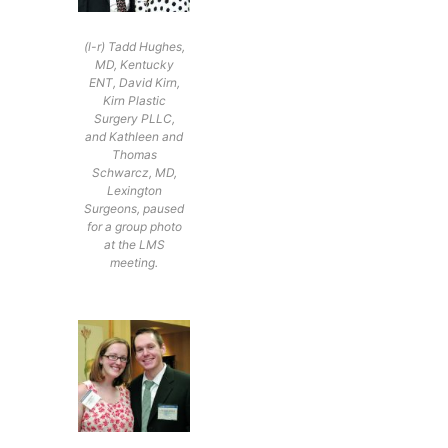
(l-r) Tadd Hughes,
MD, Kentucky
ENT, David Kirn,
Kirn Plastic
Surgery PLLC,
and Kathleen and
Thomas
Schwarcz, MD,
Lexington
Surgeons, paused
for a group photo
at the LMS
meeting.