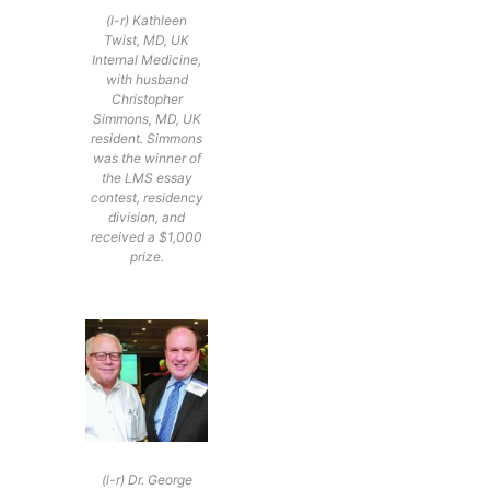
(l-r) Kathleen
Twist, MD, UK
Internal Medicine,
with husband
Christopher
Simmons, MD, UK
resident. Simmons
was the winner of
the LMS essay
contest, residency
division, and
received a $1,000
prize.
(l-r) Dr. George