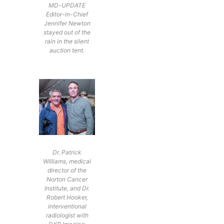
MD-UPDATE
Editor-in-Chief
Jennifer Newton
stayed out of the
rain in the silent
auction tent.
Dr. Patrick
Williams, medical
director of the
Norton Cancer
Institute, and Dr.
Robert Hooker,
interventional
radiologist with