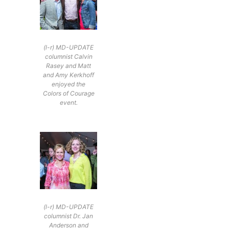
(l-r) MD-UPDATE
columnist Calvin
Rasey and Matt
and Amy Kerkhoff
enjoyed the
Colors of Courage
event.
(l-r) MD-UPDATE
columnist Dr. Jan
Anderson and