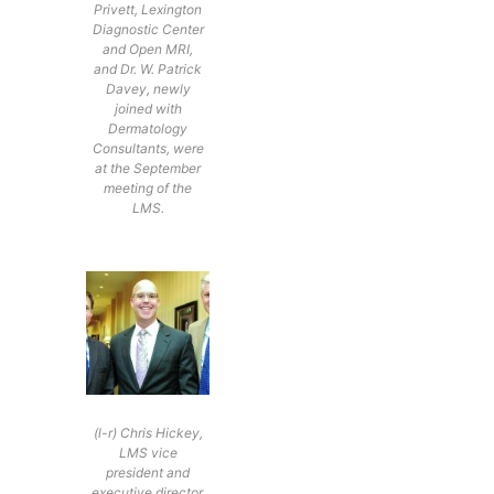
Privett, Lexington
Diagnostic Center
and Open MRI,
and Dr. W. Patrick
Davey, newly
joined with
Dermatology
Consultants, were
at the September
meeting of the
LMS.
(l-r) Chris Hickey,
LMS vice
president and
executive director,