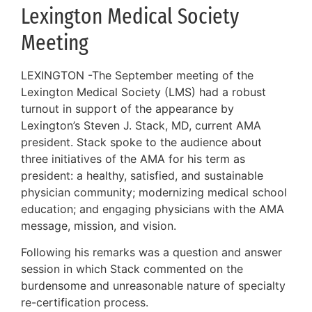
Lexington Medical Society
Meeting
LEXINGTON -The September meeting of the
Lexington Medical Society (LMS) had a robust
turnout in support of the appearance by
Lexington’s Steven J. Stack, MD, current AMA
president. Stack spoke to the audience about
three initiatives of the AMA for his term as
president: a healthy, satisfied, and sustainable
physician community; modernizing medical school
education; and engaging physicians with the AMA
message, mission, and vision.
Following his remarks was a question and answer
session in which Stack commented on the
burdensome and unreasonable nature of specialty
re-certification process.