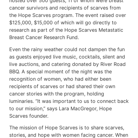
hosted over 500 guests, 11 of whom were breast
cancer survivors and recipients of scarves from
the Hope Scarves program. The event raised over
$125,000, $15,000 of which will go directly to
research as part of the Hope Scarves Metastatic
Breast Cancer Research Fund.
Even the rainy weather could not dampen the fun
as guests enjoyed live music, cocktails, silent and
live auctions, and catering donated by River Road
BBQ. A special moment of the night was the
recognition of women, who had either been
recipients of scarves or had shared their own
cancer stories with the program, holding
luminaries. “It was important to us to connect back
to our mission,” says Lara MacGregor, Hope
Scarves founder.
The mission of Hope Scarves is to share scarves,
stories, and hope with women facing cancer. When