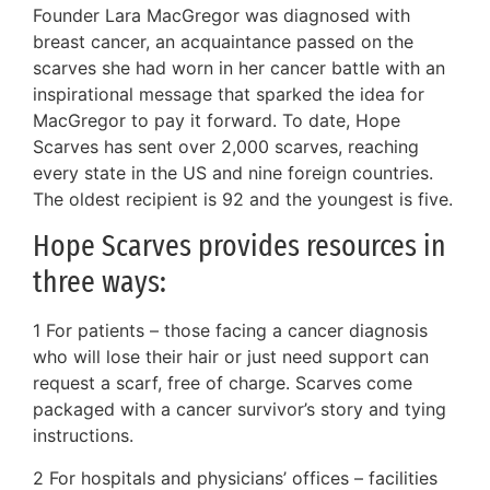
Founder Lara MacGregor was diagnosed with
breast cancer, an acquaintance passed on the
scarves she had worn in her cancer battle with an
inspirational message that sparked the idea for
MacGregor to pay it forward. To date, Hope
Scarves has sent over 2,000 scarves, reaching
every state in the US and nine foreign countries.
The oldest recipient is 92 and the youngest is five.
Hope Scarves provides resources in
three ways:
1 For patients – those facing a cancer diagnosis
who will lose their hair or just need support can
request a scarf, free of charge. Scarves come
packaged with a cancer survivor’s story and tying
instructions.
2 For hospitals and physicians’ offices – facilities