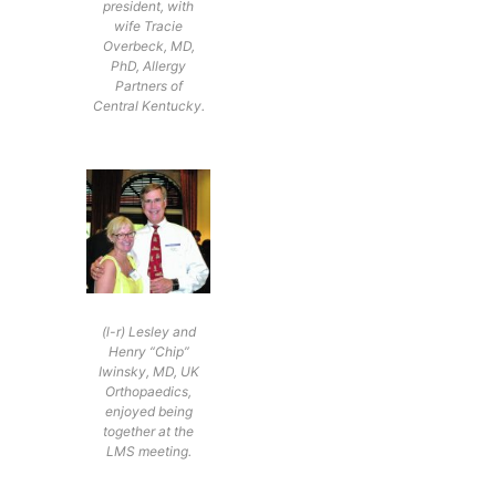
president, with
wife Tracie
Overbeck, MD,
PhD, Allergy
Partners of
Central Kentucky.
(l-r) Lesley and
Henry “Chip”
Iwinsky, MD, UK
Orthopaedics,
enjoyed being
together at the
LMS meeting.