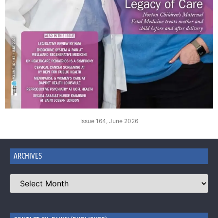
Issue 164, June 2026
ARCHIVES