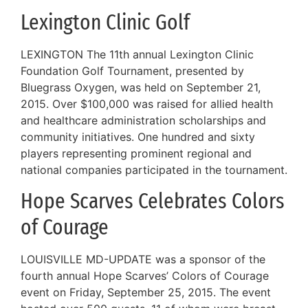
Lexington Clinic Golf
LEXINGTON The 11th annual Lexington Clinic
Foundation Golf Tournament, presented by
Bluegrass Oxygen, was held on September 21,
2015. Over $100,000 was raised for allied health
and healthcare administration scholarships and
community initiatives. One hundred and sixty
players representing prominent regional and
national companies participated in the tournament.
Hope Scarves Celebrates Colors
of Courage
LOUISVILLE MD-UPDATE was a sponsor of the
fourth annual Hope Scarves’ Colors of Courage
event on Friday, September 25, 2015. The event