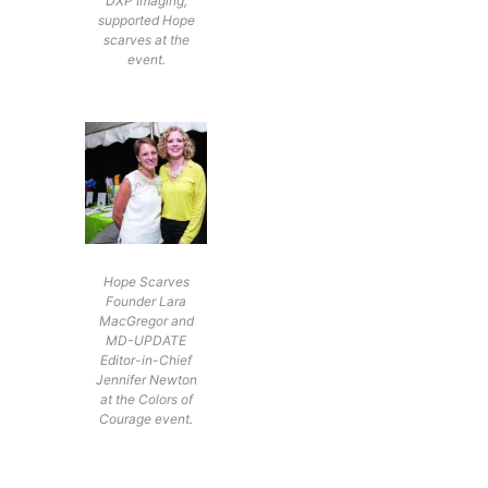
DXP Imaging,
supported Hope
scarves at the
event.
Hope Scarves
Founder Lara
MacGregor and
MD-UPDATE
Editor-in-Chief
Jennifer Newton
at the Colors of
Courage event.