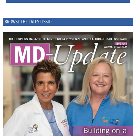
BROWSE THE LATEST ISSUE