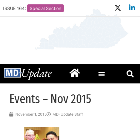
ISSUE 164:
Special Section
Events – Nov 2015
November 1, 2015
MD-Update Staff