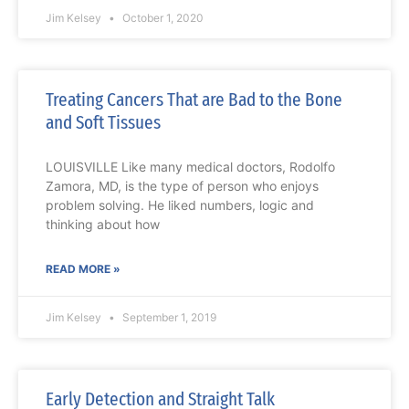
Jim Kelsey
October 1, 2020
Treating Cancers That are Bad to the Bone
and Soft Tissues
LOUISVILLE Like many medical doctors, Rodolfo
Zamora, MD, is the type of person who enjoys
problem solving. He liked numbers, logic and
thinking about how
READ MORE »
Jim Kelsey
September 1, 2019
Early Detection and Straight Talk