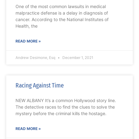
One of the most common lawsuits in medical
malpractice defense is a delay in diagnosis of
cancer. According to the National Institutes of
Health, the
READ MORE »
Andrew Desimone, Esq
December 1, 2021
Racing Against Time
NEW ALBANY It’s a common Hollywood story line.
The detective races to find the clues to solve the
mystery before the criminal kills the hostage.
READ MORE »