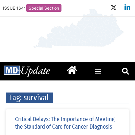
ISSUE 164:
Special Section
Tag: survival
Critical Delays: The Importance of Meeting
the Standard of Care for Cancer Diagnosis