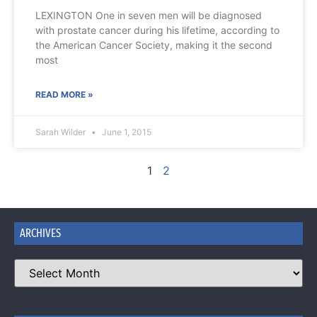
LEXINGTON One in seven men will be diagnosed
with prostate cancer during his lifetime, according to
the American Cancer Society, making it the second
most
READ MORE »
Sarah Wilder
June 1, 2015
1
2
ARCHIVES