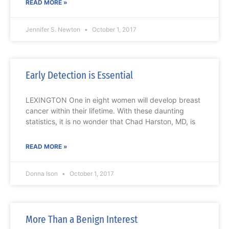
READ MORE »
Jennifer S. Newton
October 1, 2017
Early Detection is Essential
LEXINGTON One in eight women will develop breast
cancer within their lifetime. With these daunting
statistics, it is no wonder that Chad Harston, MD, is
READ MORE »
Donna Ison
October 1, 2017
More Than a Benign Interest