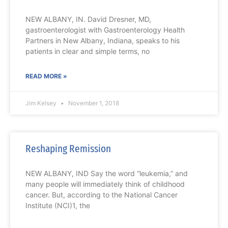
NEW ALBANY, IN. David Dresner, MD,
gastroenterologist with Gastroenterology Health
Partners in New Albany, Indiana, speaks to his
patients in clear and simple terms, no
READ MORE »
Jim Kelsey
November 1, 2018
Reshaping Remission
NEW ALBANY, IND Say the word “leukemia,” and
many people will immediately think of childhood
cancer. But, according to the National Cancer
Institute (NCI)1, the