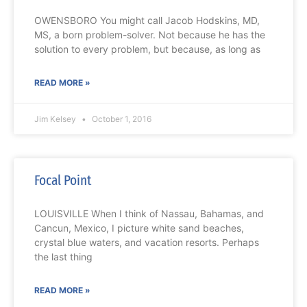
OWENSBORO You might call Jacob Hodskins, MD,
MS, a born problem-solver. Not because he has the
solution to every problem, but because, as long as
READ MORE »
Jim Kelsey
October 1, 2016
Focal Point
LOUISVILLE When I think of Nassau, Bahamas, and
Cancun, Mexico, I picture white sand beaches,
crystal blue waters, and vacation resorts. Perhaps
the last thing
READ MORE »