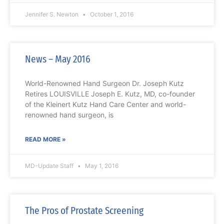
Jennifer S. Newton
October 1, 2016
News – May 2016
World-Renowned Hand Surgeon Dr. Joseph Kutz
Retires LOUISVILLE Joseph E. Kutz, MD, co-founder
of the Kleinert Kutz Hand Care Center and world-
renowned hand surgeon, is
READ MORE »
MD-Update Staff
May 1, 2016
The Pros of Prostate Screening