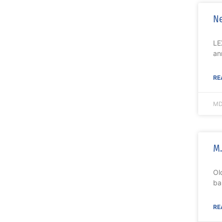
Ne
LE
an
RE
MD
M.
Ol
ba
RE