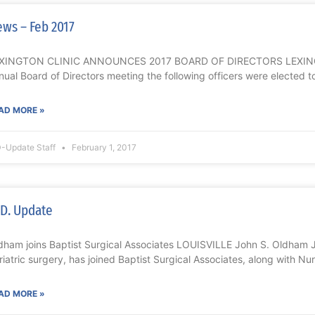
ws – Feb 2017
XINGTON CLINIC ANNOUNCES 2017 BOARD OF DIRECTORS LEXINGTO
nual Board of Directors meeting the following officers were elected to
AD MORE »
-Update Staff
February 1, 2017
D. Update
dham joins Baptist Surgical Associates LOUISVILLE John S. Oldham 
riatric surgery, has joined Baptist Surgical Associates, along with Nu
AD MORE »