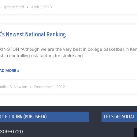
-Update Staff
April 1, 2013
’s Newest National Ranking
XINGTON “Although we are the very best in college basketball in Ken
st in controlling risk factors for stroke and
AD MORE »
nnifer S. Newton
December 1, 2012
CT GIL DUNN (PUBLISHER)
LET'S GET SOCIAL
 309-0720