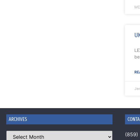
MD
UK
LE
be
RE
Je
ARCHIVES
CONTA
(859)