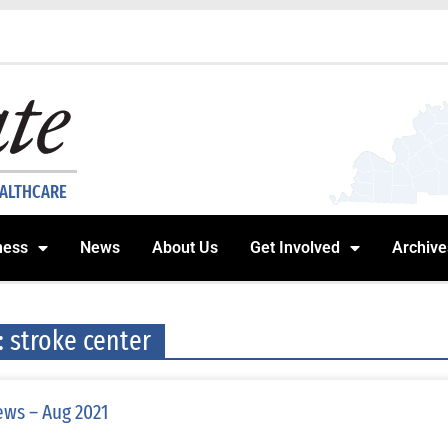
EALTHCARE
ness
News
About Us
Get Involved
Archive
: stroke center
ws – Aug 2021