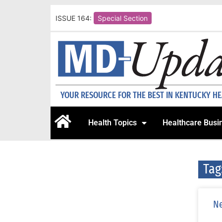
ISSUE 164:
Special Section
YOUR RESOURCE FOR THE BEST IN KENTUCKY H
Health Topics
Healthcare Busi
Tag
Ne