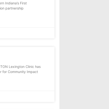
n Indiana’s First
ion partnership
TON Lexington Clinic has
er for Community Impact