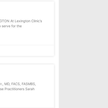
N At Lexington Clinic’s
 serve for the
Jr., MD, FACS, FASMBS,
rse Practitioners Sarah