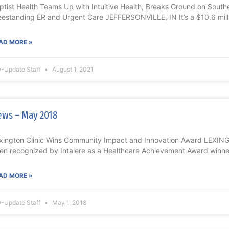
ptist Health Teams Up with Intuitive Health, Breaks Ground on Souther
eestanding ER and Urgent Care JEFFERSONVILLE, IN It’s a $10.6 mill
AD MORE »
-Update Staff
August 1, 2021
ws – May 2018
xington Clinic Wins Community Impact and Innovation Award LEXING
en recognized by Intalere as a Healthcare Achievement Award winn
AD MORE »
-Update Staff
May 1, 2018