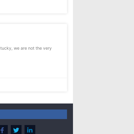
tucky, we are not the very