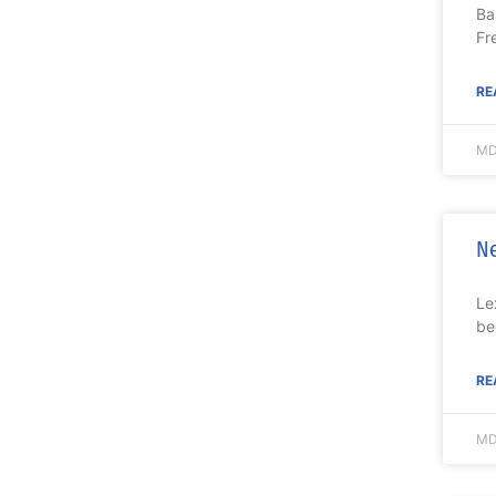
Ba
Fr
RE
MD
Ne
Le
be
RE
MD