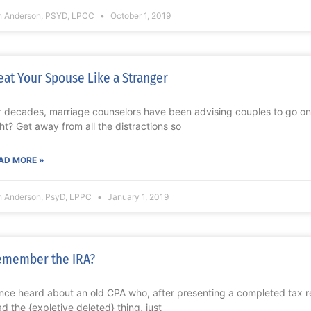
n Anderson, PSYD, LPCC
October 1, 2019
eat Your Spouse Like a Stranger
r decades, marriage counselors have been advising couples to go on 
ght? Get away from all the distractions so
AD MORE »
n Anderson, PsyD, LPPC
January 1, 2019
emember the IRA?
once heard about an old CPA who, after presenting a completed tax retu
ad the {expletive deleted} thing, just