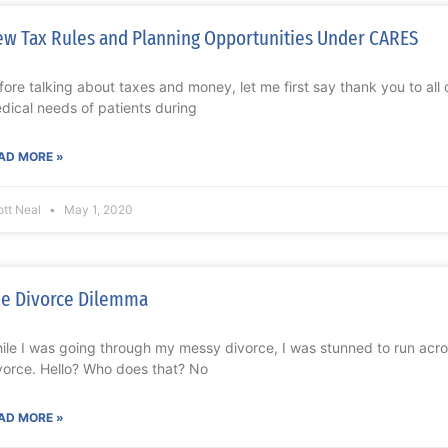
w Tax Rules and Planning Opportunities Under CARES
fore talking about taxes and money, let me first say thank you to all
dical needs of patients during
AD MORE »
ott Neal
May 1, 2020
e Divorce Dilemma
ile I was going through my messy divorce, I was stunned to run acr
vorce. Hello? Who does that? No
AD MORE »