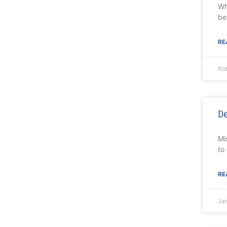
Wh
be
RE
Rob
De
Mi
to
RE
Ja