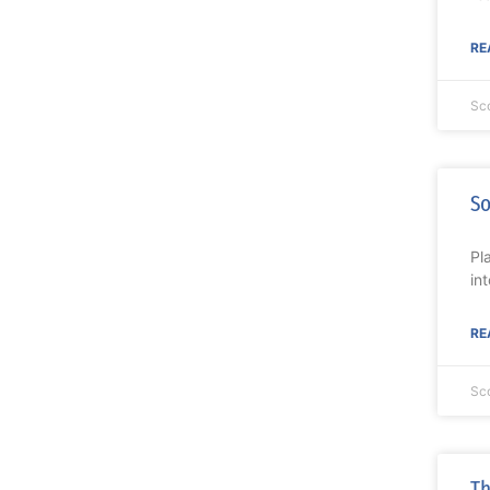
RE
Sc
So
Pl
in
RE
Sc
Th