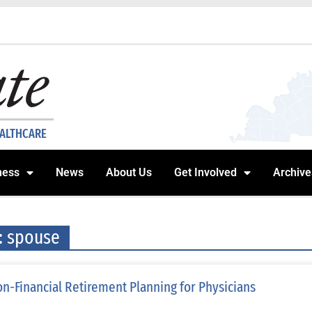
EALTHCARE
ness
News
About Us
Get Involved
Archive
: spouse
n-Financial Retirement Planning for Physicians