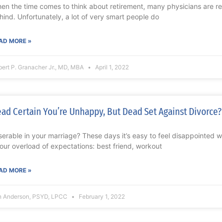
en the time comes to think about retirement, many physicians are rel
hind. Unfortunately, a lot of very smart people do
AD MORE »
ert P. Granacher Jr., MD, MBA
April 1, 2022
ad Certain You’re Unhappy, But Dead Set Against Divorce?
serable in your marriage? These days it’s easy to feel disappointed 
 our overload of expectations: best friend, workout
AD MORE »
n Anderson, PSYD, LPCC
February 1, 2022