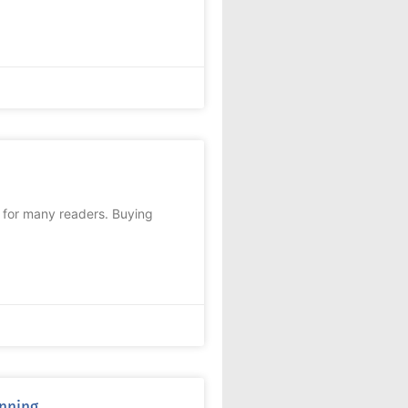
c for many readers. Buying
anning