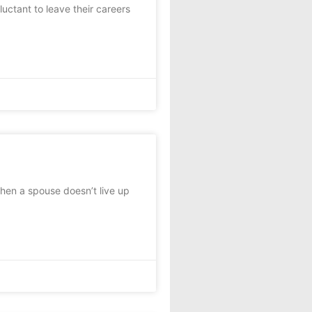
uctant to leave their careers
when a spouse doesn’t live up