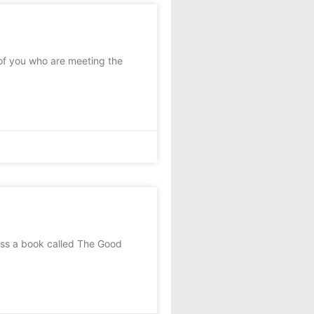
 of you who are meeting the
oss a book called The Good