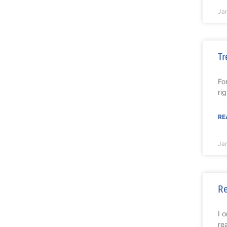
Ja
Tr
Fo
ri
RE
Ja
R
I 
re