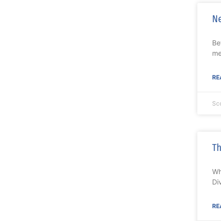
Ne
Be
me
RE
Sc
Th
Wh
Di
RE