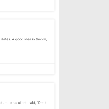
dates. A good idea in theory,
rn to his client, said, “Don’t