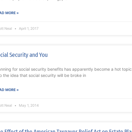
AD MORE »
ott Neal
April 1, 2017
cial Security and You
anning for social security benefits has apparently become a hot topi
to the idea that social security will be broke in
AD MORE »
ott Neal
May 1, 2014
e Effect of the American Taxpayer Relief Act on Estate Pl