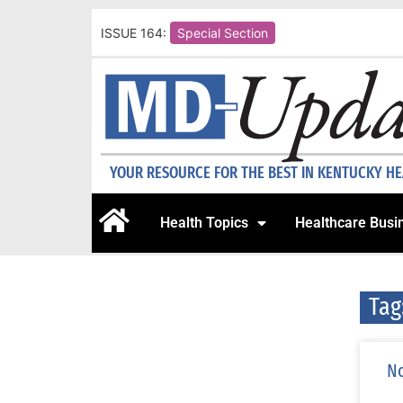
ISSUE 164:
Special Section
YOUR RESOURCE FOR THE BEST IN KENTUCKY H
Health Topics
Healthcare Busi
Tag
No