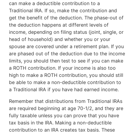
can make a deductible contribution to a
Traditional IRA. If so, make the contribution and
get the benefit of the deduction. The phase-out of
the deduction happens at different levels of
income, depending on filing status (joint, single, or
head of household) and whether you or your
spouse are covered under a retirement plan. If you
are phased out of the deduction due to the income
limits, you should then test to see if you can make
a ROTH contribution. If your income is also too
high to make a ROTH contribution, you should still
be able to make a non-deductible contribution to
a Traditional IRA if you have had earned income.
Remember that distributions from Traditional IRAs
are required beginning at age 70-1/2, and they are
fully taxable unless you can prove that you have
tax basis in the IRA. Making a non-deductible
contribution to an IRA creates tax basis. These