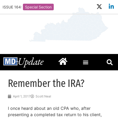
ISSUE 164:
Special Section
Remember the IRA?
April 1, 2017
Scott Neal
I once heard about an old CPA who, after
presenting a completed tax return to his client,