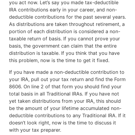
you act now. Let’s say you made tax-deductible
IRA contributions early in your career, and non-
deductible contributions for the past several years.
As distributions are taken throughout retirement, a
portion of each distribution is considered a non-
taxable return of basis. If you cannot prove your
basis, the government can claim that the entire
distribution is taxable. If you think that you have
this problem, now is the time to get it fixed.
If you have made a non-deductible contribution to
your IRA, pull out your tax return and find the Form
8606. On line 2 of that form you should find your
total basis in all Traditional IRAs. If you have not
yet taken distributions from your IRA, this should
be the amount of your lifetime accumulated non-
deductible contributions to any Traditional IRA. If it
doesn’t look right, now is the time to discuss it
with your tax preparer.