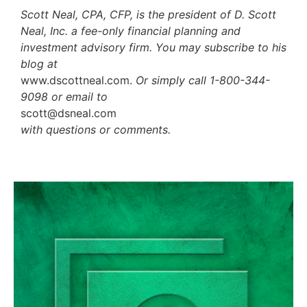
Scott Neal, CPA, CFP, is the president of D. Scott
Neal, Inc. a fee-only financial planning and
investment advisory firm. You may subscribe to his
blog at
www.dscottneal.com.
Or simply call 1-800-344-
9098 or email to
scott@dsneal.com
with questions or comments.