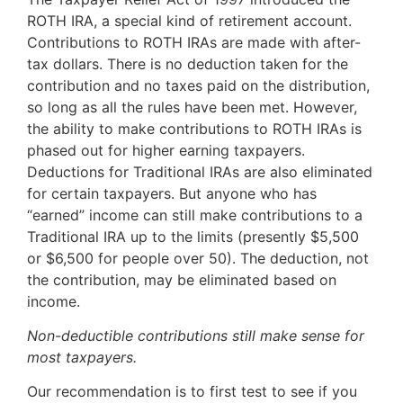
ROTH IRA, a special kind of retirement account.
Contributions to ROTH IRAs are made with after-
tax dollars. There is no deduction taken for the
contribution and no taxes paid on the distribution,
so long as all the rules have been met. However,
the ability to make contributions to ROTH IRAs is
phased out for higher earning taxpayers.
Deductions for Traditional IRAs are also eliminated
for certain taxpayers. But anyone who has
“earned” income can still make contributions to a
Traditional IRA up to the limits (presently $5,500
or $6,500 for people over 50). The deduction, not
the contribution, may be eliminated based on
income.
Non-deductible contributions still make sense for
most taxpayers.
Our recommendation is to first test to see if you