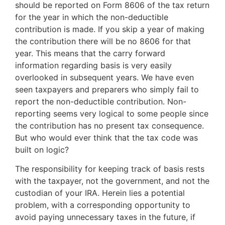
should be reported on Form 8606 of the tax return
for the year in which the non-deductible
contribution is made. If you skip a year of making
the contribution there will be no 8606 for that
year. This means that the carry forward
information regarding basis is very easily
overlooked in subsequent years. We have even
seen taxpayers and preparers who simply fail to
report the non-deductible contribution. Non-
reporting seems very logical to some people since
the contribution has no present tax consequence.
But who would ever think that the tax code was
built on logic?
The responsibility for keeping track of basis rests
with the taxpayer, not the government, and not the
custodian of your IRA. Herein lies a potential
problem, with a corresponding opportunity to
avoid paying unnecessary taxes in the future, if