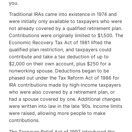
you.
Traditional IRAs came into existence in 1974 and
were initially only available to taxpayers who were
not already covered by a qualified retirement plan.
Contributions were originally limited to $1,500. The
Economic Recovery Tax Act of 1981 lifted the
qualified plan restriction, and taxpayers could
contribute and take a tax deduction of up to
$2,000 on their own account, plus $250 for a
nonworking spouse. Deductions began to be
phased out under the Tax Reform Act of 1986 for
IRA contributions made by high-income taxpayers
who were also covered by a retirement plan, or
had a spouse covered by one. Additional changes
were written into law in the late ‘90s. Income limits
were raised, allowing more people to make
contributions.
The Taxpayer Relief Act of 1997 introduced the