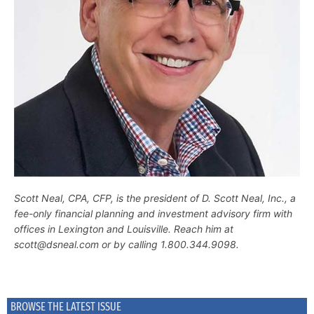
Scott Neal, CPA, CFP, is the president of D. Scott Neal, Inc., a
fee-only financial planning and investment advisory firm with
offices in Lexington and Louisville. Reach him at
scott@dsneal.com or by calling 1.800.344.9098.
BROWSE THE LATEST ISSUE