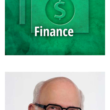
SCOTT NEAL