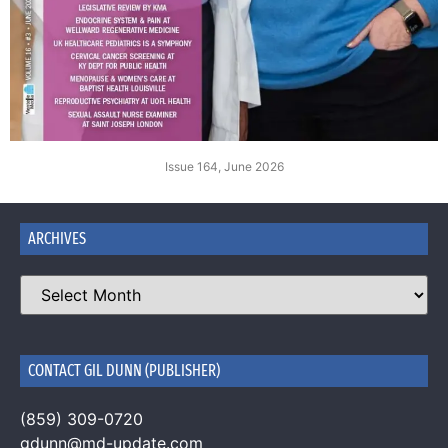
Issue 164, June 2026
ARCHIVES
CONTACT GIL DUNN (PUBLISHER)
(859) 309-0720
gdunn@md-update.com