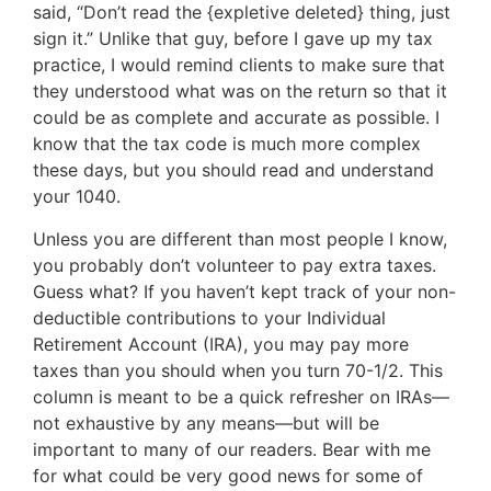
said, “Don’t read the {expletive deleted} thing, just
sign it.” Unlike that guy, before I gave up my tax
practice, I would remind clients to make sure that
they understood what was on the return so that it
could be as complete and accurate as possible. I
know that the tax code is much more complex
these days, but you should read and understand
your 1040.
Unless you are different than most people I know,
you probably don’t volunteer to pay extra taxes.
Guess what? If you haven’t kept track of your non-
deductible contributions to your Individual
Retirement Account (IRA), you may pay more
taxes than you should when you turn 70-1/2. This
column is meant to be a quick refresher on IRAs—
not exhaustive by any means—but will be
important to many of our readers. Bear with me
for what could be very good news for some of