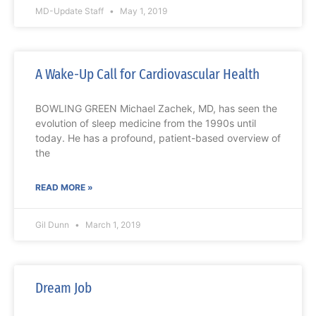
MD-Update Staff
May 1, 2019
A Wake-Up Call for Cardiovascular Health
BOWLING GREEN Michael Zachek, MD, has seen the
evolution of sleep medicine from the 1990s until
today. He has a profound, patient-based overview of
the
READ MORE »
Gil Dunn
March 1, 2019
Dream Job