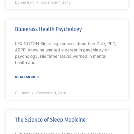
Donna Ison
December 1, 2018
Bluegrass Health Psychology
LEXINGTON Since high school, Jonathan Cole, PhD,
ABPP, knew he wanted a career in psychiatry or
psychology. His father David worked in mental
health and
READ MORE »
Gil Dunn
December 1, 2016
The Science of Sleep Medicine