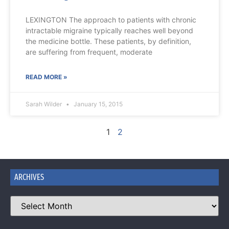
LEXINGTON The approach to patients with chronic
intractable migraine typically reaches well beyond
the medicine bottle. These patients, by definition,
are suffering from frequent, moderate
READ MORE »
Sarah Wilder
January 15, 2015
1
2
ARCHIVES