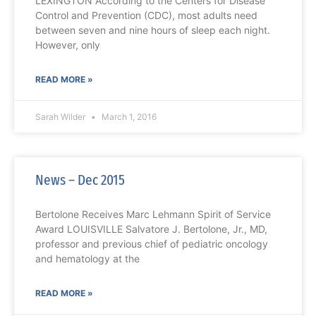
LEXINGTON According to the Centers for Disease
Control and Prevention (CDC), most adults need
between seven and nine hours of sleep each night.
However, only
READ MORE »
Sarah Wilder
March 1, 2016
News – Dec 2015
Bertolone Receives Marc Lehmann Spirit of Service
Award LOUISVILLE Salvatore J. Bertolone, Jr., MD,
professor and previous chief of pediatric oncology
and hematology at the
READ MORE »