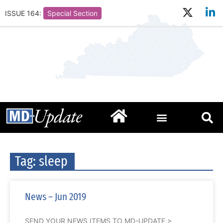
ISSUE 164:
Special Section
Tag: sleep
News – Jun 2019
SEND YOUR NEWS ITEMS TO MD-UPDATE >