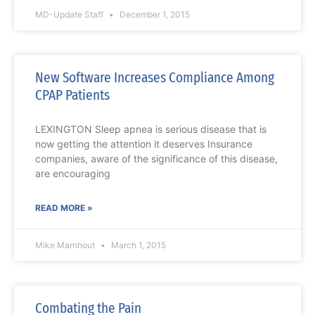
MD-Update Staff
December 1, 2015
New Software Increases Compliance Among
CPAP Patients
LEXINGTON Sleep apnea is serious disease that is
now getting the attention it deserves Insurance
companies, aware of the significance of this disease,
are encouraging
READ MORE »
Mike Marnhout
March 1, 2015
Combating the Pain