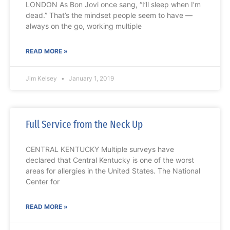
LONDON As Bon Jovi once sang, “I’ll sleep when I’m
dead.” That’s the mindset people seem to have —
always on the go, working multiple
READ MORE »
Jim Kelsey
January 1, 2019
Full Service from the Neck Up
CENTRAL KENTUCKY Multiple surveys have
declared that Central Kentucky is one of the worst
areas for allergies in the United States. The National
Center for
READ MORE »