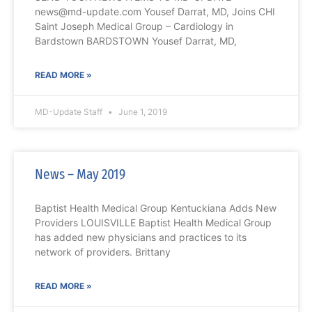
news@md-update.com Yousef Darrat, MD, Joins CHI
Saint Joseph Medical Group – Cardiology in
Bardstown BARDSTOWN Yousef Darrat, MD,
READ MORE »
MD-Update Staff
June 1, 2019
News – May 2019
Baptist Health Medical Group Kentuckiana Adds New
Providers LOUISVILLE Baptist Health Medical Group
has added new physicians and practices to its
network of providers. Brittany
READ MORE »