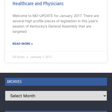
Healthcare and Physicians
Welcome to MD-UPDATE for January 2017. There are
several high profile pieces of legislation in this year’s
session of Kentucky’s General Assembly that are
targeted
READ MORE »
Gil Dunn
January 1, 2017
ARCHIVES