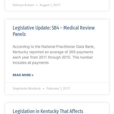
Kathryn Eckert
August 1, 2017
Legislative Update: SB4 – Medical Review
Panels
According to the National Practitioner Data Bank,
Kentucky reported an average of 269 payments
each year from 2011 through 2015. This number
includes all payments
READ MORE »
Stephanie Wurdock
February 1, 2017
Legislation in Kentucky That Affects