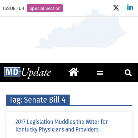
ISSUE 164:
Special Section
Tag: Senate Bill 4
2017 Legislation Muddies the Water for
Kentucky Physicians and Providers