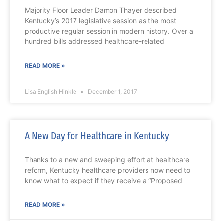
Majority Floor Leader Damon Thayer described
Kentucky’s 2017 legislative session as the most
productive regular session in modern history. Over a
hundred bills addressed healthcare-related
READ MORE »
Lisa English Hinkle
December 1, 2017
A New Day for Healthcare in Kentucky
Thanks to a new and sweeping effort at healthcare
reform, Kentucky healthcare providers now need to
know what to expect if they receive a “Proposed
READ MORE »