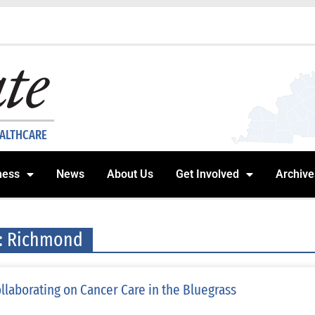
EALTHCARE
ness
News
About Us
Get Involved
Archive
: Richmond
llaborating on Cancer Care in the Bluegrass