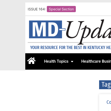
ISSUE 164:
Special Section
YOUR RESOURCE FOR THE BEST IN KENTUCKY H
Health Topics
Healthcare Busi
Tag
Co