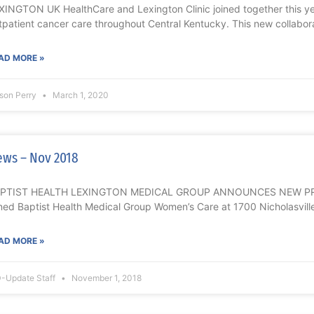
XINGTON UK HealthCare and Lexington Clinic joined together this 
tpatient cancer care throughout Central Kentucky. This new collab
AD MORE »
ison Perry
March 1, 2020
ws – Nov 2018
PTIST HEALTH LEXINGTON MEDICAL GROUP ANNOUNCES NEW PROVI
ined Baptist Health Medical Group Women’s Care at 1700 Nicholasvill
AD MORE »
-Update Staff
November 1, 2018