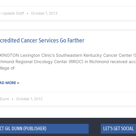
-Update Staff
October 1, 2013
credited Cancer Services Go Farther
XINGTON Lexington Clinic’s Southeastern Kentucky Cancer Center (
chmond Regional Oncology Center (RROC) in Richmond received accr
llege of
AD MORE »
l Dunn
October 1, 2012
CT GIL DUNN (PUBLISHER)
LET'S GET SOCIAL