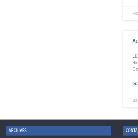
MD
Ac
LE
Ri
Co
RE
Gi
ARCHIVES
CONTA