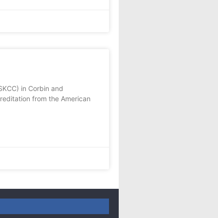
SKCC) in Corbin and
editation from the American