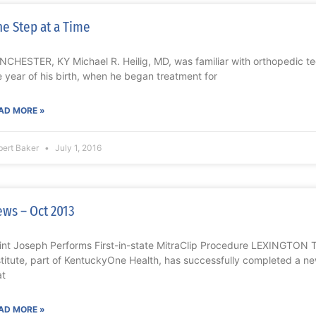
e Step at a Time
NCHESTER, KY Michael R. Heilig, MD, was familiar with orthopedic te
e year of his birth, when he began treatment for
AD MORE »
bert Baker
July 1, 2016
ws – Oct 2013
int Joseph Performs First-in-state MitraClip Procedure LEXINGTON 
stitute, part of KentuckyOne Health, has successfully completed a ne
at
AD MORE »