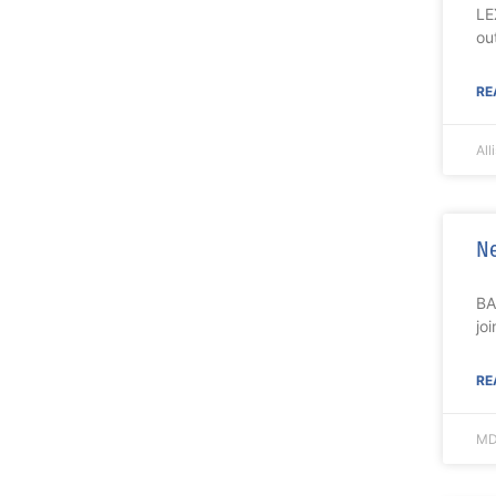
LE
ou
RE
All
Ne
BA
jo
RE
MD