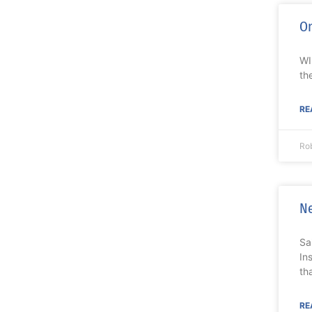
On
WI
th
RE
Ro
Ne
Sa
In
th
RE