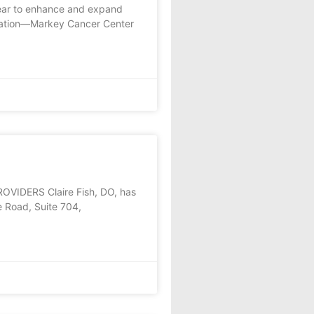
year to enhance and expand
oration—Markey Cancer Center
DERS Claire Fish, DO, has
e Road, Suite 704,