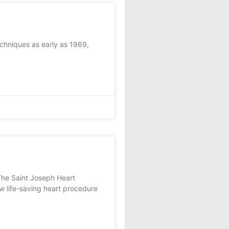
chniques as early as 1969,
The Saint Joseph Heart
w life-saving heart procedure