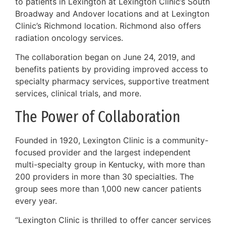
to patients in Lexington at Lexington Clinic’s South
Broadway and Andover locations and at Lexington
Clinic’s Richmond location. Richmond also offers
radiation oncology services.
The collaboration began on June 24, 2019, and
benefits patients by providing improved access to
specialty pharmacy services, supportive treatment
services, clinical trials, and more.
The Power of Collaboration
Founded in 1920, Lexington Clinic is a community-
focused provider and the largest independent
multi-specialty group in Kentucky, with more than
200 providers in more than 30 specialties. The
group sees more than 1,000 new cancer patients
every year.
“Lexington Clinic is thrilled to offer cancer services