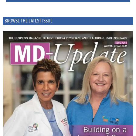
BROWSE THE LATEST ISSUE