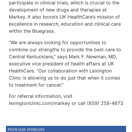
participate in clinical trials, which is crucial to the
development of new drugs and therapies at
Markey. It also boosts UK HealthCare’s mission of
excellence in research, education and clinical care
within the Bluegrass.
“We are always looking for opportunities to
combine our strengths to provide the best care to
Central Kentuckians,” says Mark F. Newman, MD,
executive vice president of health affairs at UK
HealthCare. “Our collaboration with Lexington
Clinic is allowing us to do just that when it comes
to treatment for cancer.”
For referral information, visit
lexingtonclinic.com/markey or call (859) 258-4673
FROM OUR SPONSORS