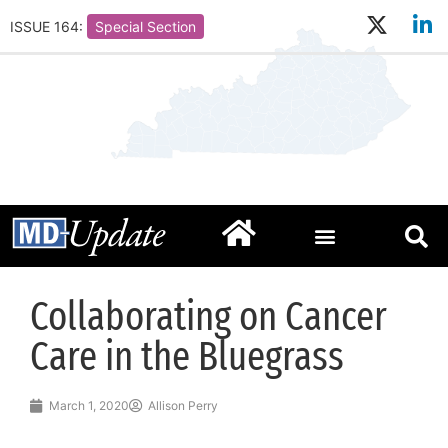
ISSUE 164:
Special Section
Collaborating on Cancer
Care in the Bluegrass
March 1, 2020
Allison Perry