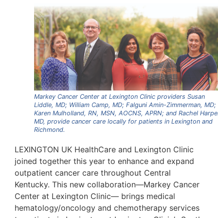
Markey Cancer Center at Lexington Clinic providers Susan
Liddle, MD; William Camp, MD; Falguni Amin-Zimmerman, MD;
Karen Mulholland, RN, MSN, AOCNS, APRN; and Rachel Harpe
MD, provide cancer care locally for patients in Lexington and
Richmond.
LEXINGTON UK HealthCare and Lexington Clinic
joined together this year to enhance and expand
outpatient cancer care throughout Central
Kentucky. This new collaboration—Markey Cancer
Center at Lexington Clinic— brings medical
hematology/oncology and chemotherapy services