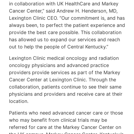
in collaboration with UK HealthCare and Markey
Cancer Center,” said Andrew H. Henderson, MD,
Lexington Clinic CEO. “Our commitment is, and has
always been, to perfect the patient experience and
provide the best care possible. This collaboration
has allowed us to expand our services and reach
out to help the people of Central Kentucky.”
Lexington Clinic medical oncology and radiation
oncology physicians and advanced practice
providers provide services as part of the Markey
Cancer Center at Lexington Clinic. Through the
collaboration, patients continue to see their same
physicians and providers and receive care at their
location.
Patients who need advanced cancer care or those
who may benefit from clinical trials may be
referred for care at the Markey Cancer Center on