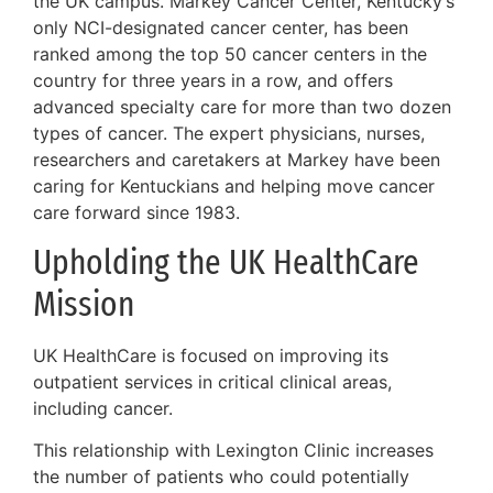
the UK campus. Markey Cancer Center, Kentucky’s
only NCI-designated cancer center, has been
ranked among the top 50 cancer centers in the
country for three years in a row, and offers
advanced specialty care for more than two dozen
types of cancer. The expert physicians, nurses,
researchers and caretakers at Markey have been
caring for Kentuckians and helping move cancer
care forward since 1983.
Upholding the UK HealthCare
Mission
UK HealthCare is focused on improving its
outpatient services in critical clinical areas,
including cancer.
This relationship with Lexington Clinic increases
the number of patients who could potentially