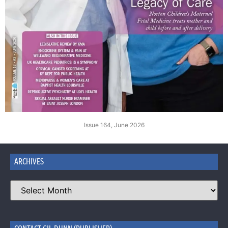
Issue 164, June 2026
ARCHIVES