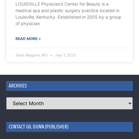
LOUISVILLE Physician’s Center for Beauty is a
medical spa and plastic surgery practice located in
Louisville, Kentucky. Established in 2005 by a group
of physician
READ MORE »
Sean Maguire, MD
July 1, 2013
ARCHIVES
CONTACT GIL DUNN (PUBLISHER)