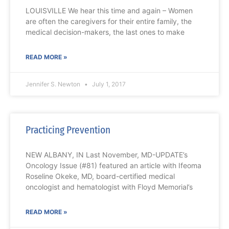
LOUISVILLE We hear this time and again – Women
are often the caregivers for their entire family, the
medical decision-makers, the last ones to make
READ MORE »
Jennifer S. Newton
July 1, 2017
Practicing Prevention
NEW ALBANY, IN Last November, MD-UPDATE’s
Oncology Issue (#81) featured an article with Ifeoma
Roseline Okeke, MD, board-certified medical
oncologist and hematologist with Floyd Memorial’s
READ MORE »