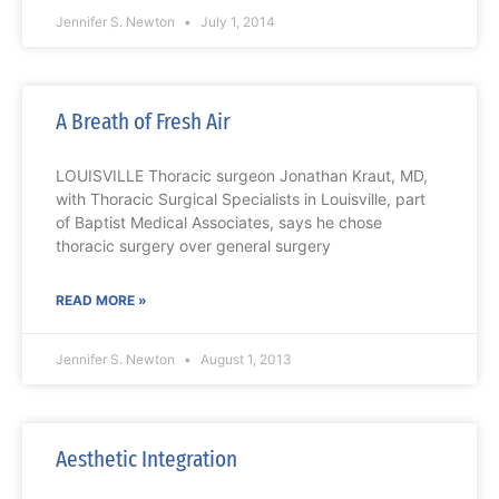
Jennifer S. Newton
July 1, 2014
A Breath of Fresh Air
LOUISVILLE Thoracic surgeon Jonathan Kraut, MD,
with Thoracic Surgical Specialists in Louisville, part
of Baptist Medical Associates, says he chose
thoracic surgery over general surgery
READ MORE »
Jennifer S. Newton
August 1, 2013
Aesthetic Integration