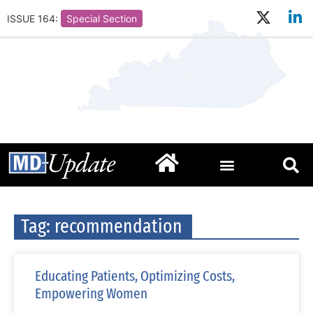
ISSUE 164:
Special Section
Tag: recommendation
Educating Patients, Optimizing Costs,
Empowering Women