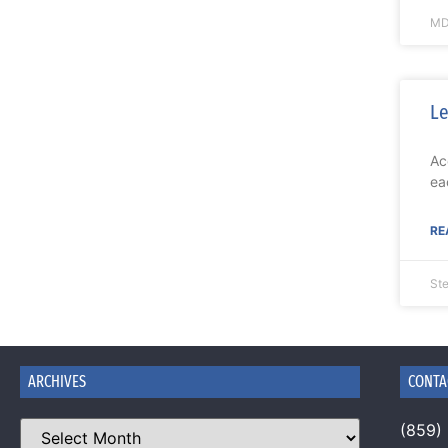
MD
Le
Ac
ea
RE
St
ARCHIVES
CONTA
(859)