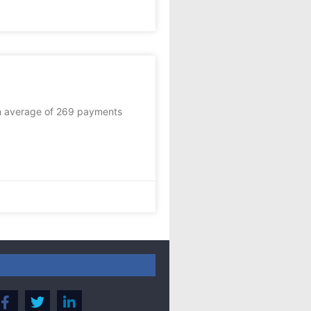
an average of 269 payments