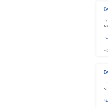
Ev
Ke
Au
RE
MD
Ev
LE
MD
RE