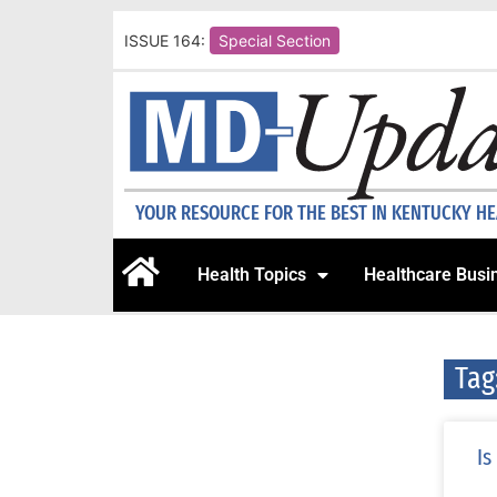
ISSUE 164:
Special Section
YOUR RESOURCE FOR THE BEST IN KENTUCKY H
Health Topics
Healthcare Busi
Tag
Is