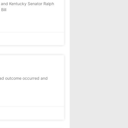
) and Kentucky Senator Ralph
Bill
 bad outcome occurred and