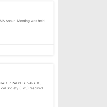
KMA Annual Meeting was held
ENATOR RALPH ALVARADO,
cal Society (LMS) featured