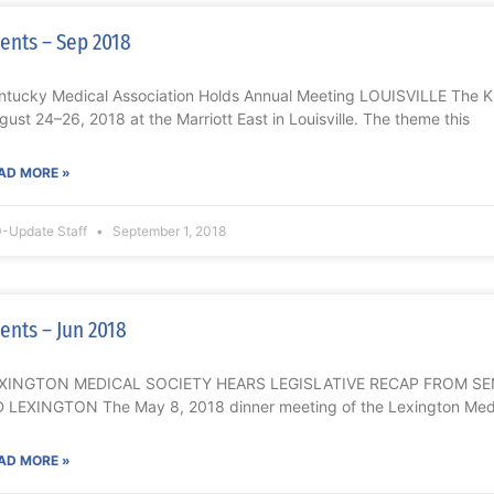
ents – Sep 2018
ntucky Medical Association Holds Annual Meeting LOUISVILLE The 
gust 24–26, 2018 at the Marriott East in Louisville. The theme this
AD MORE »
-Update Staff
September 1, 2018
ents – Jun 2018
XINGTON MEDICAL SOCIETY HEARS LEGISLATIVE RECAP FROM S
 LEXINGTON The May 8, 2018 dinner meeting of the Lexington Medi
AD MORE »