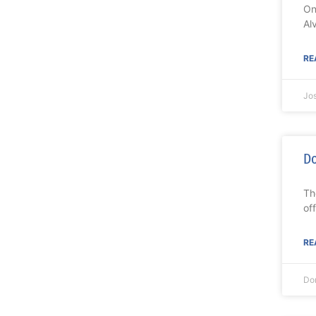
On
Al
RE
Jo
Do
Th
of
RE
Do