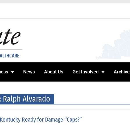
EALTHCARE
ness
News
About Us
Get Involved
Archive
: Ralph Alvarado
 Kentucky Ready for Damage “Caps?”