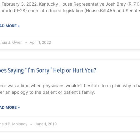
 February 3, 2022, Kentucky House Representative Josh Bray (R-71
varado (R-28) each introduced legislation (House Bill 455 and Senate 
AD MORE »
shua J. Owen
April 1, 2022
es Saying “I’m Sorry” Help or Hurt You?
ere was a time when physicians wouldn’t hesitate to explain why a
fer an apology to the patient or patient’s family.
AD MORE »
nald P. Moloney
June 1, 2019