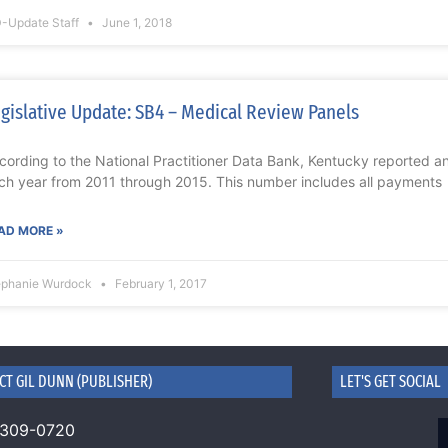
-Update Staff
June 1, 2018
gislative Update: SB4 – Medical Review Panels
cording to the National Practitioner Data Bank, Kentucky reported 
ch year from 2011 through 2015. This number includes all payments
AD MORE »
ephanie Wurdock
February 1, 2017
CT GIL DUNN (PUBLISHER)
LET'S GET SOCIAL
 309-0720