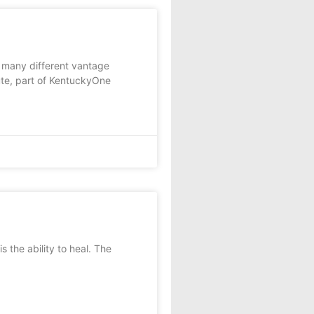
many different vantage
tute, part of KentuckyOne
 the ability to heal. The