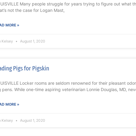
UISVILLE Many people struggle for years trying to figure out what the
at’s not the case for Logan Mast,
AD MORE »
m Kelsey
August 1, 2020
ading Pigs for Pigskin
UISVILLE Locker rooms are seldom renowned for their pleasant odors,
g pens. While one-time aspiring veterinarian Lonnie Douglas, MD, nev
AD MORE »
m Kelsey
August 1, 2020