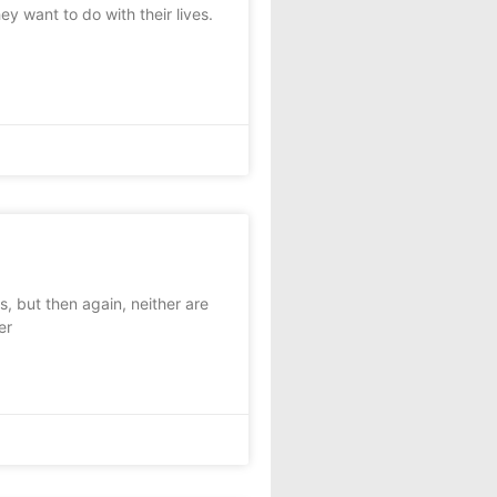
y want to do with their lives.
 but then again, neither are
er