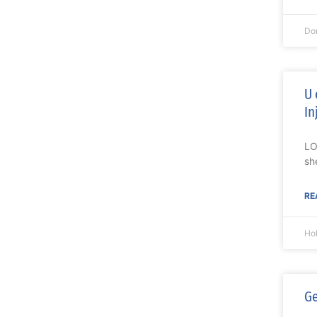
Do
U 
In
LO
sh
RE
Ho
Ge