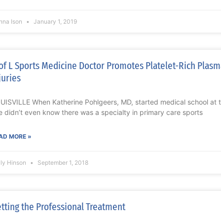
nna Ison
January 1, 2019
of L Sports Medicine Doctor Promotes Platelet-Rich Plasm
juries
UISVILLE When Katherine Pohlgeers, MD, started medical school at the
e didn’t even know there was a specialty in primary care sports
AD MORE »
lly Hinson
September 1, 2018
tting the Professional Treatment