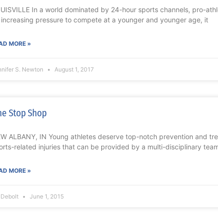
UISVILLE In a world dominated by 24-hour sports channels, pro-ath
 increasing pressure to compete at a younger and younger age, it
AD MORE »
nnifer S. Newton
August 1, 2017
e Stop Shop
W ALBANY, IN Young athletes deserve top-notch prevention and trea
orts-related injuries that can be provided by a multi-disciplinary te
AD MORE »
l Debolt
June 1, 2015