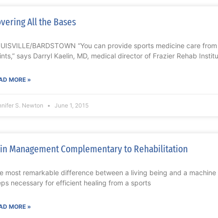
vering All the Bases
UISVILLE/BARDSTOWN “You can provide sports medicine care from 
ints,” says Darryl Kaelin, MD, medical director of Frazier Rehab Insti
AD MORE »
nnifer S. Newton
June 1, 2015
in Management Complementary to Rehabilitation
e most remarkable difference between a living being and a machine is
eps necessary for efficient healing from a sports
AD MORE »