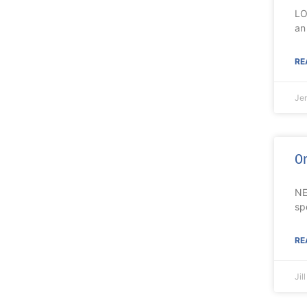
LO
an
RE
Je
On
NE
sp
RE
Jil