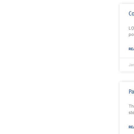
Co
LO
po
RE
Je
Pa
Th
st
RE