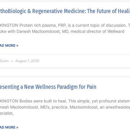
thoBiologic & Regenerative Medicine: The Future of Heali
XINGTON Protein rich plasma, PRP, is a current topic of discussion. 
oke with Danesh Mazloomdoost, MD, medical director of Wellward
AD MORE »
l Dunn
August 1, 2020
esenting a New Wellness Paradigm for Pain
XINGTON Bodies were built to heal. This simple, yet profound statem
nesh Mazloomdoost, MD’s, practice. Mazloomdoost, an anesthesiolog
cialist,
AD MORE »