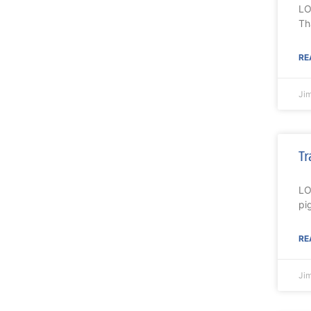
LO
Th
RE
Ji
Tr
LO
pi
RE
Ji