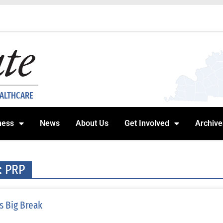
EALTHCARE
ness
News
About Us
Get Involved
Archive
: PRP
s Big Break