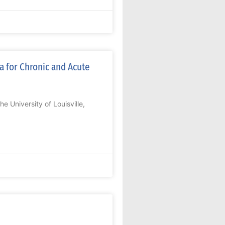
a for Chronic and Acute
 University of Louisville,