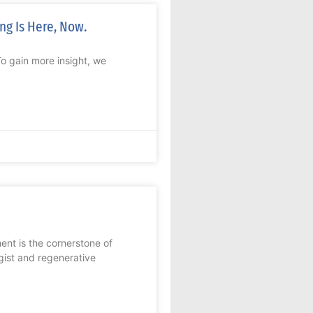
ng Is Here, Now.
To gain more insight, we
ent is the cornerstone of
ist and regenerative