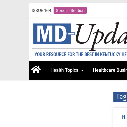
ISSUE 164:
Special Section
YOUR RESOURCE FOR THE BEST IN KENTUCKY H
Health Topics
Healthcare Busi
Tag
Hi