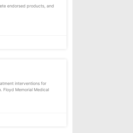
lete endorsed products, and
tment interventions for
am. Floyd Memorial Medical