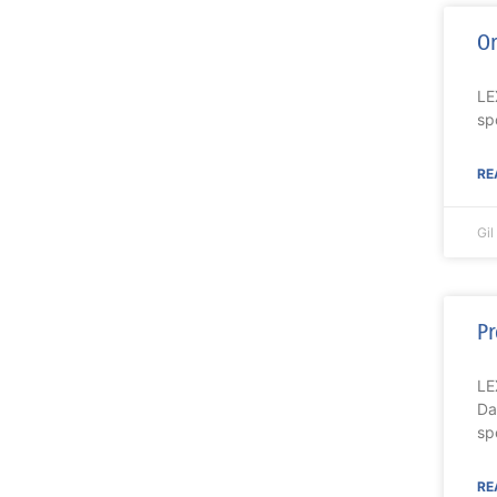
Or
LE
sp
RE
Gi
Pr
LE
Da
spe
RE