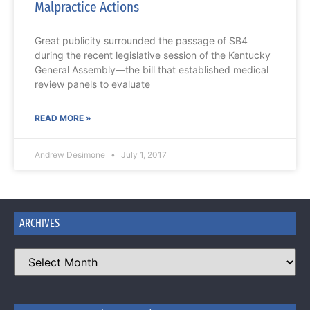
Malpractice Actions
Great publicity surrounded the passage of SB4
during the recent legislative session of the Kentucky
General Assembly—the bill that established medical
review panels to evaluate
READ MORE »
Andrew Desimone
July 1, 2017
ARCHIVES