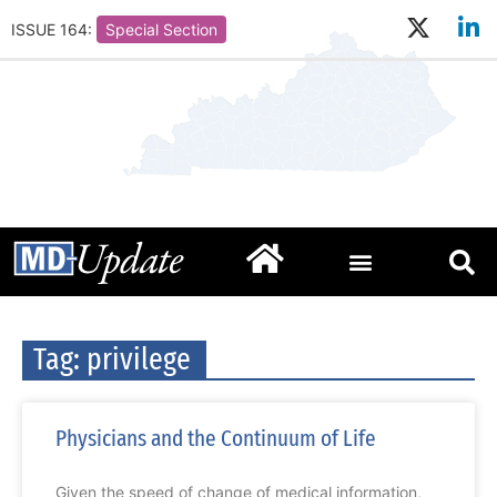
ISSUE 164:
Special Section
Tag: privilege
Physicians and the Continuum of Life
Given the speed of change of medical information,