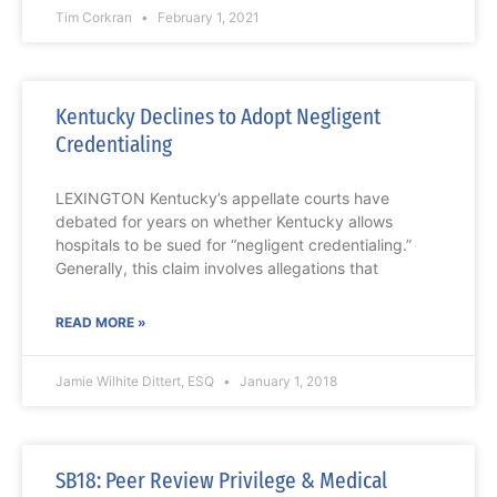
Tim Corkran
February 1, 2021
Kentucky Declines to Adopt Negligent
Credentialing
LEXINGTON Kentucky’s appellate courts have
debated for years on whether Kentucky allows
hospitals to be sued for “negligent credentialing.”
Generally, this claim involves allegations that
READ MORE »
Jamie Wilhite Dittert, ESQ
January 1, 2018
SB18: Peer Review Privilege & Medical