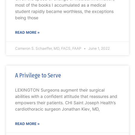
most of the books I accumulated as a medical
student rapidly became worthless, the exceptions
being those
READ MORE »
Cameron S. Schaeffer, MD, FACS, FAAP
June 1, 2022
A Privilege to Serve
LEXINGTON Surgeons augment their surgical
abilities with a confident attitude that reassures and
empowers their patients. CHI Saint Joseph Health’s
cardiothoracic surgeon Jonathan Kiev, MD,
READ MORE »