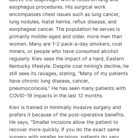
esophagus procedures. His surgical work
encompasses chest issues such as lung cancer,
lung nodules, hiatal hernia, reflux disease, and
esophageal cancer. The population he serves is
primarily middle-aged and older, more men than
women. Many are 1–2 pack-a-day smokers, coal
miners, or people who have consumed alcohol
regularly. Kiev sees the impact of a hard, Eastern
Kentucky lifestyle. Despite coal mining’s decline, he
still sees its ravages, stating, “Many of my patients
have chronic lung disease, cancer,
pneumoconiosis.” He has seen many patients with
COVID-19 impacts in the last 12 months.
Kiev is trained in minimally invasive surgery and
prefers it because of the post-operative benefits.
He says, “Smaller incisions allow the patient to
recover more quickly. If you do the exact same
surgery with smaller incisions, patients do very