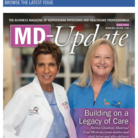
BROWSE THE LATEST ISSUE