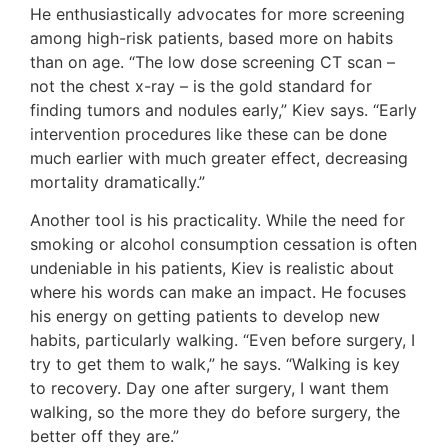
He enthusiastically advocates for more screening
among high-risk patients, based more on habits
than on age. “The low dose screening CT scan –
not the chest x-ray – is the gold standard for
finding tumors and nodules early,” Kiev says. “Early
intervention procedures like these can be done
much earlier with much greater effect, decreasing
mortality dramatically.”
Another tool is his practicality. While the need for
smoking or alcohol consumption cessation is often
undeniable in his patients, Kiev is realistic about
where his words can make an impact. He focuses
his energy on getting patients to develop new
habits, particularly walking. “Even before surgery, I
try to get them to walk,” he says. “Walking is key
to recovery. Day one after surgery, I want them
walking, so the more they do before surgery, the
better off they are.”