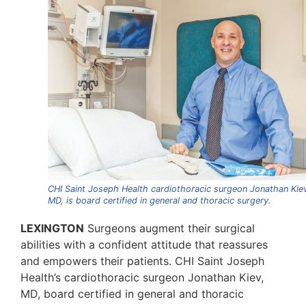
CHI Saint Joseph Health cardiothoracic surgeon Jonathan Kie
MD, is board certified in general and thoracic surgery.
LEXINGTON
Surgeons augment their surgical
abilities with a confident attitude that reassures
and empowers their patients. CHI Saint Joseph
Health’s cardiothoracic surgeon Jonathan Kiev,
MD, board certified in general and thoracic