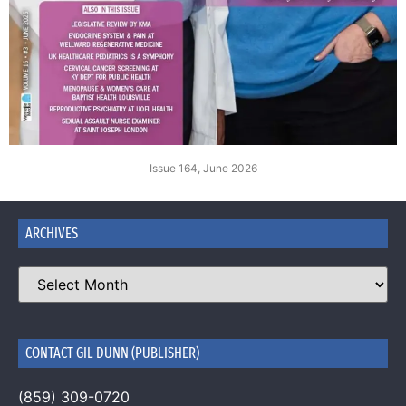
Issue 164, June 2026
ARCHIVES
CONTACT GIL DUNN (PUBLISHER)
(859) 309-0720