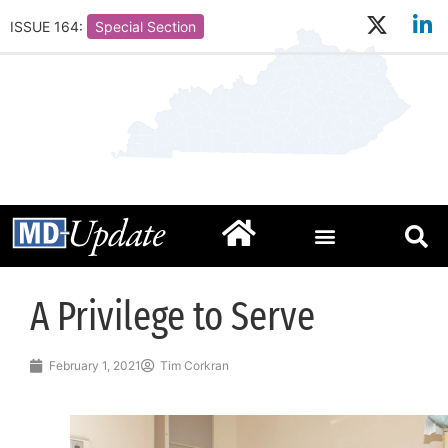
ISSUE 164:
Special Section
A Privilege to Serve
February 1, 2021
Tim Corkran