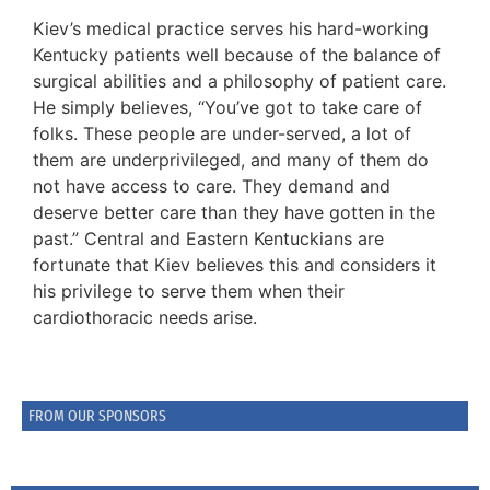
Kiev’s medical practice serves his hard-working
Kentucky patients well because of the balance of
surgical abilities and a philosophy of patient care.
He simply believes, “You’ve got to take care of
folks. These people are under-served, a lot of
them are underprivileged, and many of them do
not have access to care. They demand and
deserve better care than they have gotten in the
past.” Central and Eastern Kentuckians are
fortunate that Kiev believes this and considers it
his privilege to serve them when their
cardiothoracic needs arise.
FROM OUR SPONSORS