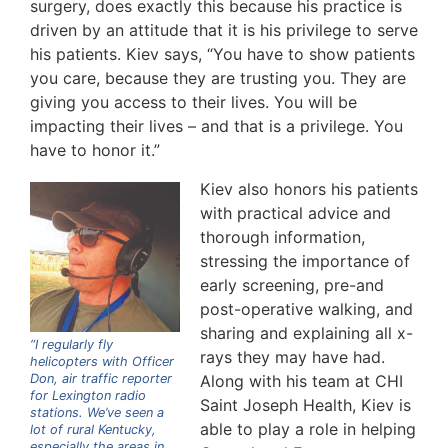
surgery, does exactly this because his practice is
driven by an attitude that it is his privilege to serve
his patients. Kiev says, “You have to show patients
you care, because they are trusting you. They are
giving you access to their lives. You will be
impacting their lives – and that is a privilege. You
have to honor it.”
Kiev also honors his patients
with practical advice and
thorough information,
stressing the importance of
early screening, pre-and
post-operative walking, and
sharing and explaining all x-
“I regularly fly
rays they may have had.
helicopters with Officer
Don, air traffic reporter
Along with his team at CHI
for Lexington radio
Saint Joseph Health, Kiev is
stations. We’ve seen a
able to play a role in helping
lot of rural Kentucky,
especially the areas in