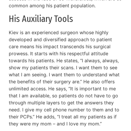
common among his patient population.
His Auxiliary Tools
Kiev is an experienced surgeon whose highly
developed and diversified approach to patient
care means his impact transcends his surgical
prowess. It starts with his respectful attitude
towards his patients. He states, “I always, always,
show my patients their scans. I want them to see
what I am seeing. I want them to understand what
the benefits of their surgery are.” He also offers
unlimited access. He says, “It is important to me
that I am available, so patients do not have to go
through multiple layers to get the answers they
need. I give my cell phone number to them and to
their PCPs.” He adds, “I treat all my patients as if
they were my mom – and I love my mom.”