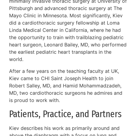
minimally invasive thoracic surgery at University of
Pittsburgh and advanced thoracic surgery at The
Mayo Clinic in Minnesota. Most significantly, Kiev
did a cardiothoracic surgery fellowship at Loma
Linda Medical Center in California, where he had
the opportunity to train with trailblazing pediatric
heart surgeon, Leonard Bailey, MD, who performed
the earliest pediatric heart transplants in the
world.
After a few years on the teaching faculty at UK,
Kiev came to CHI Saint Joseph Health to join
Robert Salley, MD, and Hamid Mohammadzadeh,
MD, two cardiothoracic surgeons he admires and
is proud to work with.
Patients, Practice, and Partners
Kiev describes his work as primarily around and
above the diaphragm with a focus on lung and