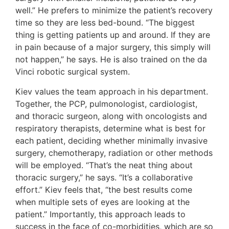
well.” He prefers to minimize the patient’s recovery
time so they are less bed-bound. “The biggest
thing is getting patients up and around. If they are
in pain because of a major surgery, this simply will
not happen,” he says. He is also trained on the da
Vinci robotic surgical system.
Kiev values the team approach in his department.
Together, the PCP, pulmonologist, cardiologist,
and thoracic surgeon, along with oncologists and
respiratory therapists, determine what is best for
each patient, deciding whether minimally invasive
surgery, chemotherapy, radiation or other methods
will be employed. “That’s the neat thing about
thoracic surgery,” he says. “It’s a collaborative
effort.” Kiev feels that, “the best results come
when multiple sets of eyes are looking at the
patient.” Importantly, this approach leads to
success in the face of co-morbidities, which are so