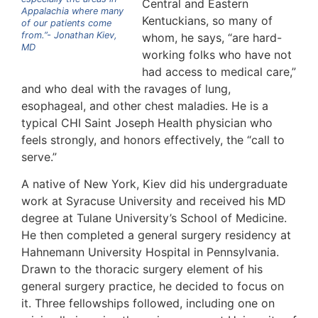
Central and Eastern
Appalachia where many
Kentuckians, so many of
of our patients come
from.”- Jonathan Kiev,
whom, he says, “are hard-
MD
working folks who have not
had access to medical care,”
and who deal with the ravages of lung,
esophageal, and other chest maladies. He is a
typical CHI Saint Joseph Health physician who
feels strongly, and honors effectively, the “call to
serve.”
A native of New York, Kiev did his undergraduate
work at Syracuse University and received his MD
degree at Tulane University’s School of Medicine.
He then completed a general surgery residency at
Hahnemann University Hospital in Pennsylvania.
Drawn to the thoracic surgery element of his
general surgery practice, he decided to focus on
it. Three fellowships followed, including one on