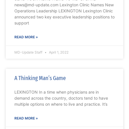
news@md-update.com Lexington Clinic Names New
Operations Leadership LEXINGTON Lexington Clinic
announced two key executive leadership positions to
support
READ MORE »
MD-Update Staff
April 1, 2022
A Thinking Man’s Game
LEXINGTON In a time when physicians are in
demand across the country, doctors tend to have
multiple options on where to live and practice. It’s
READ MORE »