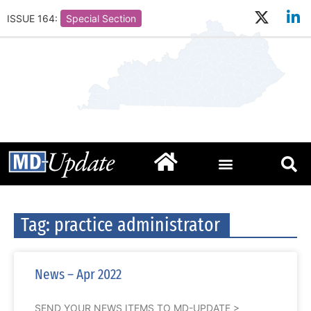
ISSUE 164:
Special Section
Tag: practice administrator
News – Apr 2022
SEND YOUR NEWS ITEMS TO MD-UPDATE >