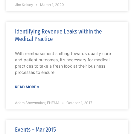
Jim Kelsey
March 1, 2020
Identifying Revenue Leaks within the
Medical Practice
With reimbursement shifting towards quality care
and patient outcomes, it’s necessary for medical
practices to take a fresh look at their business
processes to ensure
READ MORE »
Adam Shewmaker, FHFMA
October 1, 2017
Events – Mar 2015