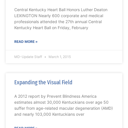
Central Kentucky Heart Ball Honors Luther Deaton
LEXINGTON Nearly 600 corporate and medical
professionals attended the 27th annual Central
Kentucky Heart Ball on Friday, February
READ MORE »
MD-Update Staff
March 1, 2015
Expanding the Visual Field
A 2012 report by Prevent Blindness America
estimates almost 30,000 Kentuckians over age 50
suffer from age-related macular degeneration (AMD)
and nearly 103,000 Kentuckians over