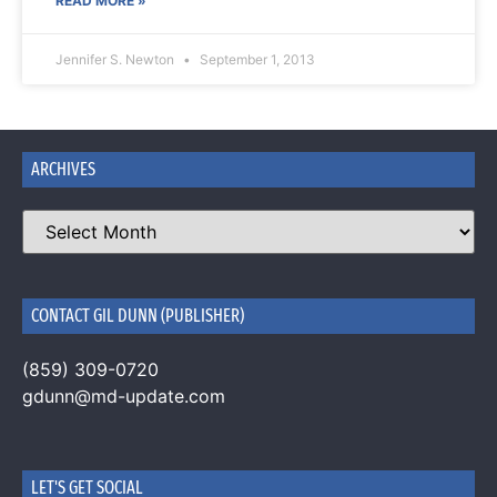
READ MORE »
Jennifer S. Newton
September 1, 2013
ARCHIVES
CONTACT GIL DUNN (PUBLISHER)
(859) 309-0720
gdunn@md-update.com
LET'S GET SOCIAL