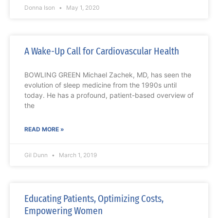
Donna Ison
May 1, 2020
A Wake-Up Call for Cardiovascular Health
BOWLING GREEN Michael Zachek, MD, has seen the
evolution of sleep medicine from the 1990s until
today. He has a profound, patient-based overview of
the
READ MORE »
Gil Dunn
March 1, 2019
Educating Patients, Optimizing Costs,
Empowering Women