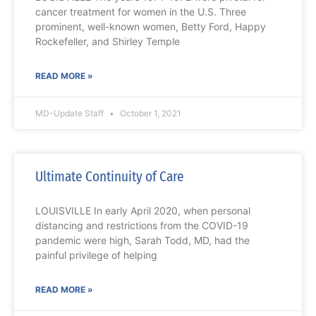
cancer treatment for women in the U.S. Three
prominent, well-known women, Betty Ford, Happy
Rockefeller, and Shirley Temple
READ MORE »
MD-Update Staff
October 1, 2021
Ultimate Continuity of Care
LOUISVILLE In early April 2020, when personal
distancing and restrictions from the COVID-19
pandemic were high, Sarah Todd, MD, had the
painful privilege of helping
READ MORE »