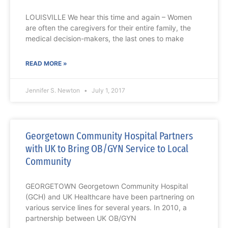
LOUISVILLE We hear this time and again – Women
are often the caregivers for their entire family, the
medical decision-makers, the last ones to make
READ MORE »
Jennifer S. Newton
July 1, 2017
Georgetown Community Hospital Partners
with UK to Bring OB/GYN Service to Local
Community
GEORGETOWN Georgetown Community Hospital
(GCH) and UK Healthcare have been partnering on
various service lines for several years. In 2010, a
partnership between UK OB/GYN