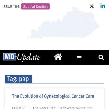
ISSUE 164:
Special Section
Tag: pap
The Evolution of Gynecological Cancer Care
LOUISVILLE The years 1971-1972 were pivotal for