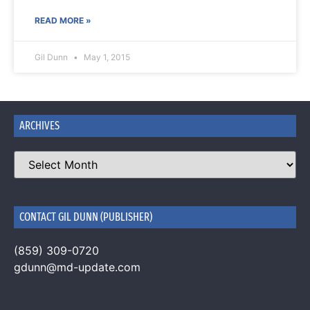
READ MORE »
Gil Dunn
May 1, 2015
ARCHIVES
CONTACT GIL DUNN (PUBLISHER)
(859) 309-0720
gdunn@md-update.com