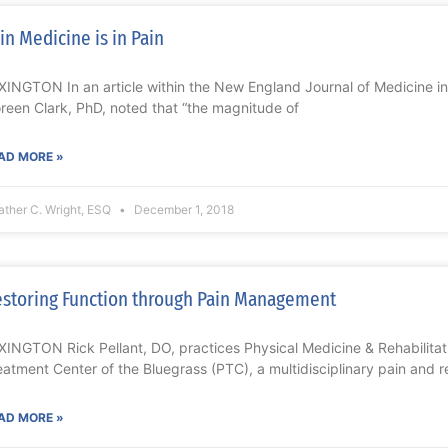
in Medicine is in Pain
XINGTON In an article within the New England Journal of Medicine in 
reen Clark, PhD, noted that “the magnitude of
AD MORE »
ther C. Wright, ESQ
December 1, 2018
storing Function through Pain Management
XINGTON Rick Pellant, DO, practices Physical Medicine & Rehabilita
eatment Center of the Bluegrass (PTC), a multidisciplinary pain and reh
AD MORE »