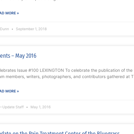
AD MORE »
l Dunn
September 1, 2018
ents – May 2016
lebrates Issue #100 LEXINGTON To celebrate the publication of th
am members, writers, photographers, and contributors gathered at T
AD MORE »
-Update Staff
May 1, 2016
date on the Pain Treatment Center of the Bluegrass