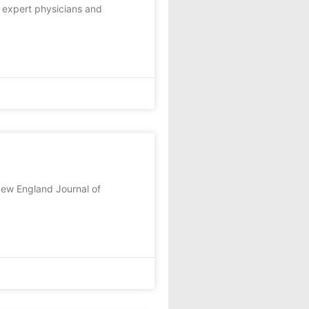
t expert physicians and
New England Journal of