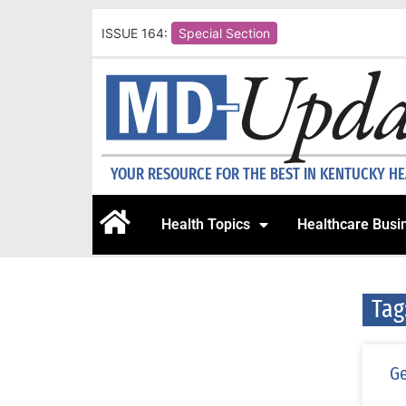
ISSUE 164:
Special Section
YOUR RESOURCE FOR THE BEST IN KENTUCKY H
Health Topics
Healthcare Busi
Tag
Ge