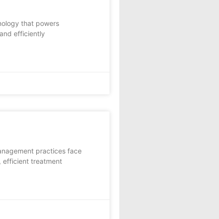
nology that powers
and efficiently
management practices face
 efficient treatment