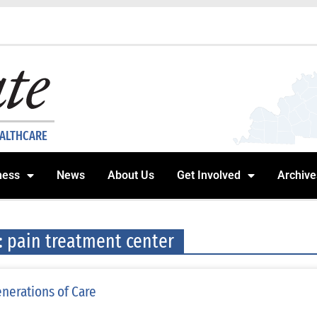
EALTHCARE
ness
News
About Us
Get Involved
Archive
: pain treatment center
nerations of Care