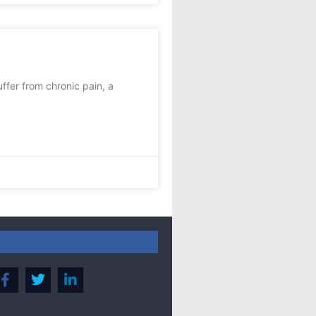
fer from chronic pain, a