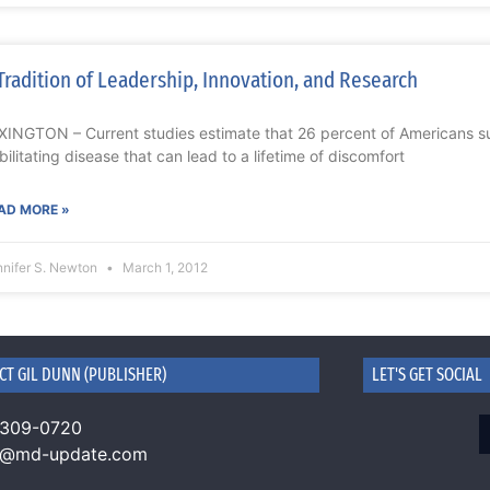
Tradition of Leadership, Innovation, and Research
XINGTON – Current studies estimate that 26 percent of Americans suf
bilitating disease that can lead to a lifetime of discomfort
AD MORE »
nnifer S. Newton
March 1, 2012
CT GIL DUNN (PUBLISHER)
LET'S GET SOCIAL
 309-0720
n@md-update.com