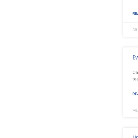
RE
Gi
Ev
Ce
te
RE
MD
Up