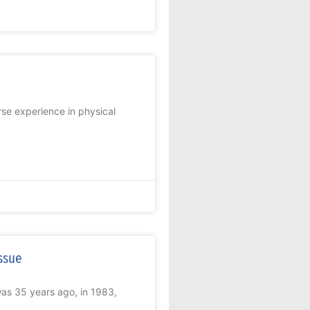
e experience in physical
ssue
 was 35 years ago, in 1983,