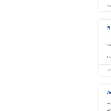
Ma
Ph
LE
th
RE
MD
We
“T
wh