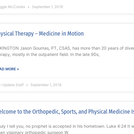
ggie McCombs
September 1, 2018
ysical Therapy – Medicine in Motion
XINGTON Jason Goumas, PT, CSAS, has more than 20 years of divers
erapy, mostly in the outpatient field. In the late 90s,
AD MORE »
-Update Staff
September 1, 2018
lcome to the Orthopedic, Sports, and Physical Medicine I
ruly I tell you, no prophet is accepted in his hometown. Luke 4:24 It
en visionary orthopedic surgeon W.