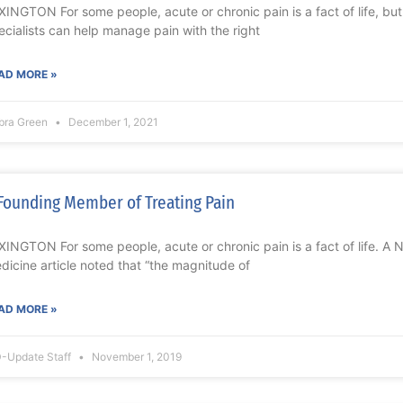
XINGTON For some people, acute or chronic pain is a fact of life, bu
ecialists can help manage pain with the right
AD MORE »
bra Green
December 1, 2021
Founding Member of Treating Pain
XINGTON For some people, acute or chronic pain is a fact of life. A 
dicine article noted that “the magnitude of
AD MORE »
-Update Staff
November 1, 2019