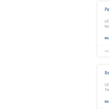
Pa
LE
No
RE
Hea
Re
LE
Tr
RE