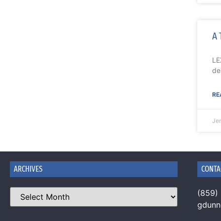
A 
LE
de
RE
Je
ARCHIVES
CONTA
(859)
gdun