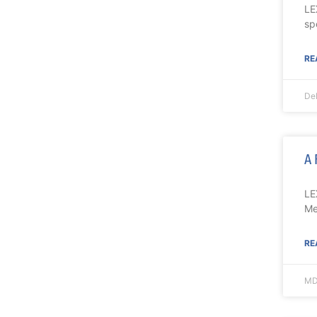
LE
sp
RE
De
A 
LE
Me
RE
MD