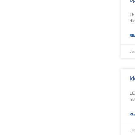
LE
di
RE
Je
Id
LE
ma
RE
Je