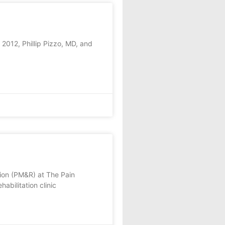
2012, Phillip Pizzo, MD, and
tion (PM&R) at The Pain
abilitation clinic