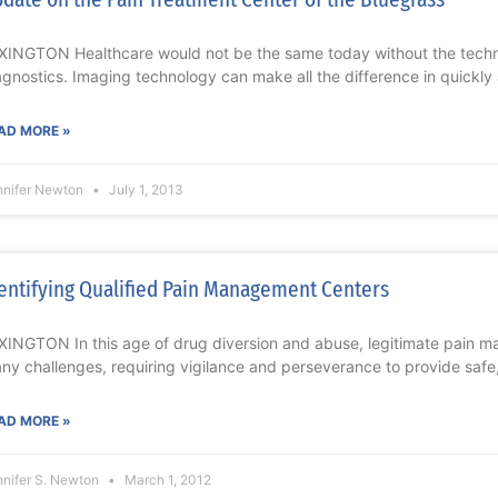
XINGTON Healthcare would not be the same today without the tech
agnostics. Imaging technology can make all the difference in quickly 
AD MORE »
nnifer Newton
July 1, 2013
entifying Qualified Pain Management Centers
XINGTON In this age of drug diversion and abuse, legitimate pain 
ny challenges, requiring vigilance and perseverance to provide safe,
AD MORE »
nnifer S. Newton
March 1, 2012