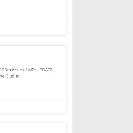
e 100th issue of MD-UPDATE,
he Club at