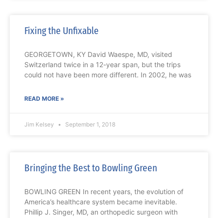
Fixing the Unfixable
GEORGETOWN, KY David Waespe, MD, visited
Switzerland twice in a 12-year span, but the trips
could not have been more different. In 2002, he was
READ MORE »
Jim Kelsey
September 1, 2018
Bringing the Best to Bowling Green
BOWLING GREEN In recent years, the evolution of
America’s healthcare system became inevitable.
Phillip J. Singer, MD, an orthopedic surgeon with