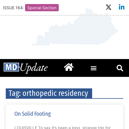
ISSUE 164:
Special Section
Tag: orthopedic residency
On Solid Footing
LOUISVILLE To say it’s been a long, strange trip for