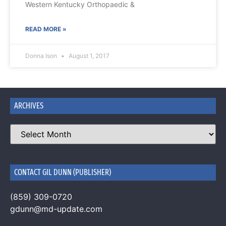
Western Kentucky Orthopaedic &
READ MORE »
Donna Ison
August 1, 2017
ARCHIVES
CONTACT GIL DUNN (PUBLISHER)
(859) 309-0720
gdunn@md-update.com