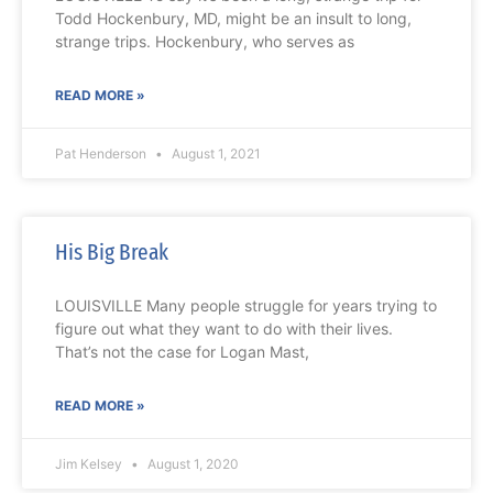
Todd Hockenbury, MD, might be an insult to long,
strange trips. Hockenbury, who serves as
READ MORE »
Pat Henderson
August 1, 2021
His Big Break
LOUISVILLE Many people struggle for years trying to
figure out what they want to do with their lives.
That’s not the case for Logan Mast,
READ MORE »
Jim Kelsey
August 1, 2020