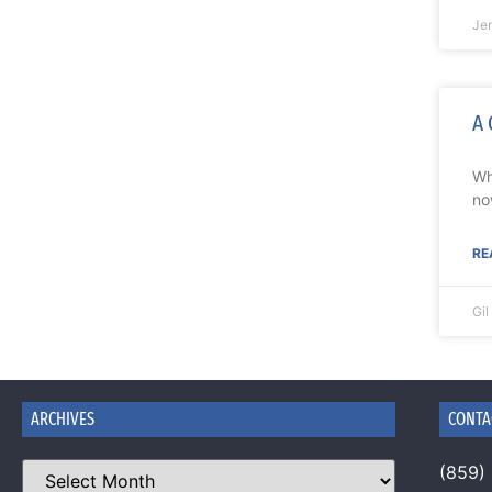
Je
A 
Wh
no
RE
Gi
ARCHIVES
CONTA
(859)