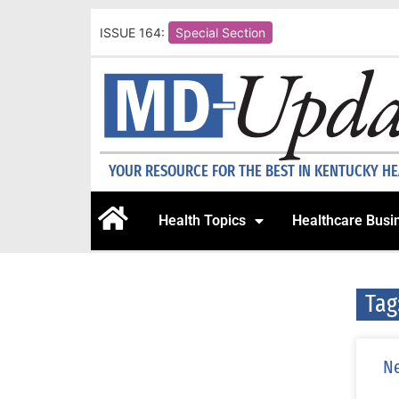
ISSUE 164:
Special Section
YOUR RESOURCE FOR THE BEST IN KENTUCKY H
Health Topics
Healthcare Busi
Tag
Ne