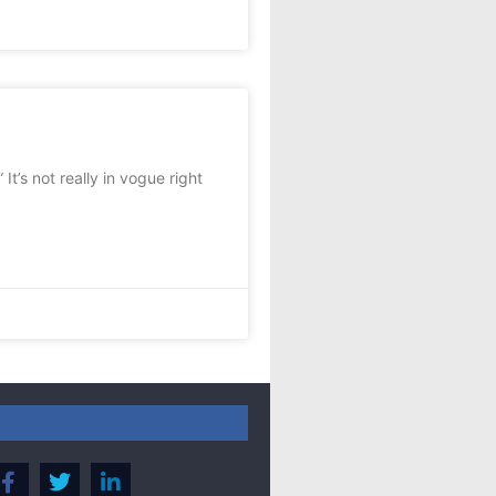
t’s not really in vogue right