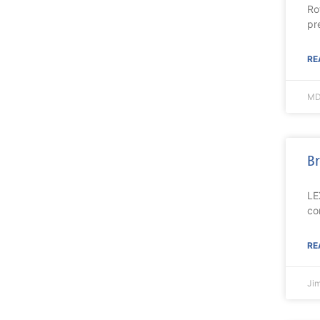
Ro
pr
RE
MD
Br
LE
co
RE
Ji