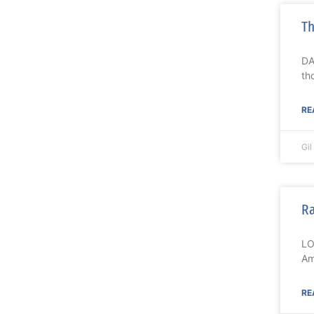
Th
DA
th
RE
Gi
Ra
LO
Am
RE