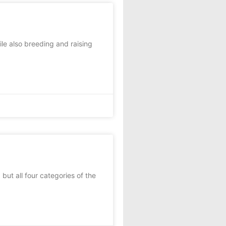
le also breeding and raising
but all four categories of the