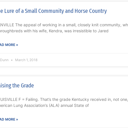
e Lure of a Small Community and Horse Country
NVILLE The appeal of working in a small, closely knit community, whi
oroughbreds with his wife, Kendra, was irresistible to Jared
AD MORE »
l Dunn
March 1, 2018
ising the Grade
UISVILLE F = Failing. That’s the grade Kentucky received in, not one, 
erican Lung Association’s (ALA) annual State of
AD MORE »