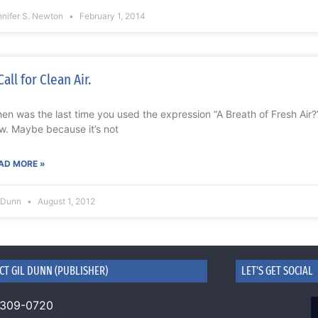
nnifer S. Newton
February 1, 2014
Call for Clean Air.
en was the last time you used the expression “A Breath of Fresh Air?” I
w. Maybe because it’s not
AD MORE »
l Dunn
August 1, 2012
CT GIL DUNN (PUBLISHER)
LET'S GET SOCIAL
 309-0720