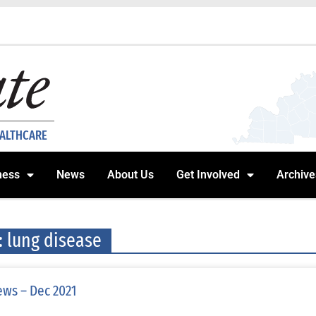
EALTHCARE
ness
News
About Us
Get Involved
Archive
: lung disease
ws – Dec 2021