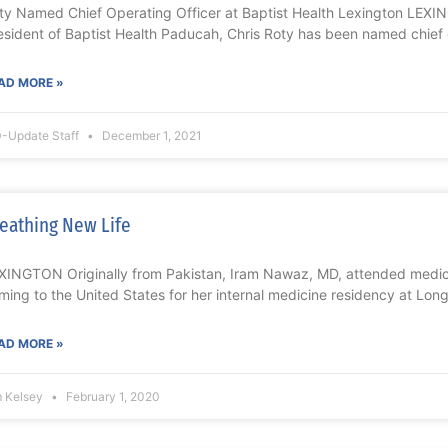
ty Named Chief Operating Officer at Baptist Health Lexington LEXI
esident of Baptist Health Paducah, Chris Roty has been named chief
AD MORE »
-Update Staff
December 1, 2021
eathing New Life
XINGTON Originally from Pakistan, Iram Nawaz, MD, attended medica
ming to the United States for her internal medicine residency at Long
AD MORE »
m Kelsey
February 1, 2020