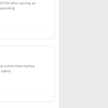
NGTON After serving as
 operating
l school there before
 Island