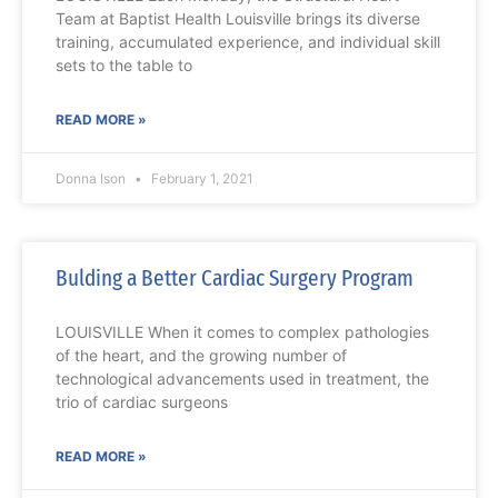
Team at Baptist Health Louisville brings its diverse
training, accumulated experience, and individual skill
sets to the table to
READ MORE »
Donna Ison
February 1, 2021
Bulding a Better Cardiac Surgery Program
LOUISVILLE When it comes to complex pathologies
of the heart, and the growing number of
technological advancements used in treatment, the
trio of cardiac surgeons
READ MORE »