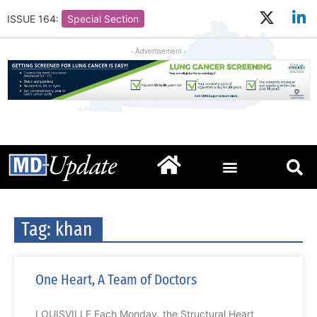
ISSUE 164:
Special Section
- Advertisement -
Tag: khan
One Heart, A Team of Doctors
LOUISVILLE Each Monday, the Structural Heart