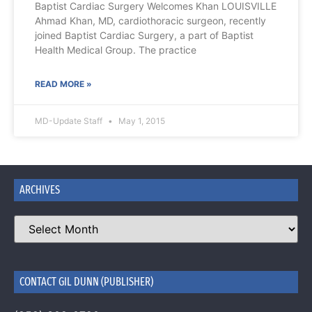
Baptist Cardiac Surgery Welcomes Khan LOUISVILLE
Ahmad Khan, MD, cardiothoracic surgeon, recently
joined Baptist Cardiac Surgery, a part of Baptist
Health Medical Group. The practice
READ MORE »
MD-Update Staff
May 1, 2015
ARCHIVES
CONTACT GIL DUNN (PUBLISHER)