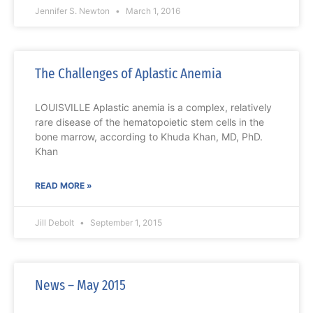
Jennifer S. Newton
March 1, 2016
The Challenges of Aplastic Anemia
LOUISVILLE Aplastic anemia is a complex, relatively
rare disease of the hematopoietic stem cells in the
bone marrow, according to Khuda Khan, MD, PhD.
Khan
READ MORE »
Jill Debolt
September 1, 2015
News – May 2015