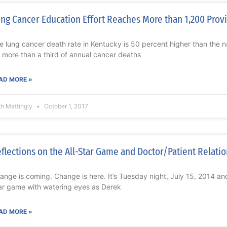
ng Cancer Education Effort Reaches More than 1,200 Prov
e lung cancer death rate in Kentucky is 50 percent higher than the 
r more than a third of annual cancer deaths
AD MORE »
th Mattingly
October 1, 2017
flections on the All-Star Game and Doctor/Patient Relati
ange is coming. Change is here. It’s Tuesday night, July 15, 2014 an
ar game with watering eyes as Derek
AD MORE »