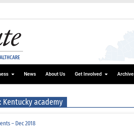
EALTHCARE
ness
News
About Us
Get Involved
Archive
: Kentucky academy
ents – Dec 2018