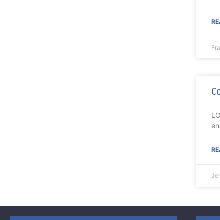
RE
Fr
Co
LO
en
RE
Je