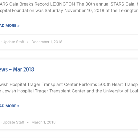
ARS Gala Breaks Record LEXINGTON The 30th annual STARS Gala, b
spital Foundation was Saturday November 10, 2018 at the Lexington
AD MORE »
-Update Staff
December 1, 2018
ws – Mar 2018
wish Hospital Trager Transplant Center Performs 500th Heart Transp
e Jewish Hospital Trager Transplant Center and the University of Louis
AD MORE »
-Update Staff
March 1, 2018