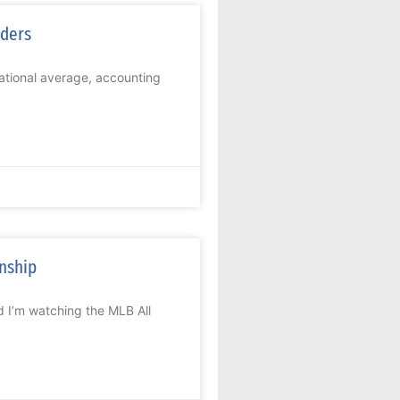
iders
national average, accounting
onship
d I’m watching the MLB All