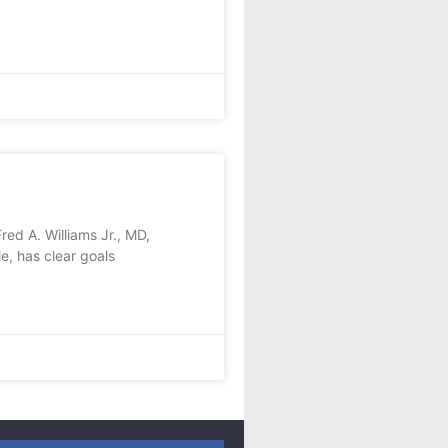
ed A. Williams Jr., MD,
e, has clear goals