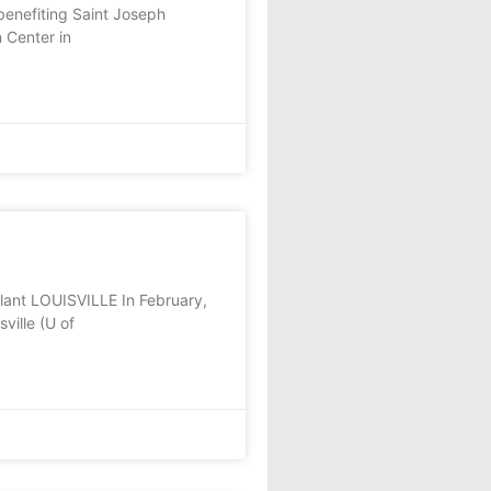
enefiting Saint Joseph
 Center in
lant LOUISVILLE In February,
ville (U of