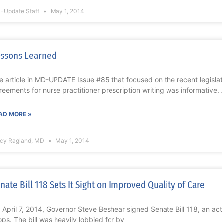
-Update Staff
May 1, 2014
ssons Learned
e article in MD-UPDATE Issue #85 that focused on the recent legislat
reements for nurse practitioner prescription writing was informative. 
AD MORE »
acy Ragland, MD
May 1, 2014
nate Bill 118 Sets It Sight on Improved Quality of Care
 April 7, 2014, Governor Steve Beshear signed Senate Bill 118, an act
ops. The bill was heavily lobbied for by