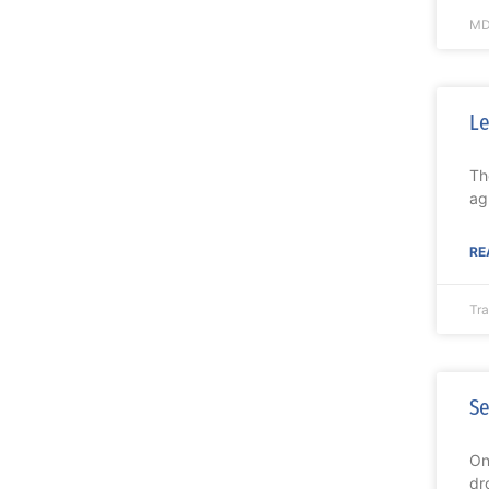
MD
Le
Th
ag
RE
Tr
Se
On
dr