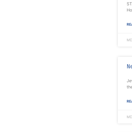
ST
Ho
RE
MD
Ne
Je
th
RE
MD