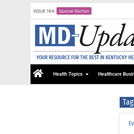
ISSUE 164:
Special Section
YOUR RESOURCE FOR THE BEST IN KENTUCKY H
Health Topics
Healthcare Busi
Tag
Ev