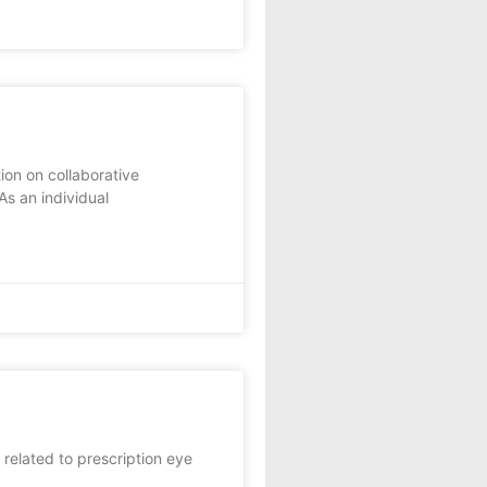
ion on collaborative
As an individual
 related to prescription eye