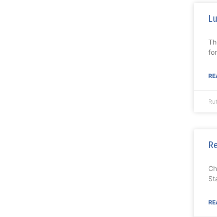
Lu
Th
fo
RE
Ru
Re
Ch
St
RE