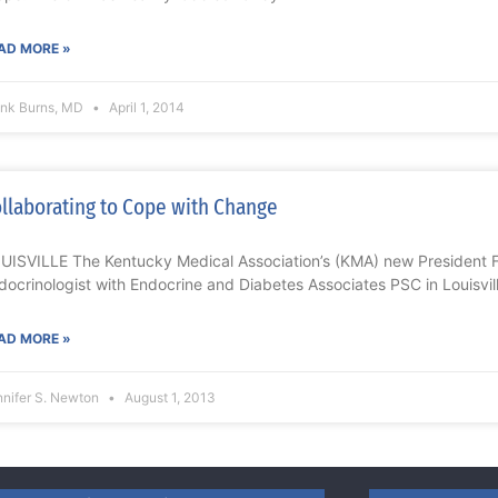
AD MORE »
ank Burns, MD
April 1, 2014
llaborating to Cope with Change
UISVILLE The Kentucky Medical Association’s (KMA) new President Fr
docrinologist with Endocrine and Diabetes Associates PSC in Louisvill
AD MORE »
nnifer S. Newton
August 1, 2013