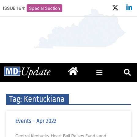
ISSUE 164:
Special Section
Tag: Kentuckiana
Events – Apr 2022
Central Kentucky Heart Ball Raises Funds and