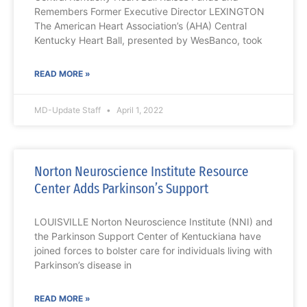
Remembers Former Executive Director LEXINGTON
The American Heart Association’s (AHA) Central
Kentucky Heart Ball, presented by WesBanco, took
READ MORE »
MD-Update Staff
April 1, 2022
Norton Neuroscience Institute Resource
Center Adds Parkinson’s Support
LOUISVILLE Norton Neuroscience Institute (NNI) and
the Parkinson Support Center of Kentuckiana have
joined forces to bolster care for individuals living with
Parkinson’s disease in
READ MORE »