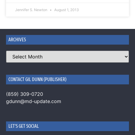
Jennifer S. Newton
August 1, 2013
ARCHIVES
CONTACT GIL DUNN (PUBLISHER)
(859) 309-0720
gdunn@md-update.com
LET'S GET SOCIAL