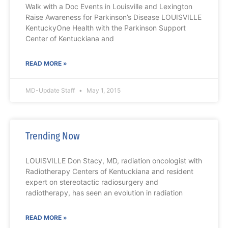
Walk with a Doc Events in Louisville and Lexington
Raise Awareness for Parkinson’s Disease LOUISVILLE
KentuckyOne Health with the Parkinson Support
Center of Kentuckiana and
READ MORE »
MD-Update Staff
May 1, 2015
Trending Now
LOUISVILLE Don Stacy, MD, radiation oncologist with
Radiotherapy Centers of Kentuckiana and resident
expert on stereotactic radiosurgery and
radiotherapy, has seen an evolution in radiation
READ MORE »