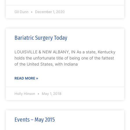
Gil Dunn
December 1, 2020
Bariatric Surgery Today
LOUISVILLE & NEW ALBANY, IN As a state, Kentucky
holds the unfortunate title of being one of the fattest
of the United States, with Indiana
READ MORE »
Holly Hinson
May 1, 2018
Events – May 2015