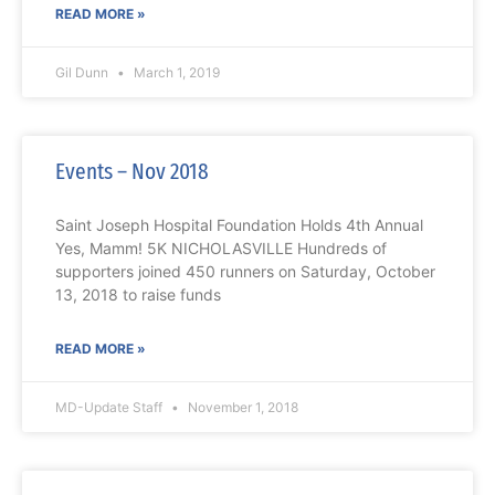
READ MORE »
Gil Dunn
March 1, 2019
Events – Nov 2018
Saint Joseph Hospital Foundation Holds 4th Annual
Yes, Mamm! 5K NICHOLASVILLE Hundreds of
supporters joined 450 runners on Saturday, October
13, 2018 to raise funds
READ MORE »
MD-Update Staff
November 1, 2018