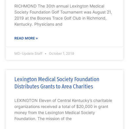
RICHMOND The 30th annual Lexington Medical
Society Foundation Golf Tournament was August 21,
2019 at the Boones Trace Golf Club in Richmond,
Kentucky. Physicians and
READ MORE »
MD-Update Staff
October 1, 2019
Lexington Medical Society Foundation
Distributes Grants to Area Charities
LEXINGTON Eleven of Central Kentucky’s charitable
organizations received a total of $20,000 in grant
money from the Lexington Medical Society
Foundation. The mission of the