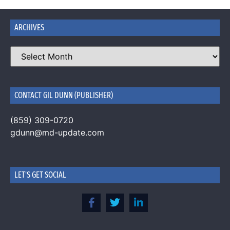
ARCHIVES
CONTACT GIL DUNN (PUBLISHER)
(859) 309-0720
gdunn@md-update.com
LET'S GET SOCIAL