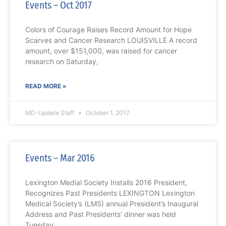
Events – Oct 2017
Colors of Courage Raises Record Amount for Hope
Scarves and Cancer Research LOUISVILLE A record
amount, over $151,000, was raised for cancer
research on Saturday,
READ MORE »
MD-Update Staff
October 1, 2017
Events – Mar 2016
Lexington Medial Society Installs 2016 President,
Recognizes Past Presidents LEXINGTON Lexington
Medical Society’s (LMS) annual President’s Inaugural
Address and Past Presidents’ dinner was held
Tuesday,