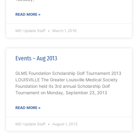
READ MORE »
MD-Update Staff
March 1, 2016
Events – Aug 2013
GLMS Foundation Scholarship Golf Tournament 2013
LOUISVILLE The Greater Louisville Medical Society
Foundation held its 3rd annual Scholarship Golf
Tournament on Monday, September 23, 2013
READ MORE »
MD-Update Staff
August 1, 2013