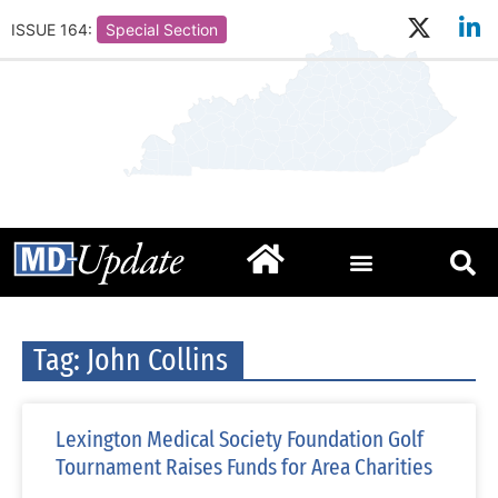
ISSUE 164:
Special Section
Tag: John Collins
Lexington Medical Society Foundation Golf
Tournament Raises Funds for Area Charities