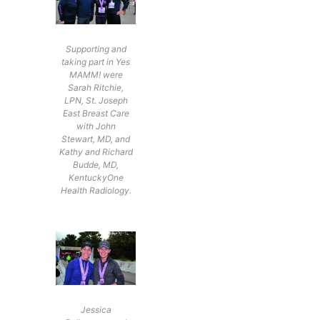
Supporting and
taking part in Yes
MAMM! were
Sarah Ritchie,
LPN, St. Joseph
East Breast Care
with John
Stewart, MD, and
Kathy and Richard
Budde, MD,
KentuckyOne
Health Radiology.
Jessica