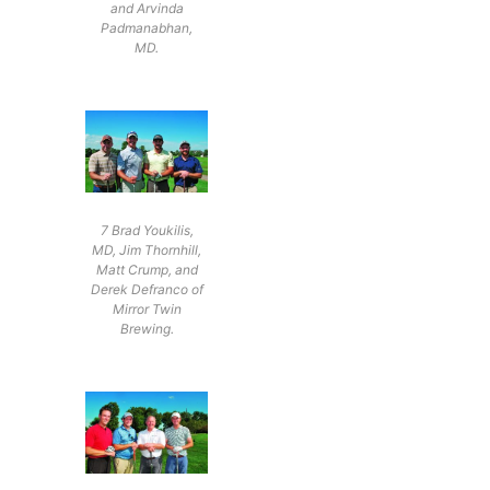
and Arvinda
Padmanabhan,
MD.
7 Brad Youkilis,
MD, Jim Thornhill,
Matt Crump, and
Derek Defranco of
Mirror Twin
Brewing.