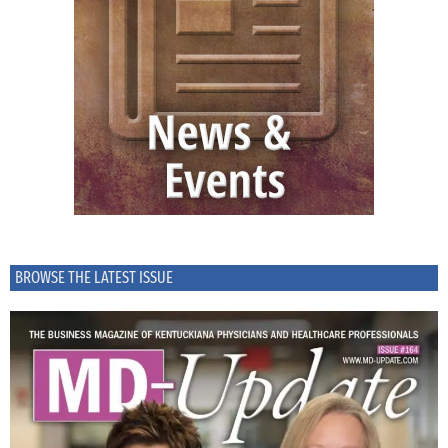
BROWSE THE LATEST ISSUE