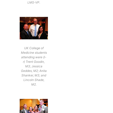
LMS-VP.
UK College of
Medicine students
attending were (l-
r) Trent Goodin,
M3; Jessica
Geddes, M2; Anita
Shanker, M3; and
Lincoln Shade,
M2.