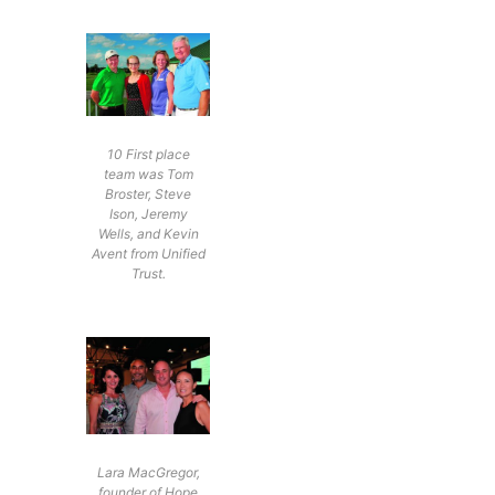
10 First place
team was Tom
Broster, Steve
Ison, Jeremy
Wells, and Kevin
Avent from Unified
Trust.
Lara MacGregor,
founder of Hope