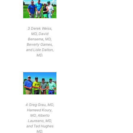
3 Derek Weiss,
MD, David
Bensema, MD,
Beverly Games,
and Lisle Dalton,
MD.
4 Greg Grau, MD,
Hameed Koury,
MD, Alberto
Laureano, MD,
and Tad Hughes
MD.