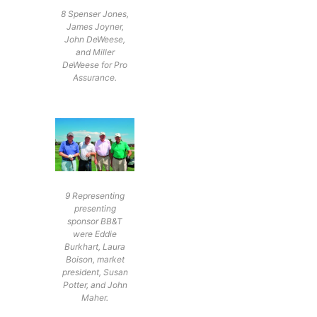
8 Spenser Jones,
James Joyner,
John DeWeese,
and Miller
DeWeese for Pro
Assurance.
9 Representing
presenting
sponsor BB&T
were Eddie
Burkhart, Laura
Boison, market
president, Susan
Potter, and John
Maher.