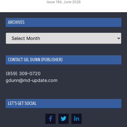
Issue 164, June 2026
ARCHIVES
CONTACT GIL DUNN (PUBLISHER)
(859) 309-0720
gdunn@md-update.com
LET'S GET SOCIAL