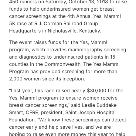
450 runners on Saturday, October 13, 2018 to raise
funds to help underinsured women get breast
cancer screenings at the 4th Annual Yes, Mamm!
5K race at R.J. Corman Railroad Group
Headquarters in Nicholasville, Kentucky.
The event raises funds for the Yes, Mamm!
program, which provides mammography screening
and diagnostics to underinsured patients in 15
counties in the Commonwealth. The Yes Mamm!
Program has provided screening for more than
2,000 women since its inception.
“Last year, this race raised nearly $30,000 for the
Yes, Mamm! program to ensure women receive
breast cancer screenings,” said Leslie Buddeke
Smart, CFRE, president, Saint Joseph Hospital
Foundation. “We know these screenings can detect
cancer early and help save lives, and we are
hoping to raise even more money this year to help