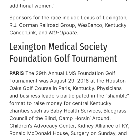
additional women.”
Sponsors for the race include Lexus of Lexington,
R.J. Corman Railroad Group, WesBanco, Kentucky
CancerLink, and
MD-Update.
Lexington Medical Society
Foundation Golf Tournament
PARIS
The 29th Annual LMS Foundation Golf
Tournament was August 29, 2018 at the Houston
Oaks Golf Course in Paris, Kentucky. Physicians
and business leaders participated in the “shamble”
format to raise money for central Kentucky
charities such as Baby Health Services, Bluegrass
Council of the Blind, Camp Horsin’ Around,
Children’s Advocacy Center, Kidney Alliance of KY,
Ronald McDonald House, Surgery on Sunday, and