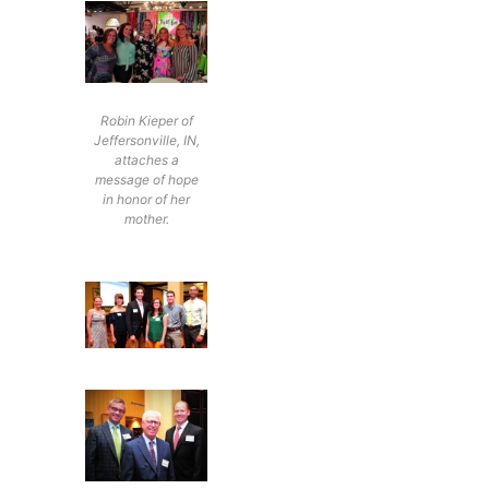
Robin Kieper of
Jeffersonville, IN,
attaches a
message of hope
in honor of her
mother.