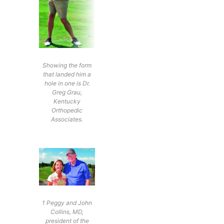
Showing the form
that landed him a
hole in one is Dr.
Greg Grau,
Kentucky
Orthopedic
Associates.
1 Peggy and John
Collins, MD,
president of the