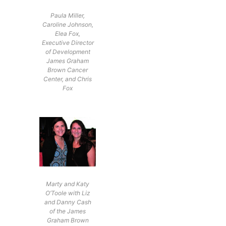
Paula Miller,
Caroline Johnson,
Elea Fox,
Executive Director
of Development
James Graham
Brown Cancer
Center, and Chris
Fox
Marty and Katy
O’Toole with Liz
and Danny Cash
of the James
Graham Brown