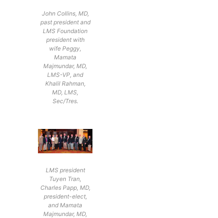
John Collins, MD,
past president and
LMS Foundation
president with
wife Peggy,
Mamata
Majmundar, MD,
LMS-VP, and
Khalil Rahman,
MD, LMS,
Sec/Tres.
LMS president
Tuyen Tran,
Charles Papp, MD,
president-elect,
and Mamata
Majmundar, MD,