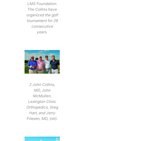
LMS Foundation.
The Collins have
organized the golf
tournament for 29
consecutive
years.
2 John Collins,
MD, John
McMullen,
Lexington Clinic
Orthopedics, Greg
Hart, and Jerry
Friesen, MD, (ret).