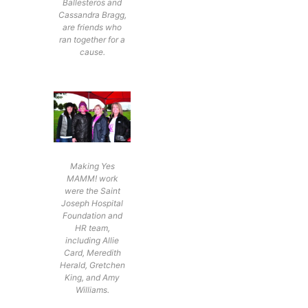
Ballesteros and
Cassandra Bragg,
are friends who
ran together for a
cause.
Making Yes
MAMM! work
were the Saint
Joseph Hospital
Foundation and
HR team,
including Allie
Card, Meredith
Herald, Gretchen
King, and Amy
Williams.