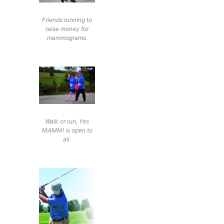
Friends running to
raise money for
mammograms.
Walk or run, Yes
MAMM! is open to
all.