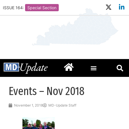
ISSUE 164:
Special Section
Events – Nov 2018
November 1, 2018
MD-Update Staff