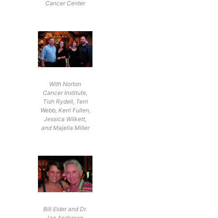
Cancer Center
With Norton
Cancer Institute,
Tish Rydell, Terri
Webb, Kerri Fullen,
Jessica Wilkett,
and Majella Miller
Bill Elder and Dr.
Jan Anderson,