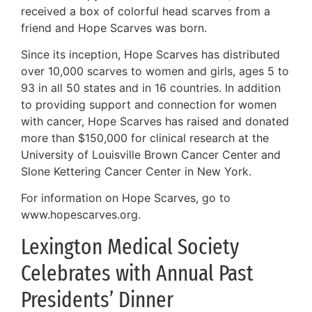
received a box of colorful head scarves from a
friend and Hope Scarves was born.
Since its inception, Hope Scarves has distributed
over 10,000 scarves to women and girls, ages 5 to
93 in all 50 states and in 16 countries. In addition
to providing support and connection for women
with cancer, Hope Scarves has raised and donated
more than $150,000 for clinical research at the
University of Louisville Brown Cancer Center and
Slone Kettering Cancer Center in New York.
For information on Hope Scarves, go to
www.hopescarves.org.
Lexington Medical Society
Celebrates with Annual Past
Presidents’ Dinner