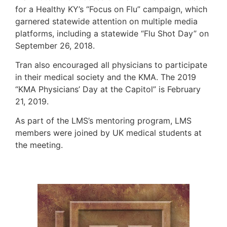
for a Healthy KY’s “Focus on Flu” campaign, which
garnered statewide attention on multiple media
platforms, including a statewide “Flu Shot Day” on
September 26, 2018.
Tran also encouraged all physicians to participate
in their medical society and the KMA. The 2019
“KMA Physicians’ Day at the Capitol” is February
21, 2019.
As part of the LMS’s mentoring program, LMS
members were joined by UK medical students at
the meeting.