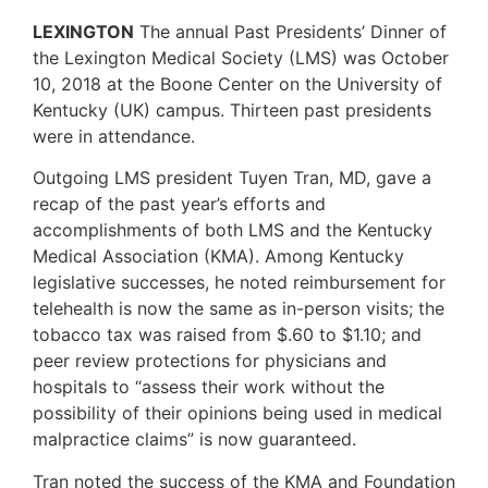
LEXINGTON
The annual Past Presidents’ Dinner of
the Lexington Medical Society (LMS) was October
10, 2018 at the Boone Center on the University of
Kentucky (UK) campus. Thirteen past presidents
were in attendance.
Outgoing LMS president Tuyen Tran, MD, gave a
recap of the past year’s efforts and
accomplishments of both LMS and the Kentucky
Medical Association (KMA). Among Kentucky
legislative successes, he noted reimbursement for
telehealth is now the same as in-person visits; the
tobacco tax was raised from $.60 to $1.10; and
peer review protections for physicians and
hospitals to “assess their work without the
possibility of their opinions being used in medical
malpractice claims” is now guaranteed.
Tran noted the success of the KMA and Foundation