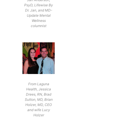
PsyD, Lifewise By
Dr. Jan, and MD-
Update Mental
Wellness
columnist
From Laguna
Health, Jessica
Drees, RN, Brad
Sutton, MD, Brian
Holzer, MD, CEO
and wife Lucy
Holzer