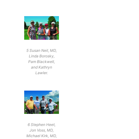
5 Susan Neil, MD,
Linda Borosky,
Pam Blackwell,
and Kathryn
Lawler.
6 Stephen Heet,
Jon Voss, MD,
Michael Kirk, MD,