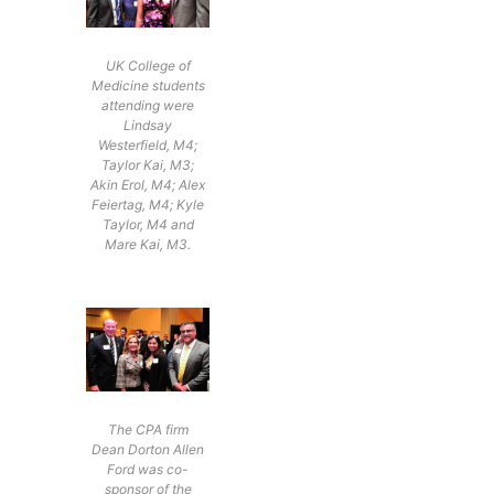
UK College of
Medicine students
attending were
Lindsay
Westerfield, M4;
Taylor Kai, M3;
Akin Erol, M4; Alex
Feiertag, M4; Kyle
Taylor, M4 and
Mare Kai, M3.
The CPA firm
Dean Dorton Allen
Ford was co-
sponsor of the