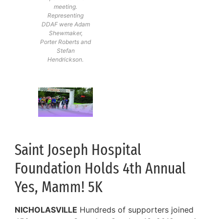
meeting.
Representing
DDAF were Adam
Shewmaker,
Porter Roberts and
Stefan
Hendrickson.
Saint Joseph Hospital
Foundation Holds 4th Annual
Yes, Mamm! 5K
NICHOLASVILLE
Hundreds of supporters joined