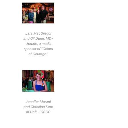
Lara MacGregor
and Gil Dunn, MD-
Update, a media
sponsor of “Colors
of Courage.”
Jennifer Morani
and Christina Kern
of UofL JGBCC