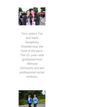
Twin sisters Tori
and Sami
Humphrey
finished near the
front of the pack.
The 23-year-olds
graduated from
Wilmore
University and are
professional social
workers.