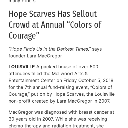
many others.
Hope Scarves Has Sellout
Crowd at Annual “Colors of
Courage”
“Hope Finds Us in the Darkest Times,”
says
founder Lara MacGregor
LOUISVILLE
A packed house of over 500
attendees filled the Mellwood Arts &
Entertainment Center on Friday October 5, 2018
for the 7th annual fund-raising event, “Colors of
Courage,” put on by Hope Scarves, the Louisville
non-profit created by Lara MacGregor in 2007.
MacGregor was diagnosed with breast cancer at
30 years old in 2007. While she was receiving
chemo therapy and radiation treatment, she