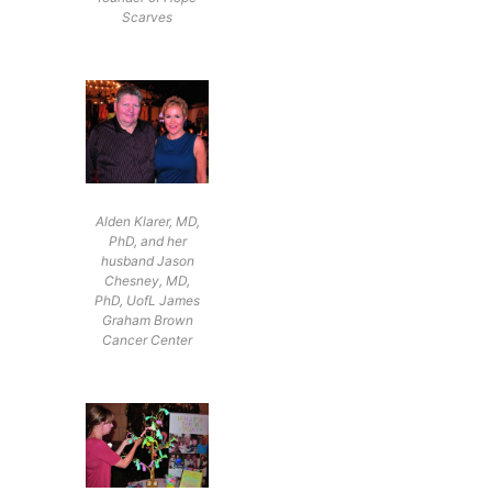
Scarves
Alden Klarer, MD,
PhD, and her
husband Jason
Chesney, MD,
PhD, UofL James
Graham Brown
Cancer Center