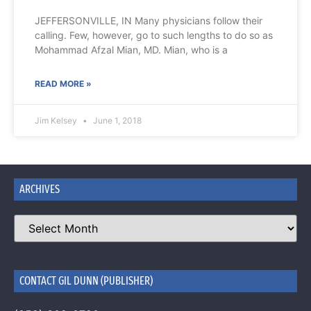
JEFFERSONVILLE, IN Many physicians follow their
calling. Few, however, go to such lengths to do so as
Mohammad Afzal Mian, MD. Mian, who is a
READ MORE »
Jim Kelsey
June 1, 2018
ARCHIVES
CONTACT GIL DUNN (PUBLISHER)