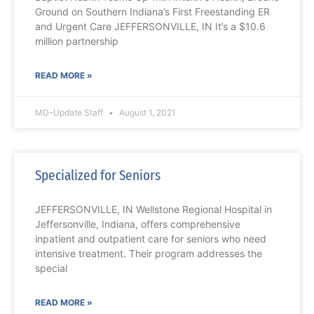
Ground on Southern Indiana’s First Freestanding ER
and Urgent Care JEFFERSONVILLE, IN It’s a $10.6
million partnership
READ MORE »
MD-Update Staff
August 1, 2021
Specialized for Seniors
JEFFERSONVILLE, IN Wellstone Regional Hospital in
Jeffersonville, Indiana, offers comprehensive
inpatient and outpatient care for seniors who need
intensive treatment. Their program addresses the
special
READ MORE »