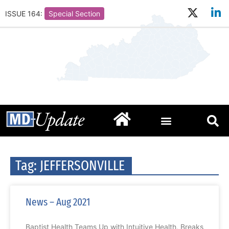
ISSUE 164:
Special Section
Tag: JEFFERSONVILLE
News – Aug 2021
Baptist Health Teams Up with Intuitive Health, Breaks