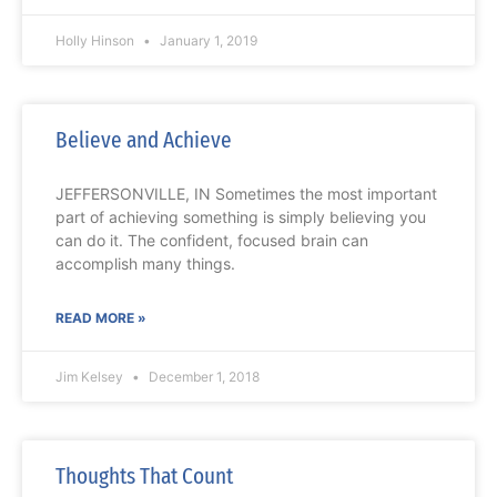
Holly Hinson
January 1, 2019
Believe and Achieve
JEFFERSONVILLE, IN Sometimes the most important
part of achieving something is simply believing you
can do it. The confident, focused brain can
accomplish many things.
READ MORE »
Jim Kelsey
December 1, 2018
Thoughts That Count