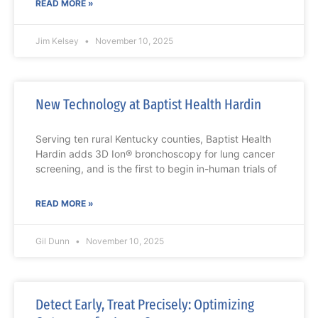
READ MORE »
Jim Kelsey
November 10, 2025
New Technology at Baptist Health Hardin
Serving ten rural Kentucky counties, Baptist Health
Hardin adds 3D Ion® bronchoscopy for lung cancer
screening, and is the first to begin in-human trials of
READ MORE »
Gil Dunn
November 10, 2025
Detect Early, Treat Precisely: Optimizing