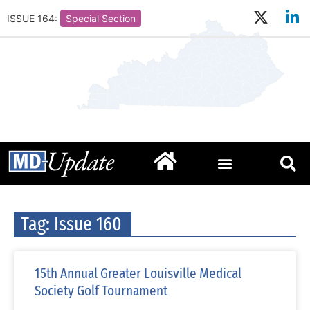
ISSUE 164:
Special Section
Tag: Issue 160
15th Annual Greater Louisville Medical
Society Golf Tournament