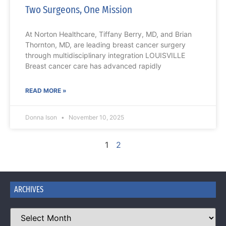
Two Surgeons, One Mission
At Norton Healthcare, Tiffany Berry, MD, and Brian
Thornton, MD, are leading breast cancer surgery
through multidisciplinary integration LOUISVILLE
Breast cancer care has advanced rapidly
READ MORE »
Donna Ison
November 10, 2025
1
2
ARCHIVES