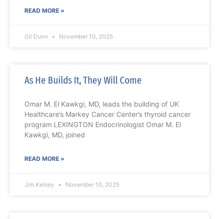
READ MORE »
Gil Dunn
November 10, 2025
As He Builds It, They Will Come
Omar M. El Kawkgi, MD, leads the building of UK
Healthcare’s Markey Cancer Center’s thyroid cancer
program LEXINGTON Endocrinologist Omar M. El
Kawkgi, MD, joined
READ MORE »
Jim Kelsey
November 10, 2025