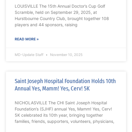
LOUISVILLE The 15th Annual Doctor’s Cup Golf
Scramble, held on September 29, 2025, at
Hurstbourne Country Club, brought together 108
players and 44 sponsors, raising
READ MORE »
MD-Update Staff
November 10, 2025
Saint Joseph Hospital Foundation Holds 10th
Annual Yes, Mamm! Yes, Cerv! 5K
NICHOLASVILLE The CHI Saint Joseph Hospital
Foundation’s (SJHF) annual Yes, Mamm! Yes, Cerv!
5K celebrated its 10th year, bringing together
families, friends, supporters, volunteers, physicians,