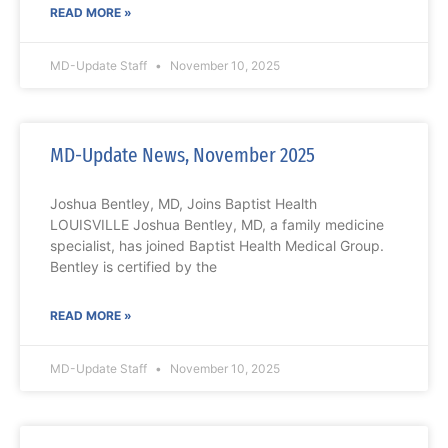
READ MORE »
MD-Update Staff
November 10, 2025
MD-Update News, November 2025
Joshua Bentley, MD, Joins Baptist Health
LOUISVILLE Joshua Bentley, MD, a family medicine
specialist, has joined Baptist Health Medical Group.
Bentley is certified by the
READ MORE »
MD-Update Staff
November 10, 2025