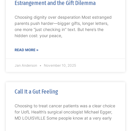
Estrangement and the Gift Dilemma
Choosing dignity over desperation Most estranged
parents push harder—bigger gifts, longer letters,
one more “just checking in” text. But here’s the
hidden cost: your peace,
READ MORE »
Jan Anderson
November 10, 2025
Call It a Gut Feeling
Choosing to treat cancer patients was a clear choice
for UofL Health’s surgical oncologist Michael Egger,
MD LOUISVILLE Some people know at a very early