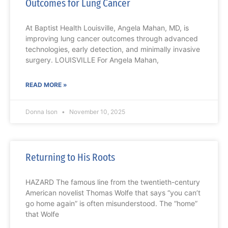
Outcomes for Lung Cancer
At Baptist Health Louisville, Angela Mahan, MD, is
improving lung cancer outcomes through advanced
technologies, early detection, and minimally invasive
surgery. LOUISVILLE For Angela Mahan,
READ MORE »
Donna Ison
November 10, 2025
Returning to His Roots
HAZARD The famous line from the twentieth-century
American novelist Thomas Wolfe that says “you can’t
go home again” is often misunderstood. The “home”
that Wolfe