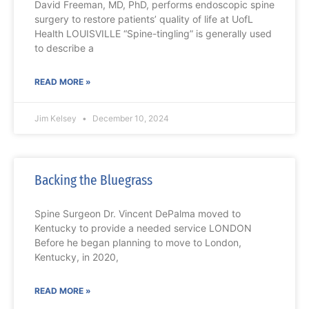
David Freeman, MD, PhD, performs endoscopic spine
surgery to restore patients’ quality of life at UofL
Health LOUISVILLE “Spine-tingling” is generally used
to describe a
READ MORE »
Jim Kelsey
December 10, 2024
Backing the Bluegrass
Spine Surgeon Dr. Vincent DePalma moved to
Kentucky to provide a needed service LONDON
Before he began planning to move to London,
Kentucky, in 2020,
READ MORE »