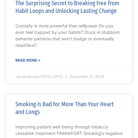
The Surprising Secret to Breaking Free from
Habit Loops and Unlocking Lasting Change
Curiosity is more powerful than willpower Do you
ever feel trapped by your habits? Stuck in stubborn
behavior patterns that won’t budge or eventually
resurface?
READ MORE »
Jan Anderson, PSYD, LPCC
December 10, 2024
Smoking Is Bad for More Than Your Heart
and Lungs
Improving patient well-being through tobacco
cessation treatment FRANKFORT Smoking’s negative