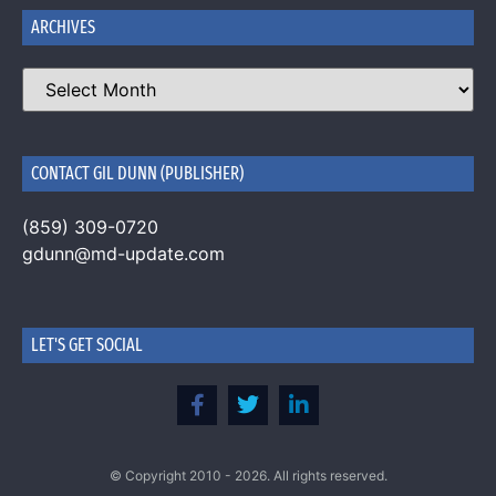
ARCHIVES
CONTACT GIL DUNN (PUBLISHER)
(859) 309-0720
gdunn@md-update.com
LET'S GET SOCIAL
© Copyright 2010 - 2026. All rights reserved.