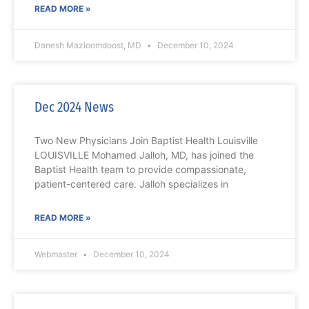
READ MORE »
Danesh Mazloomdoost, MD
December 10, 2024
Dec 2024 News
Two New Physicians Join Baptist Health Louisville
LOUISVILLE Mohamed Jalloh, MD, has joined the
Baptist Health team to provide compassionate,
patient-centered care. Jalloh specializes in
READ MORE »
Webmaster
December 10, 2024