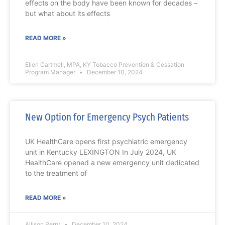
effects on the body have been known for decades –
but what about its effects
READ MORE »
Ellen Cartmell, MPA, KY Tobacco Prevention & Cessation
Program Manager
December 10, 2024
New Option for Emergency Psych Patients
UK HealthCare opens first psychiatric emergency
unit in Kentucky LEXINGTON In July 2024, UK
HealthCare opened a new emergency unit dedicated
to the treatment of
READ MORE »
Allison Perry
December 10, 2024