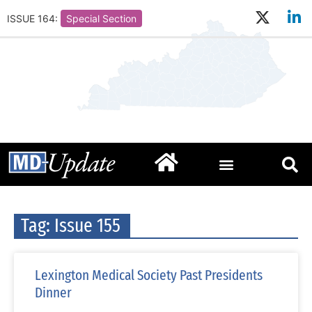
ISSUE 164:
Special Section
Tag: Issue 155
Lexington Medical Society Past Presidents
Dinner