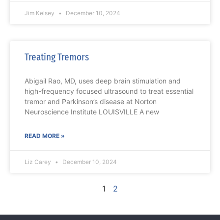
Jim Kelsey
December 10, 2024
Treating Tremors
Abigail Rao, MD, uses deep brain stimulation and
high-frequency focused ultrasound to treat essential
tremor and Parkinson’s disease at Norton
Neuroscience Institute LOUISVILLE A new
READ MORE »
Liz Carey
December 10, 2024
1
2