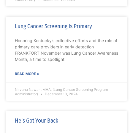
Lung Cancer Screening Is Primary
Honoring Kentucky’s collective efforts and the role of
primary care providers in early detection
FRANKFORT November was Lung Cancer Awareness
Month, a time to spotlight
READ MORE »
Nirvana Nawar , MHA, (Lung Cancer Screening Program
Administrator)
December 10, 2024
He’s Got Your Back