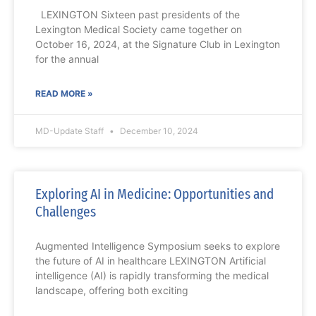
LEXINGTON Sixteen past presidents of the
Lexington Medical Society came together on
October 16, 2024, at the Signature Club in Lexington
for the annual
READ MORE »
MD-Update Staff
December 10, 2024
Exploring AI in Medicine: Opportunities and
Challenges
Augmented Intelligence Symposium seeks to explore
the future of AI in healthcare LEXINGTON Artificial
intelligence (AI) is rapidly transforming the medical
landscape, offering both exciting