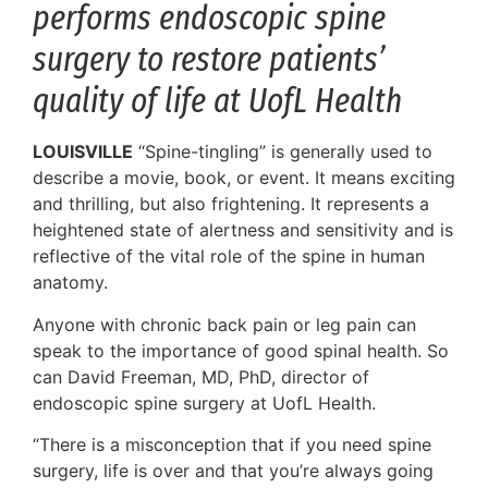
performs endoscopic spine
surgery to restore patients’
quality of life at UofL Health
LOUISVILLE
“Spine-tingling” is generally used to
describe a movie, book, or event. It means exciting
and thrilling, but also frightening. It represents a
heightened state of alertness and sensitivity and is
reflective of the vital role of the spine in human
anatomy.
Anyone with chronic back pain or leg pain can
speak to the importance of good spinal health. So
can David Freeman, MD, PhD, director of
endoscopic spine surgery at UofL Health.
“There is a misconception that if you need spine
surgery, life is over and that you’re always going