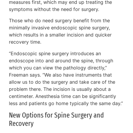
measures first, which may end up treating the
symptoms without the need for surgery.
Those who do need surgery benefit from the
minimally invasive endoscopic spine surgery,
which results in a smaller incision and quicker
recovery time.
“Endoscopic spine surgery introduces an
endoscope into and around the spine, through
which you can view the pathology directly,”
Freeman says. “We also have instruments that
allow us to do the surgery and take care of the
problem there. The incision is usually about a
centimeter. Anesthesia time can be significantly
less and patients go home typically the same day.”
New Options for Spine Surgery and
Recovery