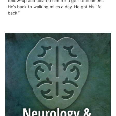
follow-up and cleared him for a golf tournament.
He’s back to walking miles a day. He got his life
back.”