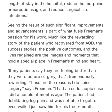
length of stay in the hospital, reduce the morphine
or narcotic usage, and reduce surgical site
infections.”
Seeing the result of such significant improvements
and advancements is part of what fuels Freeman’s
passion for his work. Much like the rewarding
story of the patient who recovered from AOD, the
success stories, the positive outcomes, and the
lives regained are the images and moments that
hold a special place in Freeman’s mind and heart.
“If my patients say they are feeling better than
they were before surgery, that’s tremendously
rewarding. Those are the reasons I do spine
surgery,” says Freeman. “I had an endoscopic case
I did a couple of months ago. The patient had
debilitating leg pain and was not able to golf or
even walk. I just saw him for his three-month