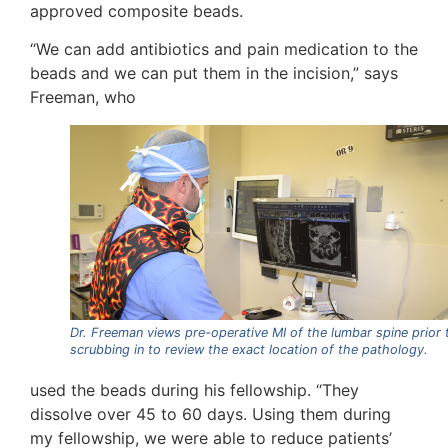
approved composite beads.
“We can add antibiotics and pain medication to the
beads and we can put them in the incision,” says
Freeman, who
Dr. Freeman views pre-operative MI of the lumbar spine prior 
scrubbing in to review the exact location of the pathology.
used the beads during his fellowship. “They
dissolve over 45 to 60 days. Using them during
my fellowship, we were able to reduce patients’