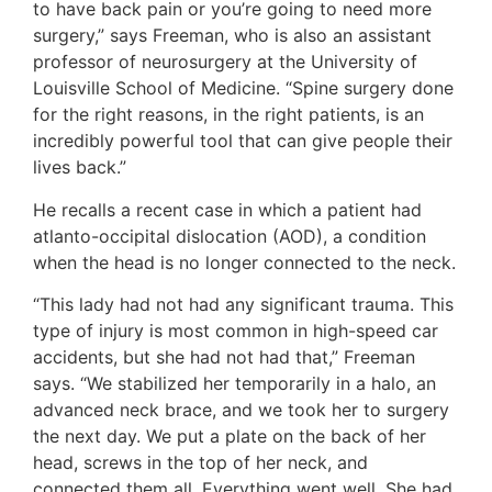
to have back pain or you’re going to need more
surgery,” says Freeman, who is also an assistant
professor of neurosurgery at the University of
Louisville School of Medicine. “Spine surgery done
for the right reasons, in the right patients, is an
incredibly powerful tool that can give people their
lives back.”
He recalls a recent case in which a patient had
atlanto-occipital dislocation (AOD), a condition
when the head is no longer connected to the neck.
“This lady had not had any significant trauma. This
type of injury is most common in high-speed car
accidents, but she had not had that,” Freeman
says. “We stabilized her temporarily in a halo, an
advanced neck brace, and we took her to surgery
the next day. We put a plate on the back of her
head, screws in the top of her neck, and
connected them all. Everything went well. She had