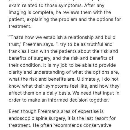
exam related to those symptoms. After any
imaging is complete, he reviews them with the
patient, explaining the problem and the options for
treatment.
“That’s how we establish a relationship and build
trust,” Freeman says. “I try to be as truthful and
frank as I can with the patients about the risk and
benefits of surgery, and the risk and benefits of
their condition. It is my job to be able to provide
clarity and understanding of what the options are,
what the risk and benefits are. Ultimately, I do not
know what their symptoms feel like, and how they
affect them on a daily basis. We need that input in
order to make an informed decision together.”
Even though Freeman’s area of expertise is
endoscopic spine surgery, it is the last resort for
treatment. He often recommends conservative