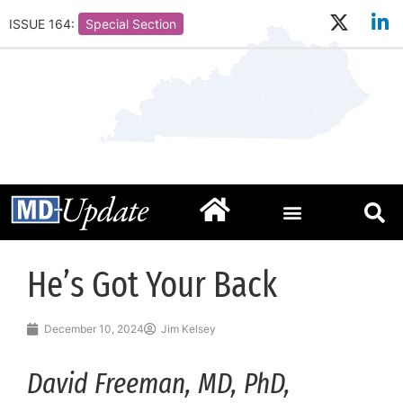
ISSUE 164:
Special Section
He’s Got Your Back
December 10, 2024
Jim Kelsey
David Freeman, MD, PhD,