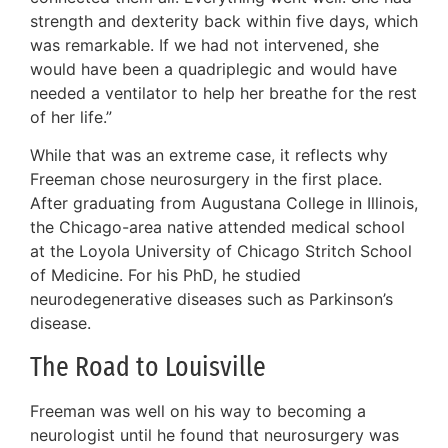
strength and dexterity back within five days, which
was remarkable. If we had not intervened, she
would have been a quadriplegic and would have
needed a ventilator to help her breathe for the rest
of her life.”
While that was an extreme case, it reflects why
Freeman chose neurosurgery in the first place.
After graduating from Augustana College in Illinois,
the Chicago-area native attended medical school
at the Loyola University of Chicago Stritch School
of Medicine. For his PhD, he studied
neurodegenerative diseases such as Parkinson’s
disease.
The Road to Louisville
Freeman was well on his way to becoming a
neurologist until he found that neurosurgery was