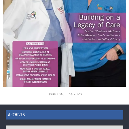
Issue 164, June 2026
ARCHIVES