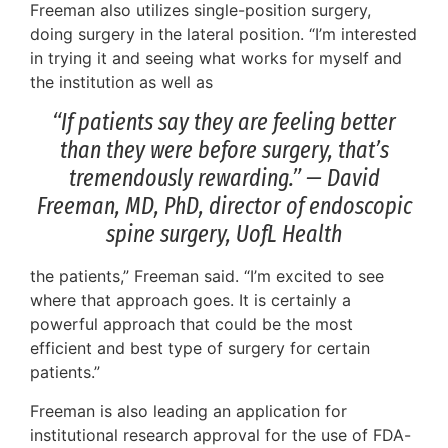
Freeman also utilizes single-position surgery,
doing surgery in the lateral position. “I’m interested
in trying it and seeing what works for myself and
the institution as well as
“If patients say they are feeling better
than they were before surgery, that’s
tremendously rewarding.” — David
Freeman, MD, PhD, director of endoscopic
spine surgery, UofL Health
the patients,” Freeman said. “I’m excited to see
where that approach goes. It is certainly a
powerful approach that could be the most
efficient and best type of surgery for certain
patients.”
Freeman is also leading an application for
institutional research approval for the use of FDA-