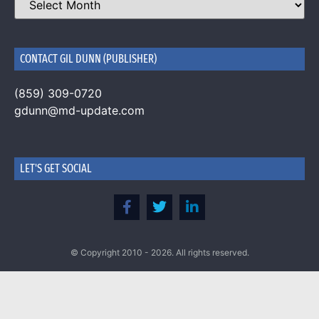
CONTACT GIL DUNN (PUBLISHER)
(859) 309-0720
gdunn@md-update.com
LET'S GET SOCIAL
© Copyright 2010 - 2026. All rights reserved.