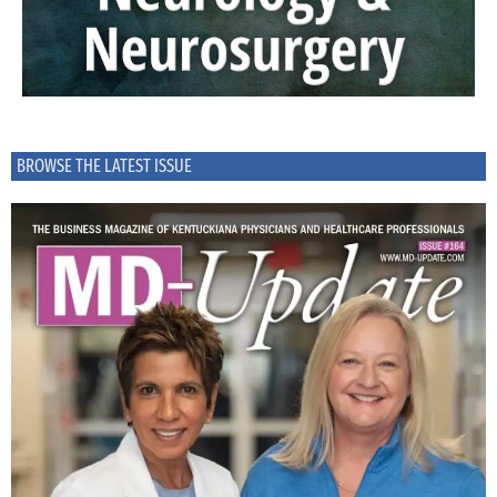
BROWSE THE LATEST ISSUE