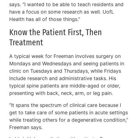
says. “I wanted to be able to teach residents and
have a focus on some research as well. UofL
Health has all of those things.”
Know the Patient First, Then
Treatment
A typical week for Freeman involves surgery on
Mondays and Wednesdays and seeing patients in
clinic on Tuesdays and Thursdays, while Fridays
include research and administrative tasks. His
typical spine patients are middle-aged or older,
presenting with back, neck, arm, or leg pain.
“It spans the spectrum of clinical care because I
get to take care of some patients in acute settings
while treating others for a degenerative condition,”
Freeman says.