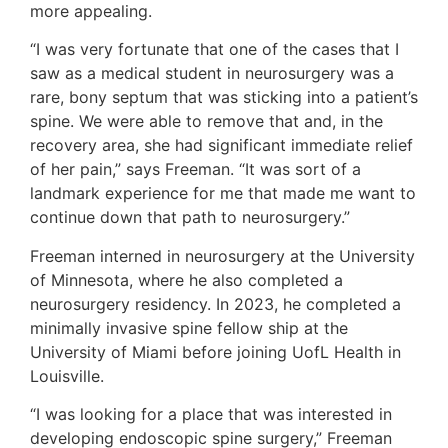
more appealing.
“I was very fortunate that one of the cases that I
saw as a medical student in neurosurgery was a
rare, bony septum that was sticking into a patient’s
spine. We were able to remove that and, in the
recovery area, she had significant immediate relief
of her pain,” says Freeman. “It was sort of a
landmark experience for me that made me want to
continue down that path to neurosurgery.”
Freeman interned in neurosurgery at the University
of Minnesota, where he also completed a
neurosurgery residency. In 2023, he completed a
minimally invasive spine fellow ship at the
University of Miami before joining UofL Health in
Louisville.
“I was looking for a place that was interested in
developing endoscopic spine surgery,” Freeman