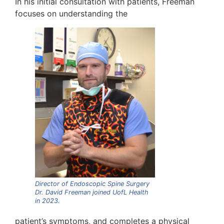
In his initial consultation with patients, Freeman
focuses on understanding the
Director of Endoscopic Spine Surgery
Dr. David Freeman joined UofL Health
in 2023.
patient’s symptoms, and completes a physical