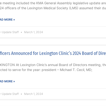
e meeting included the KMA General Assembly legislative update
24 officers of the Lexington Medical Society (LMS) assumed their du
AD MORE »
-Update Staff
March 1, 2024
ficers Announced for Lexington Clinic’s 2024 Board of Dir
XINGTON At Lexington Clinic’s annual Board of Directors meeting, the
ected to serve for the year: president – Michael T. Cecil, MD;
AD MORE »
-Update Staff
March 1, 2024