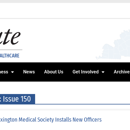
EALTHCARE
ness
News
About Us
Get Involved
Archive
: Issue 150
xington Medical Society Installs New Officers