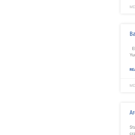
MD
Ba
EL
Yu
RE
MD
Ar
St
cr