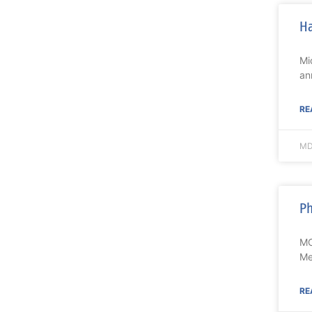
Ha
Mi
an
RE
MD
Ph
MO
Me
RE