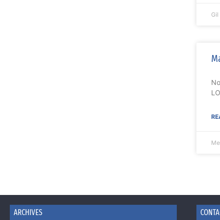
Gi
Ma
No
LO
RE
Me
ARCHIVES
CONTA