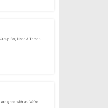
roup Ear, Nose & Throat.
 are good with us. We’re