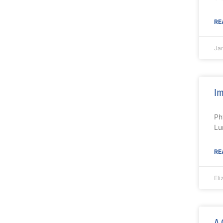
RE
Ja
Im
Ph
Lu
RE
El
A 