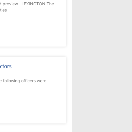
 and preview LEXINGTON The
ties
ectors
 following officers were