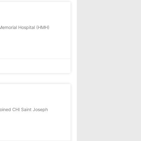
emorial Hospital (HMH)
oined CHI Saint Joseph