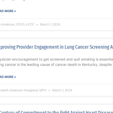
AD MORE »
n Anderson, PSYD, LPCC
March 1, 2024
proving Provider Engagement in Lung Cancer Screening 
ysician encouragement to get screened and quit smoking is essent
ng cancer is the leading cause of cancer death in Kentucky, despite
AD MORE »
izabeth Anderson-Hoagland, MPH
March 1, 2024
Century of Commitment to the Fight Against Heart Disease