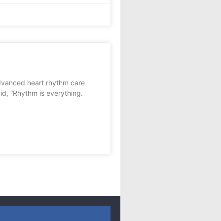
advanced heart rhythm care
d, “Rhythm is everything.