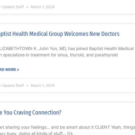
-Update Staff
March 1, 2024
ptist Health Medical Group Welcomes New Doctors
IZABETHTOWN K. John Yun, MD, has joined Baptist Health Medical G
n specializes in treatment for sinus, thyroid, and parathyroid
AD MORE »
-Update Staff
March 1, 2024
e You Craving Connection?
art sharing your feelings… and be smart about it CLIENT Yeah, things
azy busy, doing all kinds of stuff… It’s