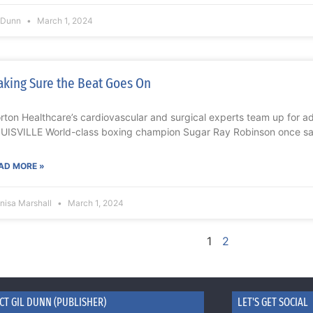
l Dunn
March 1, 2024
king Sure the Beat Goes On
rton Healthcare’s cardiovascular and surgical experts team up for 
UISVILLE World-class boxing champion Sugar Ray Robinson once sai
AD MORE »
nisa Marshall
March 1, 2024
1
2
CT GIL DUNN (PUBLISHER)
LET'S GET SOCIAL