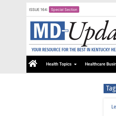
ISSUE 164:
Special Section
YOUR RESOURCE FOR THE BEST IN KENTUCKY H
Health Topics
Healthcare Busi
Tag
Le