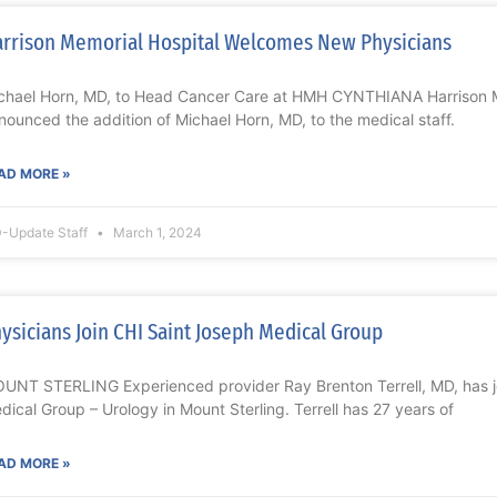
rrison Memorial Hospital Welcomes New Physicians
chael Horn, MD, to Head Cancer Care at HMH CYNTHIANA Harrison M
nounced the addition of Michael Horn, MD, to the medical staff.
AD MORE »
-Update Staff
March 1, 2024
ysicians Join CHI Saint Joseph Medical Group
UNT STERLING Experienced provider Ray Brenton Terrell, MD, has j
dical Group – Urology in Mount Sterling. Terrell has 27 years of
AD MORE »