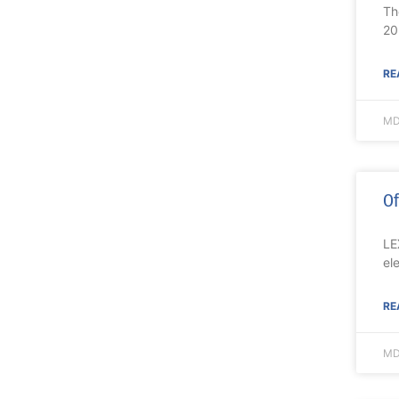
Th
20
RE
MD
Of
LE
el
RE
MD