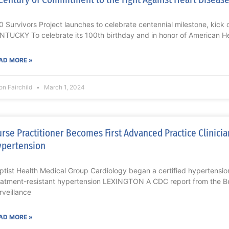
0 Survivors Project launches to celebrate centennial milestone, kick
NTUCKY To celebrate its 100th birthday and in honor of American H
AD MORE »
on Fairchild
March 1, 2024
rse Practitioner Becomes First Advanced Practice Clinician
pertension
ptist Health Medical Group Cardiology began a certified hypertensio
eatment-resistant hypertension LEXINGTON A CDC report from the Be
rveillance
AD MORE »