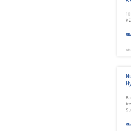
10
KE
RE
Aft
Nu
Hy
Ba
tr
Su
RE