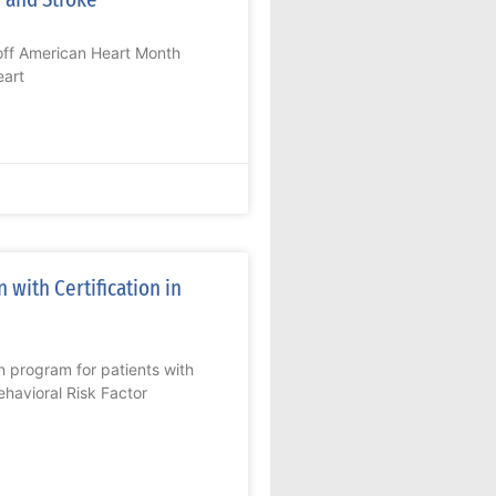
 off American Heart Month
eart
 with Certification in
n program for patients with
havioral Risk Factor