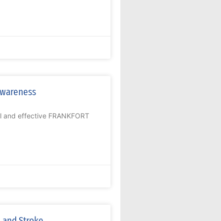
Awareness
ial and effective FRANKFORT
 and Stroke