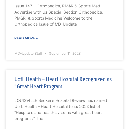
Issue 147 – Orthopedics, PM&R & Sports Med
Advertise with Us Special Section Orthopedics,
PM&R, & Sports Medicine Welcome to the
Orthopedics Issue of MD-Update
READ MORE »
MD-Update Staff
September 11, 2023
UofL Health – Heart Hospital Recognized as
“Great Heart Program”
LOUISVILLE Becker’s Hospital Review has named
UofL Health – Heart Hospital to its 2023 list of
“Hospitals and health systems with great heart
programs.” The