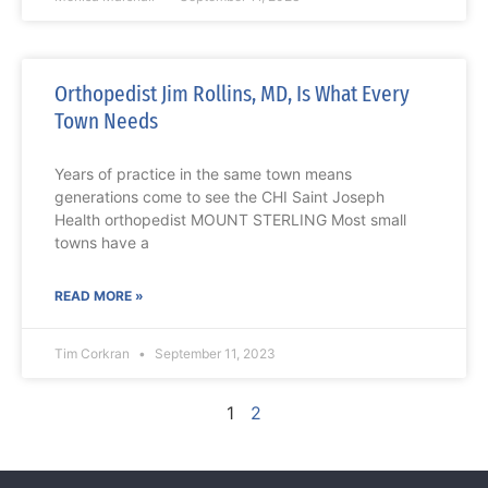
Orthopedist Jim Rollins, MD, Is What Every
Town Needs
Years of practice in the same town means
generations come to see the CHI Saint Joseph
Health orthopedist MOUNT STERLING Most small
towns have a
READ MORE »
Tim Corkran
September 11, 2023
1
2