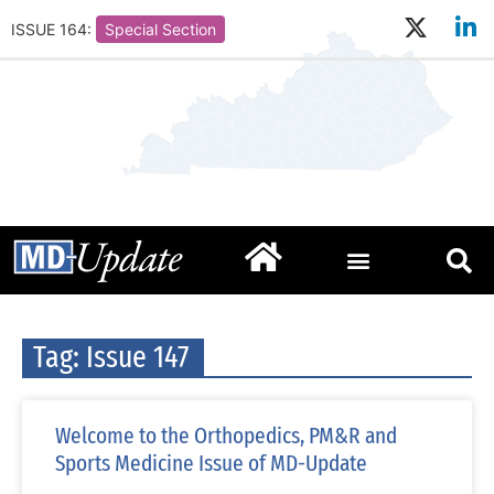
ISSUE 164:
Special Section
Tag: Issue 147
Welcome to the Orthopedics, PM&R and
Sports Medicine Issue of MD-Update