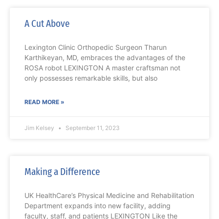
A Cut Above
Lexington Clinic Orthopedic Surgeon Tharun
Karthikeyan, MD, embraces the advantages of the
ROSA robot LEXINGTON A master craftsman not
only possesses remarkable skills, but also
READ MORE »
Jim Kelsey
September 11, 2023
Making a Difference
UK HealthCare’s Physical Medicine and Rehabilitation
Department expands into new facility, adding
faculty, staff, and patients LEXINGTON Like the