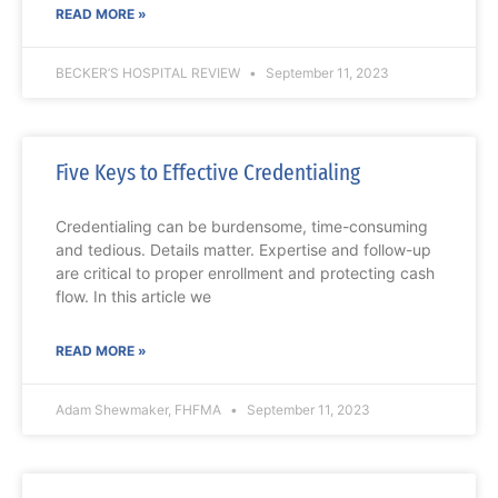
READ MORE »
BECKER’S HOSPITAL REVIEW
September 11, 2023
Five Keys to Effective Credentialing
Credentialing can be burdensome, time-consuming
and tedious. Details matter. Expertise and follow-up
are critical to proper enrollment and protecting cash
flow. In this article we
READ MORE »
Adam Shewmaker, FHFMA
September 11, 2023