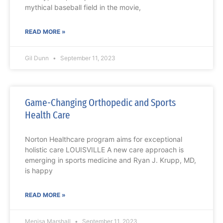
mythical baseball field in the movie,
READ MORE »
Gil Dunn
September 11, 2023
Game-Changing Orthopedic and Sports
Health Care
Norton Healthcare program aims for exceptional
holistic care LOUISVILLE A new care approach is
emerging in sports medicine and Ryan J. Krupp, MD,
is happy
READ MORE »
Menisa Marshall
September 11, 2023