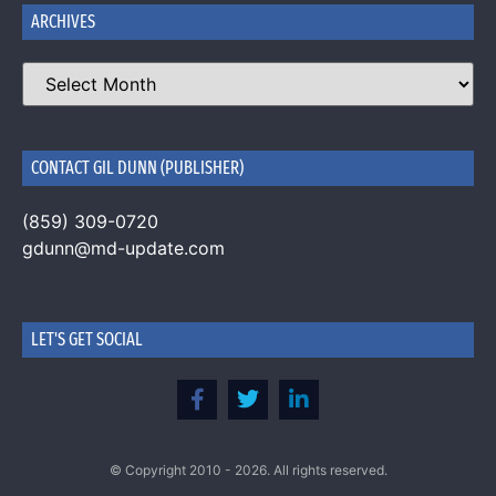
ARCHIVES
CONTACT GIL DUNN (PUBLISHER)
(859) 309-0720
gdunn@md-update.com
LET'S GET SOCIAL
© Copyright 2010 - 2026. All rights reserved.