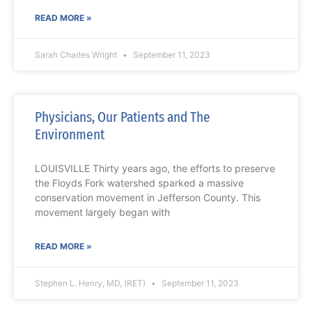
READ MORE »
Sarah Charles Wright
September 11, 2023
Physicians, Our Patients and The
Environment
LOUISVILLE Thirty years ago, the efforts to preserve
the Floyds Fork watershed sparked a massive
conservation movement in Jefferson County. This
movement largely began with
READ MORE »
Stephen L. Henry, MD, (RET)
September 11, 2023