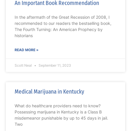
An Important Book Recommendation
In the aftermath of the Great Recession of 2008, I
recommended to our readers the bestselling book,
The Fourth Turning: An American Prophecy by
historians
READ MORE »
Scott Neal
September 11, 2023
Medical Marijuana in Kentucky
What do healthcare providers need to know?
Possessing marijuana in Kentucky is a Class B
misdemeanor punishable by up to 45 days in jail.
Two