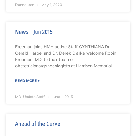
Donna Ison
May 1, 2020
News – Jun 2015
Freeman joins HMH active Staff CYNTHIANA Dr.
Gerald Harpel and Dr. Derek Clarke welcome Robin
Freeman, MD, to their team of
obstetricians/gynecologists at Harrison Memorial
READ MORE »
MD-Update Staff
June 1, 2015
Ahead of the Curve