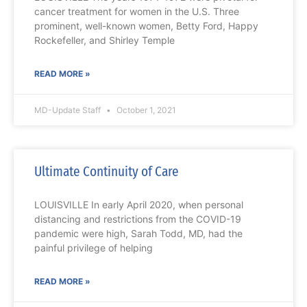
cancer treatment for women in the U.S. Three
prominent, well-known women, Betty Ford, Happy
Rockefeller, and Shirley Temple
READ MORE »
MD-Update Staff
October 1, 2021
Ultimate Continuity of Care
LOUISVILLE In early April 2020, when personal
distancing and restrictions from the COVID-19
pandemic were high, Sarah Todd, MD, had the
painful privilege of helping
READ MORE »