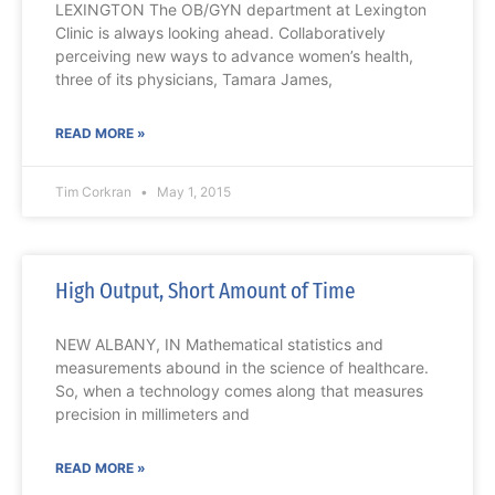
LEXINGTON The OB/GYN department at Lexington
Clinic is always looking ahead. Collaboratively
perceiving new ways to advance women’s health,
three of its physicians, Tamara James,
READ MORE »
Tim Corkran
May 1, 2015
High Output, Short Amount of Time
NEW ALBANY, IN Mathematical statistics and
measurements abound in the science of healthcare.
So, when a technology comes along that measures
precision in millimeters and
READ MORE »