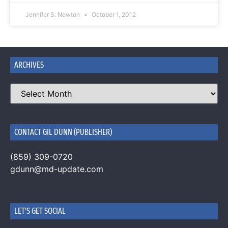
Jennifer S. Newton
October 1, 2012
ARCHIVES
CONTACT GIL DUNN (PUBLISHER)
(859) 309-0720
gdunn@md-update.com
LET'S GET SOCIAL