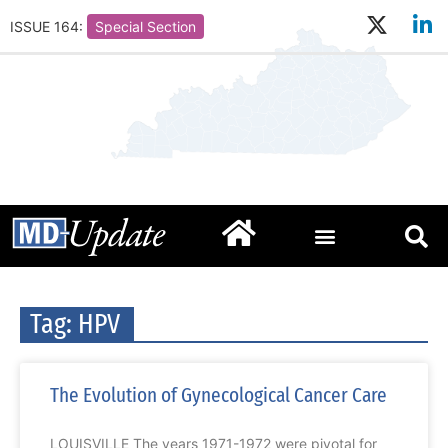
ISSUE 164:
Special Section
Tag: HPV
The Evolution of Gynecological Cancer Care
LOUISVILLE The years 1971-1972 were pivotal for