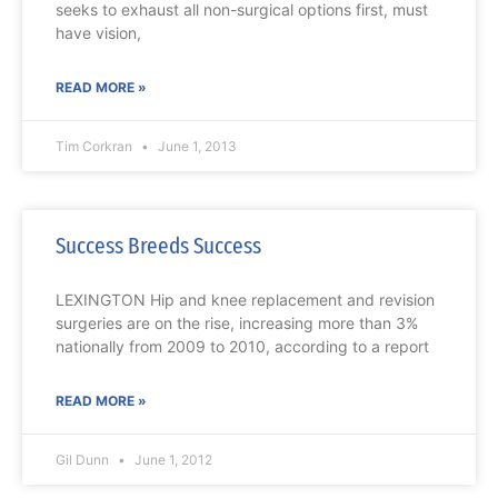
seeks to exhaust all non-surgical options first, must
have vision,
READ MORE »
Tim Corkran
June 1, 2013
Success Breeds Success
LEXINGTON Hip and knee replacement and revision
surgeries are on the rise, increasing more than 3%
nationally from 2009 to 2010, according to a report
READ MORE »
Gil Dunn
June 1, 2012