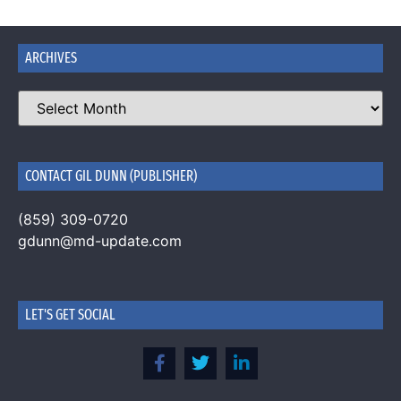
ARCHIVES
CONTACT GIL DUNN (PUBLISHER)
(859) 309-0720
gdunn@md-update.com
LET'S GET SOCIAL