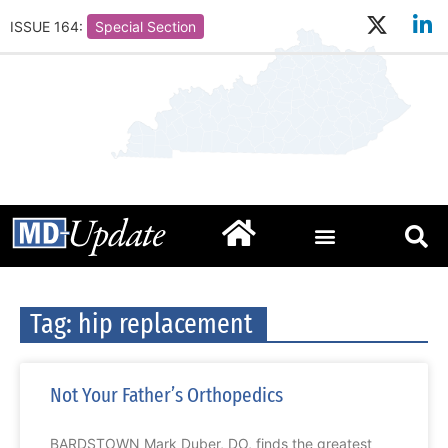
ISSUE 164:
Special Section
Tag: hip replacement
Not Your Father’s Orthopedics
BARDSTOWN Mark Duber, DO, finds the greatest