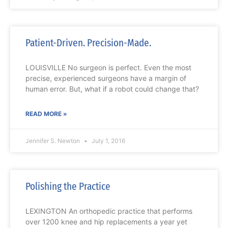
Patient-Driven. Precision-Made.
LOUISVILLE No surgeon is perfect. Even the most
precise, experienced surgeons have a margin of
human error. But, what if a robot could change that?
READ MORE »
Jennifer S. Newton
July 1, 2016
Polishing the Practice
LEXINGTON An orthopedic practice that performs
over 1200 knee and hip replacements a year yet