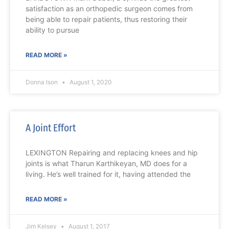
satisfaction as an orthopedic surgeon comes from
being able to repair patients, thus restoring their
ability to pursue
READ MORE »
Donna Ison
August 1, 2020
A Joint Effort
LEXINGTON Repairing and replacing knees and hip
joints is what Tharun Karthikeyan, MD does for a
living. He’s well trained for it, having attended the
READ MORE »
Jim Kelsey
August 1, 2017